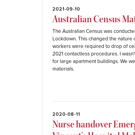
2021-09-10
Australian Census Mat
The Australian Census was conducte
Lockdown. This changed the nature 
workers were required to drop of ce
2021 contactless procedures. I wasn
for large apartment buildings. We we
materials.
2020-08-11
Nurse handover Emer