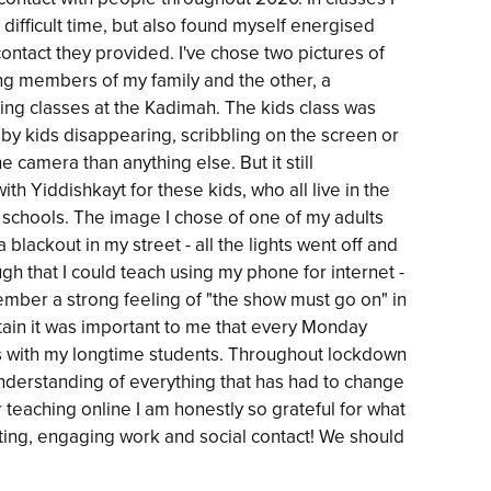
difficult time, but also found myself energised
ontact they provided. I've chose two pictures of
ing members of my family and the other, a
ing classes at the Kadimah. The kids class was
 by kids disappearing, scribbling on the screen or
 camera than anything else. But it still
 Yiddishkayt for these kids, who all live in the
 schools. The image I chose of one of my adults
 blackout in my street - all the lights went off and
ugh that I could teach using my phone for internet -
emember a strong feeling of "the show must go on" in
ain it was important to me that every Monday
s with my longtime students. Throughout lockdown
nderstanding of everything that has had to change
teaching online I am honestly so grateful for what
sting, engaging work and social contact! We should