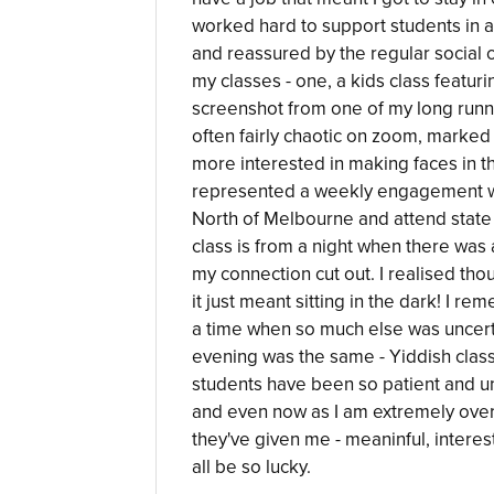
worked hard to support students in a 
and reassured by the regular social c
my classes - one, a kids class featur
screenshot from one of my long runn
often fairly chaotic on zoom, marked
more interested in making faces in the
represented a weekly engagement with
North of Melbourne and attend state
class is from a night when there was a
my connection cut out. I realised tho
it just meant sitting in the dark! I r
a time when so much else was uncert
evening was the same - Yiddish clas
students have been so patient and u
and even now as I am extremely over 
they've given me - meaninful, intere
all be so lucky.