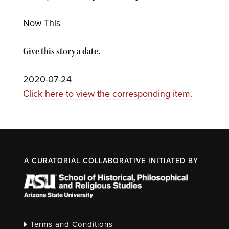
Now This
Give this story a date.
2020-07-24
Click here to view the corresponding item.
A CURATORIAL COLLABORATIVE INITIATED BY
Terms and Conditions