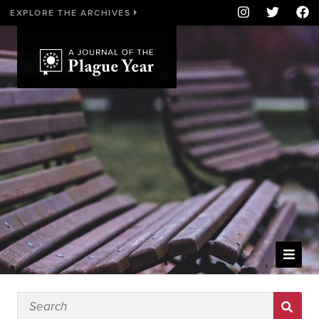
EXPLORE THE ARCHIVES
WELCOME