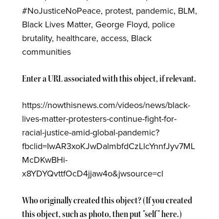
#NoJusticeNoPeace, protest, pandemic, BLM,
Black Lives Matter, George Floyd, police
brutality, healthcare, access, Black
communities
Enter a URL associated with this object, if relevant.
https://nowthisnews.com/videos/news/black-
lives-matter-protesters-continue-fight-for-
racial-justice-amid-global-pandemic?
fbclid=IwAR3xoKJwDalmbfdCzLlcYnnfJyv7ML
McDKwBHi-
x8YDYQvttfOcD4jjaw4o&jwsource=cl
Who originally created this object? (If you created
this object, such as photo, then put "self" here.)