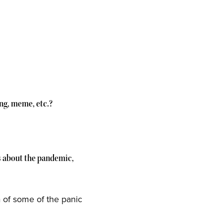
ing, meme, etc.?
ys about the pandemic,
a of some of the panic