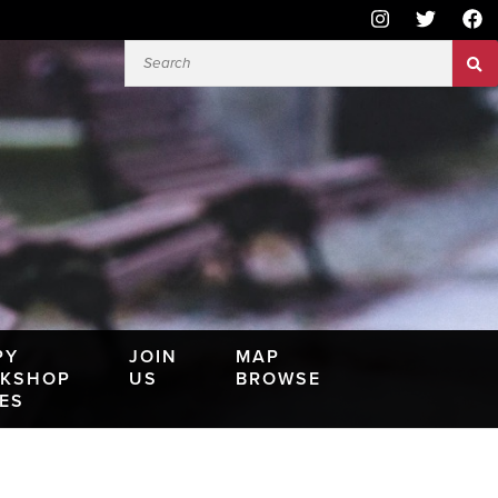
PY
JOIN
MAP
KSHOP
US
BROWSE
IES