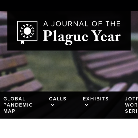
GLOBAL
CALLS
EXHIBITS
JOT
PANDEMIC
WOR
MAP
SER