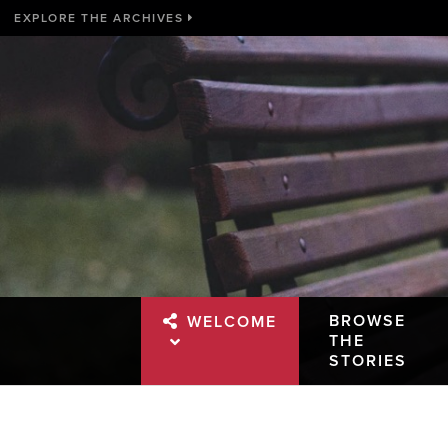
EXPLORE THE ARCHIVES
BROWSE
WELCOME
THE
STORIES