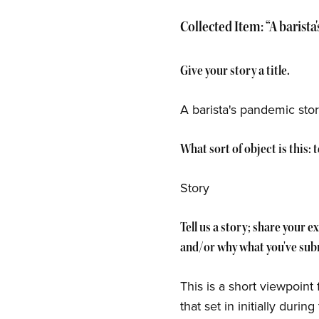
Collected Item: “A barista
Give your story a title.
A barista's pandemic story
What sort of object is this:
Story
Tell us a story; share your 
and/or why what you've subm
This is a short viewpoint
that set in initially duri