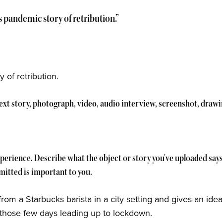
's pandemic story of retribution.”
 of retribution.
 text story, photograph, video, audio interview, screenshot, draw
experience. Describe what the object or story you've uploaded sa
itted is important to you.
 from a Starbucks barista in a city setting and gives an ide
ng those few days leading up to lockdown.