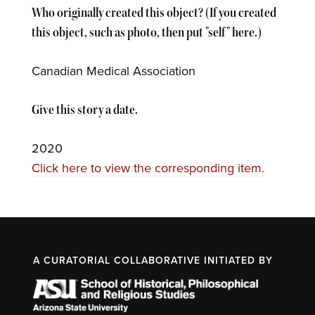
Who originally created this object? (If you created
this object, such as photo, then put "self" here.)
Canadian Medical Association
Give this story a date.
2020
Click here to view the corresponding item.
A CURATORIAL COLLABORATIVE INITIATED BY