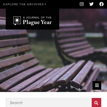
EXPLORE THE ARCHIVES
WELCOME