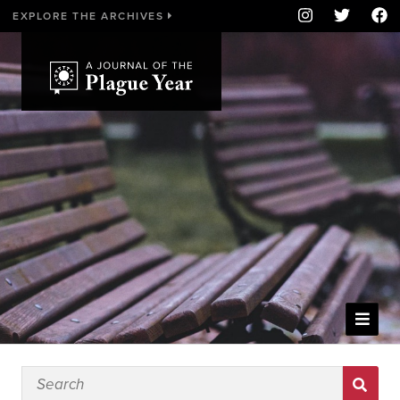
EXPLORE THE ARCHIVES
WELCOME