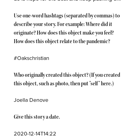
Use one-word hashtags (separated by commas) to
describe your story. For example: Where did it
originate? How does this object make you feel?
How does this object relate to the pandemic?
#Oakschristian
Who originally created this object? (If you created
this object, such as photo, then put "self" here.)
Joella Denove
Give this story a date.
2020-12-14T14:22