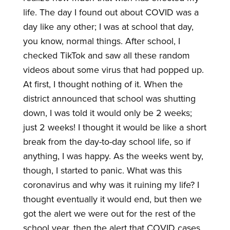
life. The day I found out about COVID was a
day like any other; I was at school that day,
you know, normal things. After school, I
checked TikTok and saw all these random
videos about some virus that had popped up.
At first, I thought nothing of it. When the
district announced that school was shutting
down, I was told it would only be 2 weeks;
just 2 weeks! I thought it would be like a short
break from the day-to-day school life, so if
anything, I was happy. As the weeks went by,
though, I started to panic. What was this
coronavirus and why was it ruining my life? I
thought eventually it would end, but then we
got the alert we were out for the rest of the
school year, then the alert that COVID cases