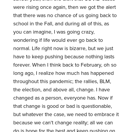
were rising once again, then we got the alert
that there was no chance of us going back to
school in the Fall, and during all of this, as
you can imagine, I was going crazy,
wondering if life would ever go back to
normal. Life right now is bizarre, but we just
have to keep pushing because nothing lasts
forever. When I think back to February, oh so
long ago, I realize how much has happened
throughout this pandemic; the rallies, BLM,
the election, and above all, change. I have
changed as a person, everyone has. Now if
that change is good or bad is questionable,
but whatever the case, we need to embrace it
because we can't change reality; all we can
do is hope for the best and keep pushing on.