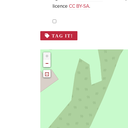
licence
CC BY-SA
.
TAG IT!
+
−
⊡