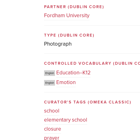
PARTNER
(DUBLIN CORE)
Fordham University
TYPE
(DUBLIN CORE)
Photograph
CONTROLLED VOCABULARY
(DUBLIN C
Education--K12
English
Emotion
English
CURATOR'S TAGS
(OMEKA CLASSIC)
school
elementary school
closure
prayer