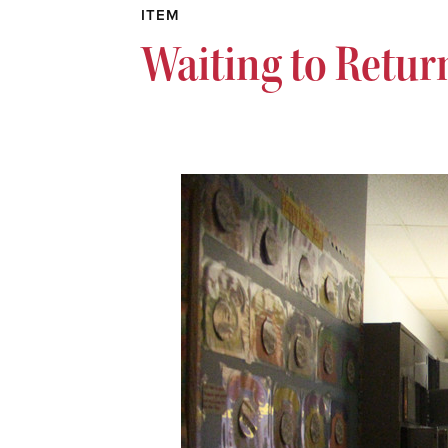
ITEM
Waiting to Retur