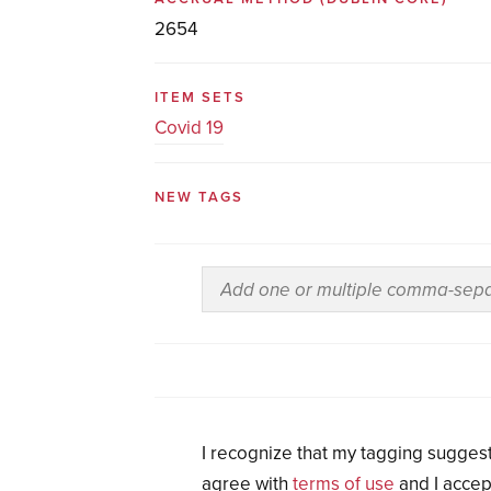
2654
ITEM SETS
Covid 19
NEW TAGS
I recognize that my tagging suggest
agree with
terms of use
and I accep