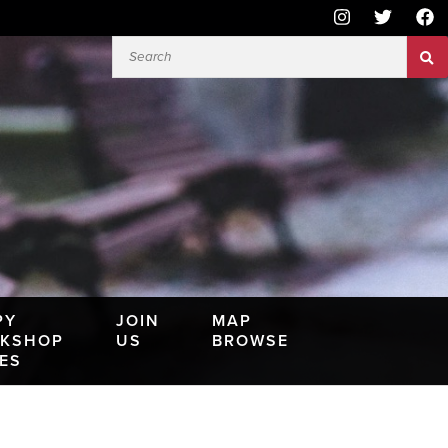
PY
JOIN
MAP
KSHOP
US
BROWSE
IES