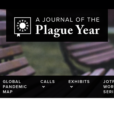
GLOBAL
CALLS
EXHIBITS
JOT
PANDEMIC
WOR
MAP
SER