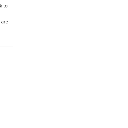
k to
s are