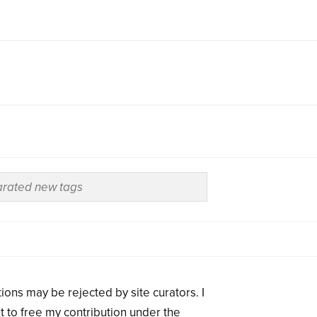
ions may be rejected by site curators. I
t to free my contribution under the