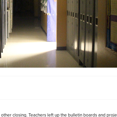
 other closing. Teachers left up the bulletin boards and proje