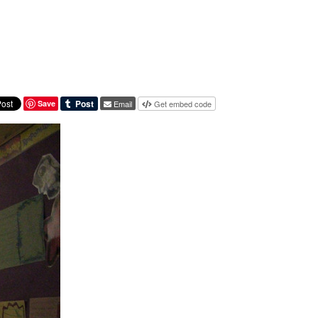
Save
Email
Get embed code