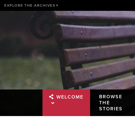
EXPLORE THE ARCHIVES
BROWSE
WELCOME
THE
STORIES