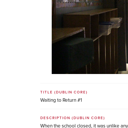
TITLE
(DUBLIN CORE)
Waiting to Return #1
DESCRIPTION
(DUBLIN CORE)
When the school closed, it was unlike any