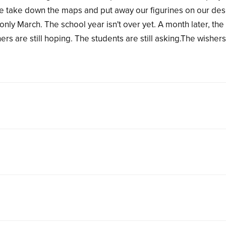
 we take down the maps and put away our figurines on our des
only March. The school year isn't over yet. A month later, the
rs are still hoping. The students are still asking.The wisher