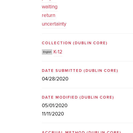
waiting
return
uncertainty
COLLECTION
(DUBLIN CORE)
K-12
English
DATE SUBMITTED
(DUBLIN CORE)
04/28/2020
DATE MODIFIED
(DUBLIN CORE)
05/01/2020
11/11/2020
ACCRUAL METHOD
(DUBLIN CORE)