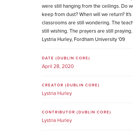
were still hanging from the ceilings. Do
keep from dust? When will we return? It's 
classrooms are still wondering. The teache
still wishing. The prayers are still praying.
Lystria Hurley, Fordham University '09
DATE
(DUBLIN CORE)
April 28, 2020
CREATOR
(DUBLIN CORE)
Lystria Hurley
CONTRIBUTOR
(DUBLIN CORE)
Lystria Hurley