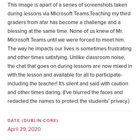
This image is apart of a series of screenshots taken
during lessons via Microsoft Teams.Teaching my third
graders from afar has become a challenge and a
blessing at the same time. None of us knew of Mr.
Microsoft Teams until we were forced to meet him.
The way he impacts our lives is sometimes frustrating
and other times satisfying. Unlike classroom noise,
the chat that goes on during lessons are now mixed in
with the lesson and available for all to participate-
including the teacher! It's silent and said with caution
and other times daring. (I've blurred the faces and
redacted the names to protect the students' privacy.)
DATE
(DUBLIN CORE)
April 29, 2020