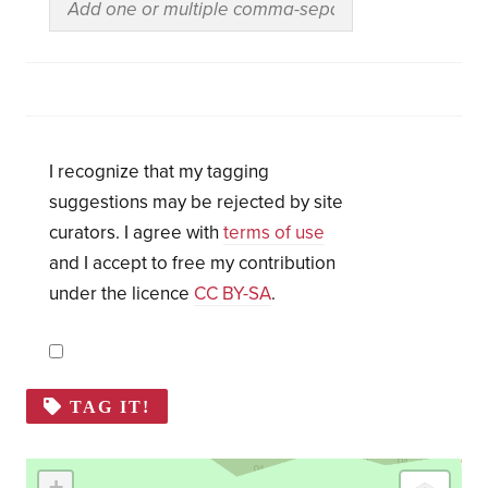
I recognize that my tagging
suggestions may be rejected by site
curators. I agree with
terms of use
and I accept to free my contribution
under the licence
CC BY-SA
.
TAG IT!
+