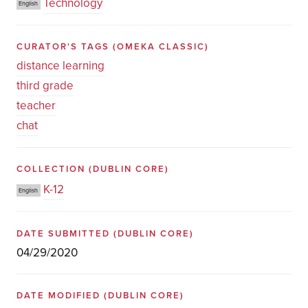
Technology
English
CURATOR'S TAGS
(OMEKA CLASSIC)
distance learning
third grade
teacher
chat
COLLECTION
(DUBLIN CORE)
K-12
English
DATE SUBMITTED
(DUBLIN CORE)
04/29/2020
DATE MODIFIED
(DUBLIN CORE)