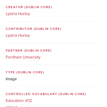
CREATOR
(DUBLIN CORE)
Lystria Hurley
CONTRIBUTOR
(DUBLIN CORE)
Lystria Hurley
PARTNER
(DUBLIN CORE)
Fordham University
TYPE
(DUBLIN CORE)
Image
CONTROLLED VOCABULARY
(DUBLIN CORE)
Education--K12