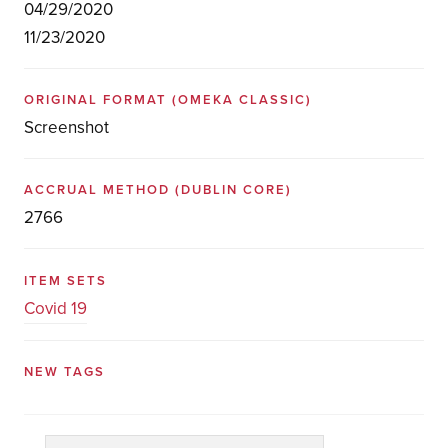
04/29/2020
11/23/2020
ORIGINAL FORMAT
(OMEKA CLASSIC)
Screenshot
ACCRUAL METHOD
(DUBLIN CORE)
2766
ITEM SETS
Covid 19
NEW TAGS