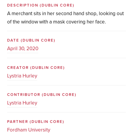
DESCRIPTION
(DUBLIN CORE)
A merchant sits in her second hand shop, looking out
of the window with a mask covering her face.
DATE
(DUBLIN CORE)
April 30, 2020
CREATOR
(DUBLIN CORE)
Lystria Hurley
CONTRIBUTOR
(DUBLIN CORE)
Lystria Hurley
PARTNER
(DUBLIN CORE)
Fordham University