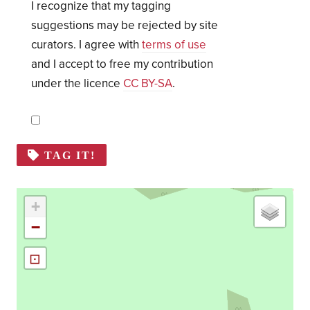
I recognize that my tagging
suggestions may be rejected by site
curators. I agree with
terms of use
and I accept to free my contribution
under the licence
CC BY-SA
.
TAG IT!
+
−
⊡