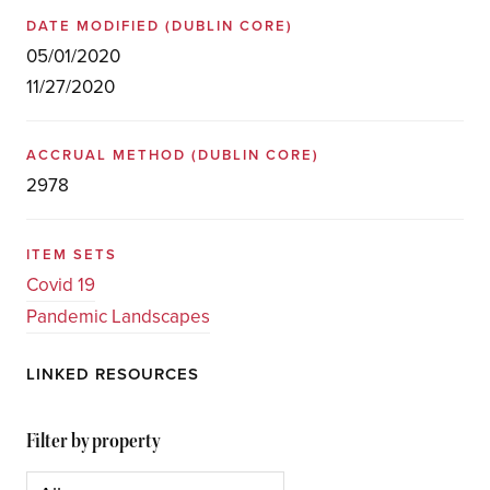
DATE MODIFIED
(DUBLIN CORE)
05/01/2020
11/27/2020
ACCRUAL METHOD
(DUBLIN CORE)
2978
ITEM SETS
Covid 19
Pandemic Landscapes
LINKED RESOURCES
Filter by property