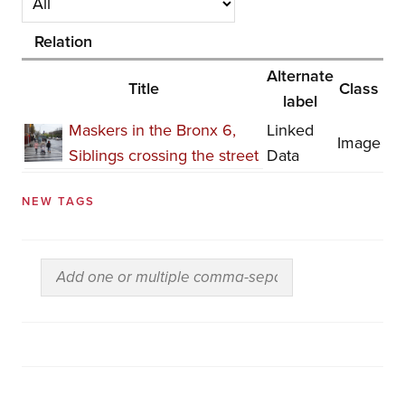
Relation
Alternate
Title
Class
label
Maskers in the Bronx 6,
Linked
Image
Siblings crossing the street
Data
NEW TAGS