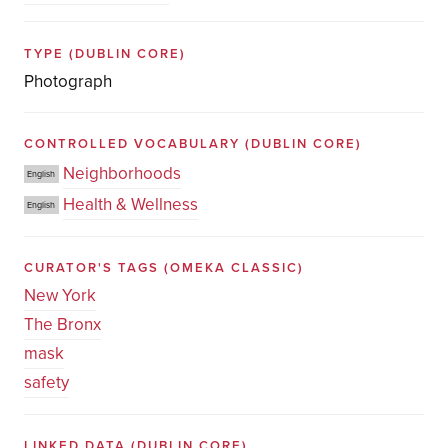
TYPE
(DUBLIN CORE)
Photograph
CONTROLLED VOCABULARY
(DUBLIN CORE)
Neighborhoods
English
Health & Wellness
English
CURATOR'S TAGS
(OMEKA CLASSIC)
New York
The Bronx
mask
safety
LINKED DATA
(DUBLIN CORE)