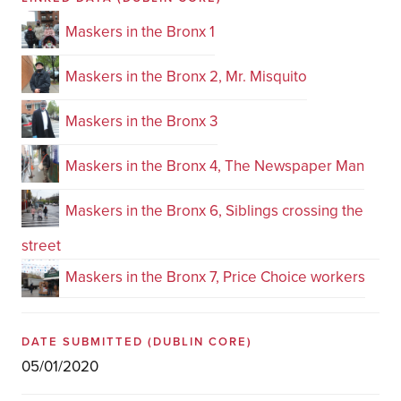
Maskers in the Bronx 1
Maskers in the Bronx 2, Mr. Misquito
Maskers in the Bronx 3
Maskers in the Bronx 4, The Newspaper Man
Maskers in the Bronx 6, Siblings crossing the
street
Maskers in the Bronx 7, Price Choice workers
DATE SUBMITTED
(DUBLIN CORE)
05/01/2020