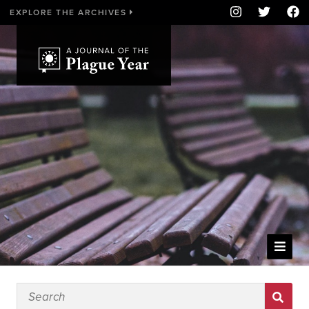
EXPLORE THE ARCHIVES
WELCOME