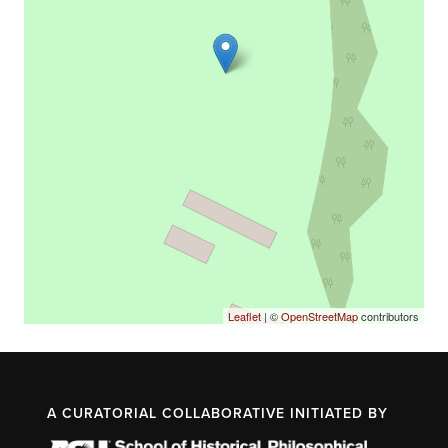
Leaflet
| ©
OpenStreetMap
contributors
A CURATORIAL COLLABORATIVE INITIATED BY