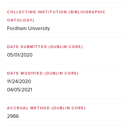
COLLECTING INSTITUTION
(BIBLIOGRAPHIC
ONTOLOGY)
Fordham University
DATE SUBMITTED
(DUBLIN CORE)
05/01/2020
DATE MODIFIED
(DUBLIN CORE)
11/24/2020
04/05/2021
ACCRUAL METHOD
(DUBLIN CORE)
2986