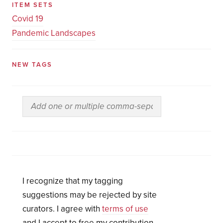
ITEM SETS
Covid 19
Pandemic Landscapes
NEW TAGS
I recognize that my tagging
suggestions may be rejected by site
curators. I agree with
terms of use
and I accept to free my contribution