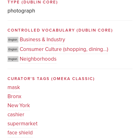
TYPE
(DUBLIN CORE)
photograph
CONTROLLED VOCABULARY
(DUBLIN CORE)
Business & Industry
English
Consumer Culture (shopping, dining...)
English
Neighborhoods
English
CURATOR'S TAGS
(OMEKA CLASSIC)
mask
Bronx
New York
cashier
supermarket
face shield