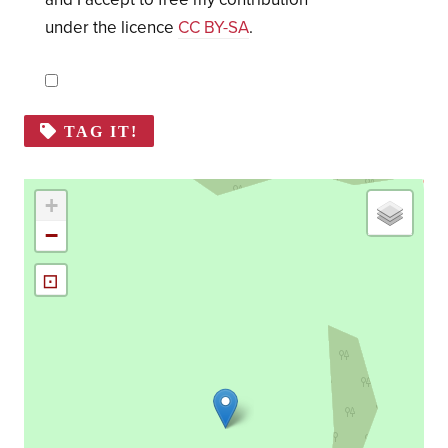
under the licence
CC BY-SA
.
TAG IT!
+
−
⊡