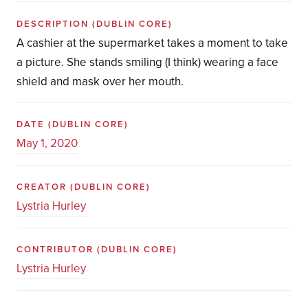
DESCRIPTION
(DUBLIN CORE)
A cashier at the supermarket takes a moment to take
a picture. She stands smiling (I think) wearing a face
shield and mask over her mouth.
DATE
(DUBLIN CORE)
May 1, 2020
CREATOR
(DUBLIN CORE)
Lystria Hurley
CONTRIBUTOR
(DUBLIN CORE)
Lystria Hurley