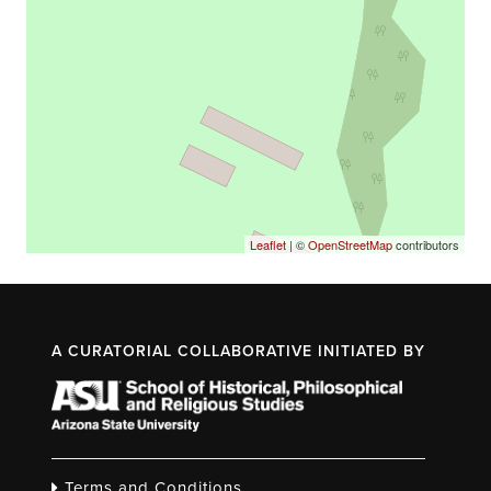
Leaflet
| ©
OpenStreetMap
contributors
A CURATORIAL COLLABORATIVE INITIATED BY
Terms and Conditions