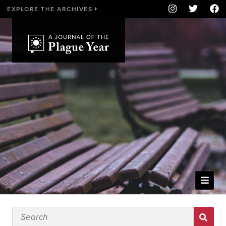
EXPLORE THE ARCHIVES
WELCOME