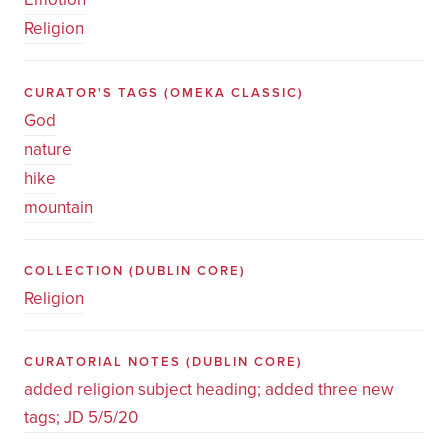
Religion
CURATOR'S TAGS
(OMEKA CLASSIC)
God
nature
hike
mountain
COLLECTION
(DUBLIN CORE)
Religion
CURATORIAL NOTES
(DUBLIN CORE)
added religion subject heading; added three new
tags; JD 5/5/20