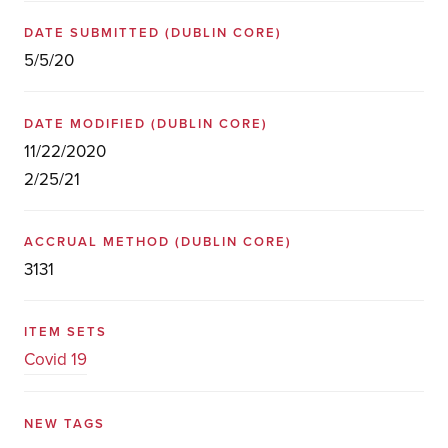
DATE SUBMITTED
(DUBLIN CORE)
5/5/20
DATE MODIFIED
(DUBLIN CORE)
11/22/2020
2/25/21
ACCRUAL METHOD
(DUBLIN CORE)
3131
ITEM SETS
Covid 19
NEW TAGS