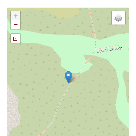
+
−
⊡