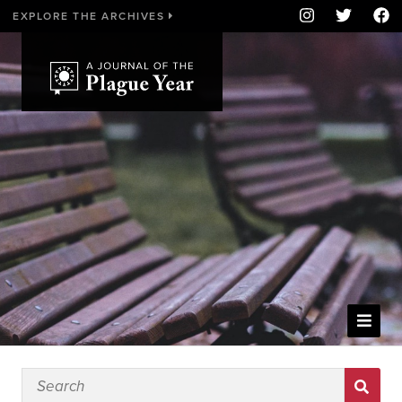
EXPLORE THE ARCHIVES
WELCOME