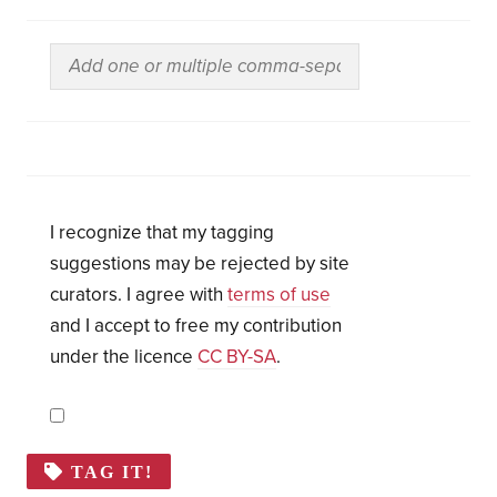
I recognize that my tagging
suggestions may be rejected by site
curators. I agree with
terms of use
and I accept to free my contribution
under the licence
CC BY-SA
.
TAG IT!