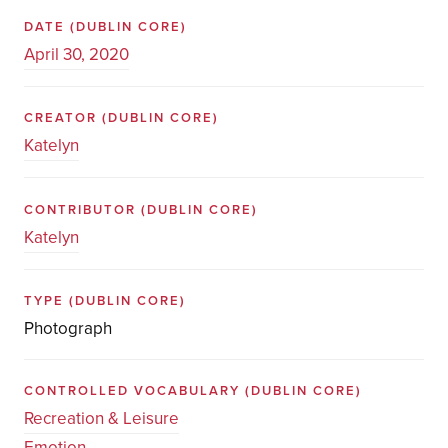
DATE
(DUBLIN CORE)
April 30, 2020
CREATOR
(DUBLIN CORE)
Katelyn
CONTRIBUTOR
(DUBLIN CORE)
Katelyn
TYPE
(DUBLIN CORE)
Photograph
CONTROLLED VOCABULARY
(DUBLIN CORE)
Recreation & Leisure
Emotion