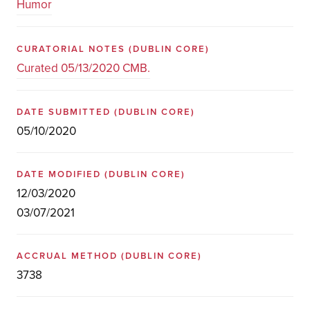
Humor
CURATORIAL NOTES
(DUBLIN CORE)
Curated 05/13/2020 CMB.
DATE SUBMITTED
(DUBLIN CORE)
05/10/2020
DATE MODIFIED
(DUBLIN CORE)
12/03/2020
03/07/2021
ACCRUAL METHOD
(DUBLIN CORE)
3738