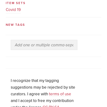
ITEM SETS
Covid 19
NEW TAGS
I recognize that my tagging
suggestions may be rejected by site
curators. I agree with
terms of use
and I accept to free my contribution