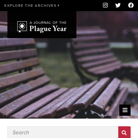
EXPLORE THE ARCHIVES
WELCOME