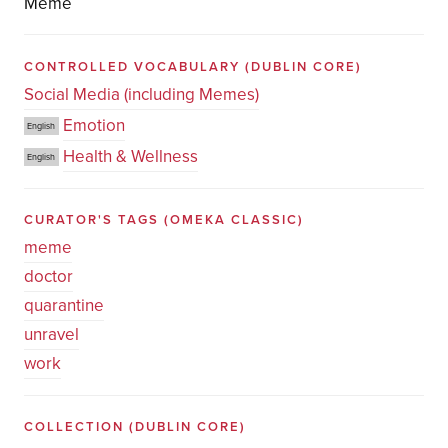
Meme
CONTROLLED VOCABULARY
(DUBLIN CORE)
Social Media (including Memes)
Emotion
English
Health & Wellness
English
CURATOR'S TAGS
(OMEKA CLASSIC)
meme
doctor
quarantine
unravel
work
COLLECTION
(DUBLIN CORE)