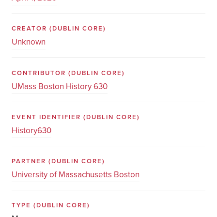
CREATOR
(DUBLIN CORE)
Unknown
CONTRIBUTOR
(DUBLIN CORE)
UMass Boston History 630
EVENT IDENTIFIER
(DUBLIN CORE)
History630
PARTNER
(DUBLIN CORE)
University of Massachusetts Boston
TYPE
(DUBLIN CORE)