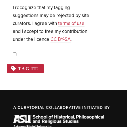
I recognize that my tagging
suggestions may be rejected by site
curators. I agree with
terms of use
and I accept to free my contribution
under the licence
CC BY-SA
.
TAG IT!
A CURATORIAL COLLABORATIVE INITIATED BY