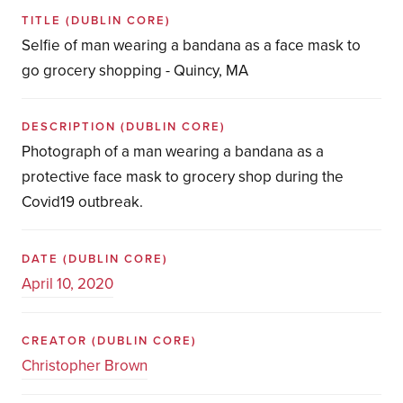
TITLE
(DUBLIN CORE)
Selfie of man wearing a bandana as a face mask to
go grocery shopping - Quincy, MA
DESCRIPTION
(DUBLIN CORE)
Photograph of a man wearing a bandana as a
protective face mask to grocery shop during the
Covid19 outbreak.
DATE
(DUBLIN CORE)
April 10, 2020
CREATOR
(DUBLIN CORE)
Christopher Brown