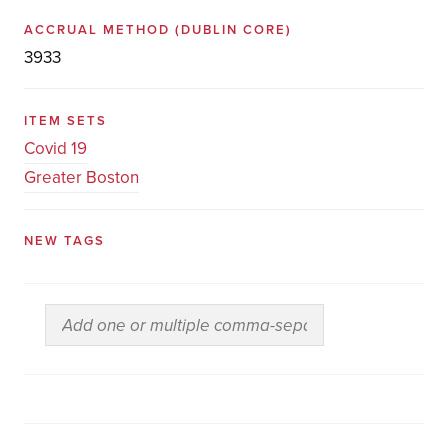
ACCRUAL METHOD
(DUBLIN CORE)
3933
ITEM SETS
Covid 19
Greater Boston
NEW TAGS