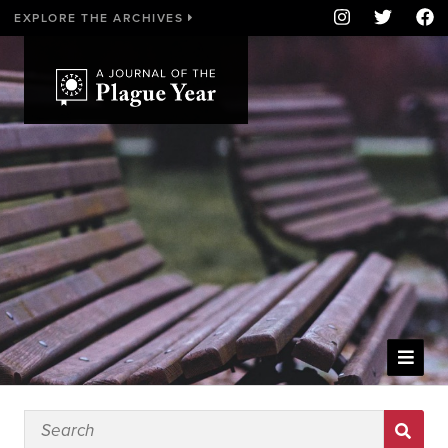
EXPLORE THE ARCHIVES
WELCOME