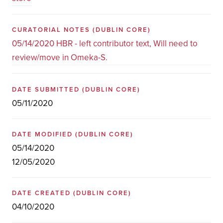
CURATORIAL NOTES
(DUBLIN CORE)
05/14/2020 HBR - left contributor text, Will need to
review/move in Omeka-S.
DATE SUBMITTED
(DUBLIN CORE)
05/11/2020
DATE MODIFIED
(DUBLIN CORE)
05/14/2020
12/05/2020
DATE CREATED
(DUBLIN CORE)
04/10/2020