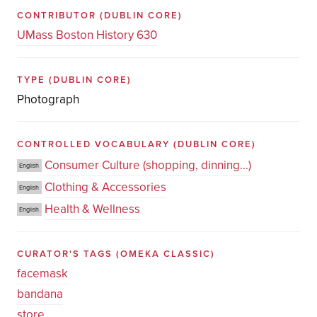
CONTRIBUTOR
(DUBLIN CORE)
UMass Boston History 630
TYPE
(DUBLIN CORE)
Photograph
CONTROLLED VOCABULARY
(DUBLIN CORE)
Consumer Culture (shopping, dinning...)
English
Clothing & Accessories
English
Health & Wellness
English
CURATOR'S TAGS
(OMEKA CLASSIC)
facemask
bandana
store