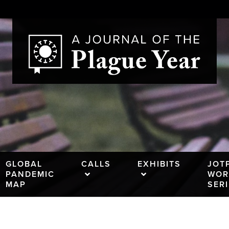
GLOBAL
CALLS
EXHIBITS
JOT
PANDEMIC
WOR
MAP
SER