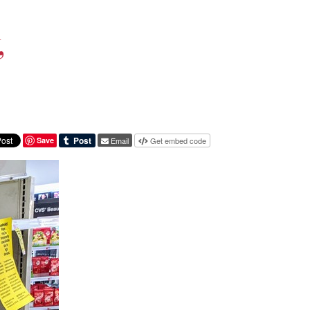
,
Save
Email
Get embed code