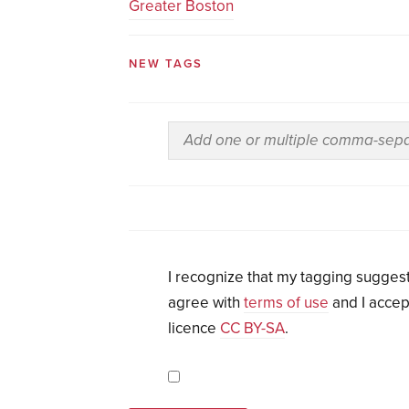
Greater Boston
NEW TAGS
I recognize that my tagging suggest
agree with
terms of use
and I accep
licence
CC BY-SA
.