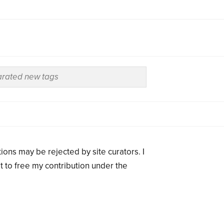
ions may be rejected by site curators. I
t to free my contribution under the