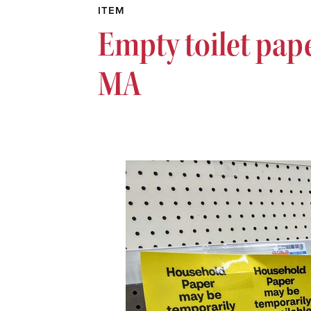
ITEM
Empty toilet pape
MA