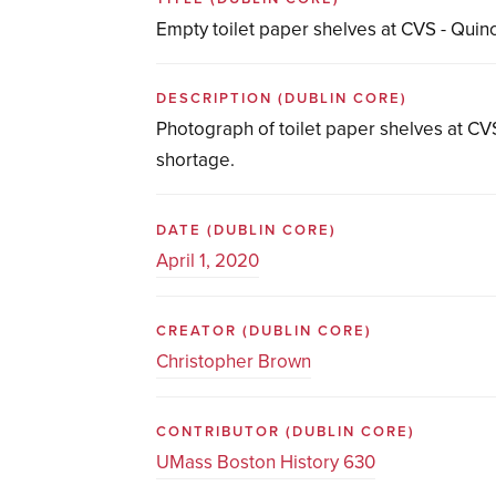
Empty toilet paper shelves at CVS - Quin
DESCRIPTION
(DUBLIN CORE)
Photograph of toilet paper shelves at CVS
shortage.
DATE
(DUBLIN CORE)
April 1, 2020
CREATOR
(DUBLIN CORE)
Christopher Brown
CONTRIBUTOR
(DUBLIN CORE)
UMass Boston History 630