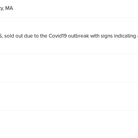
cy, MA
, sold out due to the Covid19 outbreak with signs indicating