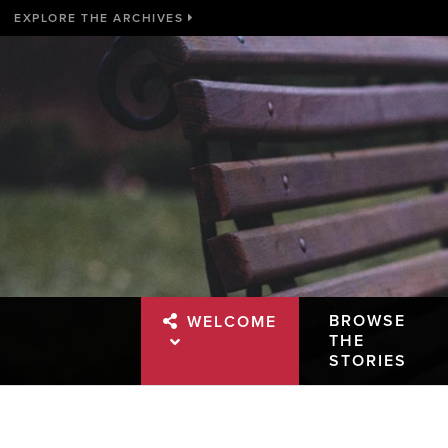
EXPLORE THE ARCHIVES
BROWSE
WELCOME
THE
STORIES