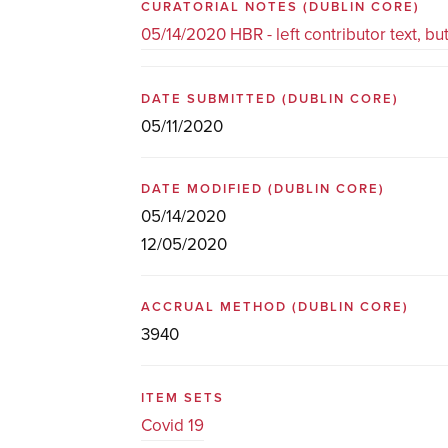
CURATORIAL NOTES
(DUBLIN CORE)
05/14/2020 HBR - left contributor text, b
DATE SUBMITTED
(DUBLIN CORE)
05/11/2020
DATE MODIFIED
(DUBLIN CORE)
05/14/2020
12/05/2020
ACCRUAL METHOD
(DUBLIN CORE)
3940
ITEM SETS
Covid 19