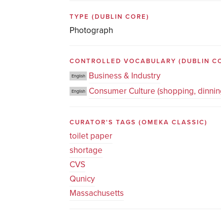
TYPE
(DUBLIN CORE)
Photograph
CONTROLLED VOCABULARY
(DUBLIN C
Business & Industry
English
Consumer Culture (shopping, dinning
English
CURATOR'S TAGS
(OMEKA CLASSIC)
toilet paper
shortage
CVS
Qunicy
Massachusetts