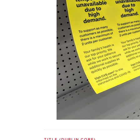
TITLE
(DUBLIN CORE)