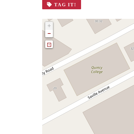
TAG IT!
+
−
⊡