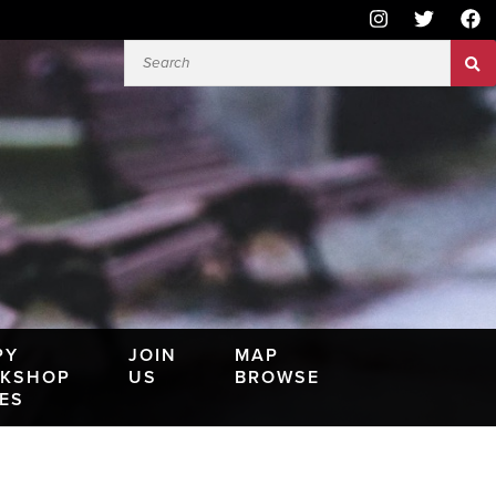
PY
JOIN
MAP
KSHOP
US
BROWSE
IES