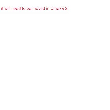
ut it will need to be moved in Omeka-S.