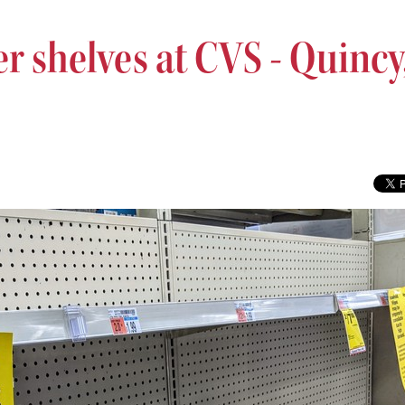
r shelves at CVS - Quincy