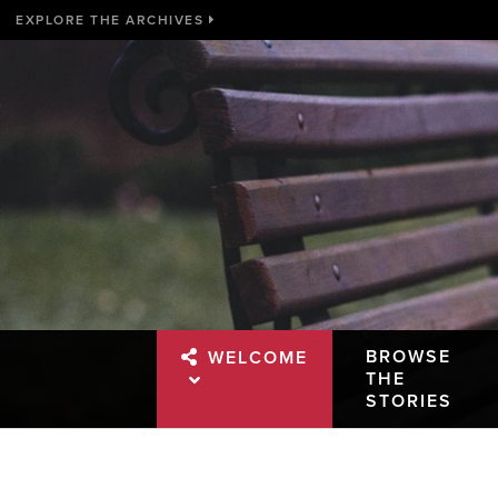
EXPLORE THE ARCHIVES
BROWSE
WELCOME
THE
STORIES