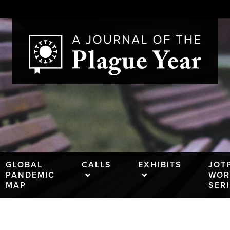
GLOBAL
CALLS
EXHIBITS
JOT
PANDEMIC
WOR
MAP
SER