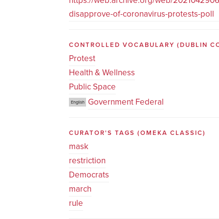
https://web.archive.org/web/20210429060
disapprove-of-coronavirus-protests-poll
CONTROLLED VOCABULARY
(DUBLIN C
Protest
Health & Wellness
Public Space
Government Federal
English
CURATOR'S TAGS
(OMEKA CLASSIC)
mask
restriction
Democrats
march
rule