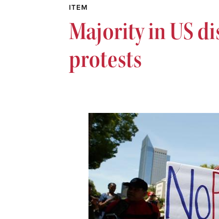
ITEM
Majority in US d
protests