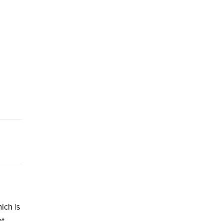
ich is
at