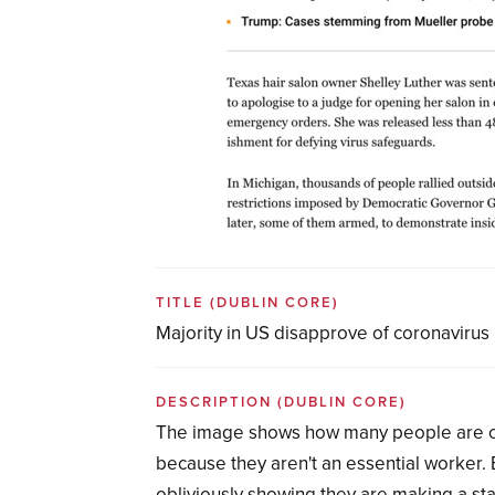
TITLE
(DUBLIN CORE)
Majority in US disapprove of coronavirus
DESCRIPTION
(DUBLIN CORE)
The image shows how many people are choo
because they aren't an essential worker. 
obliviously showing they are making a sta