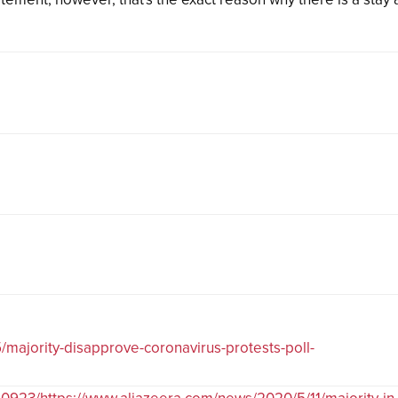
majority-disapprove-coronavirus-protests-poll-