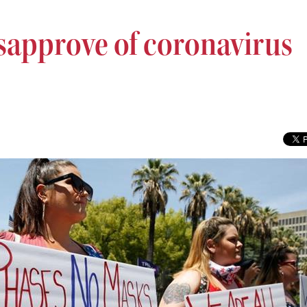
isapprove of coronavirus