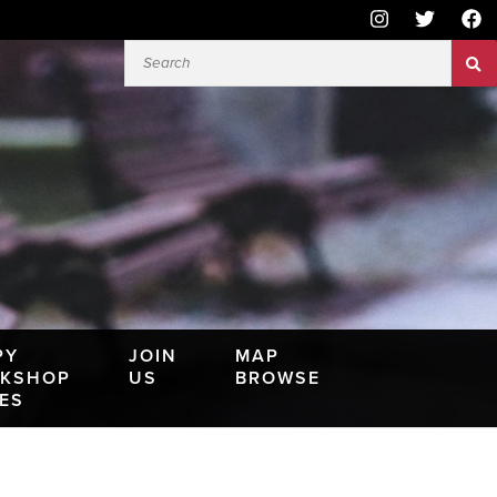
PY
JOIN
MAP
KSHOP
US
BROWSE
IES