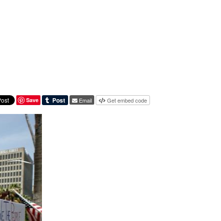
Save
Email
Get embed code