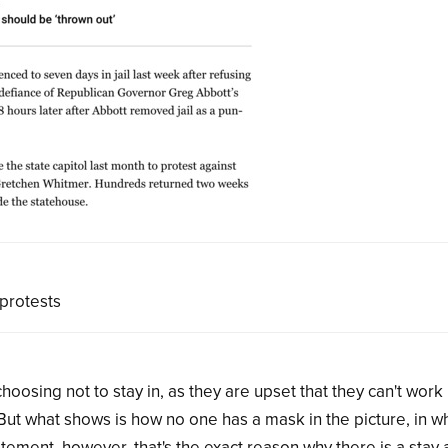
 protests
sing not to stay in, as they are upset that they can't work
But what shows is how no one has a mask in the picture, in wh
tement, however, that's the exact reason why there is a stay 