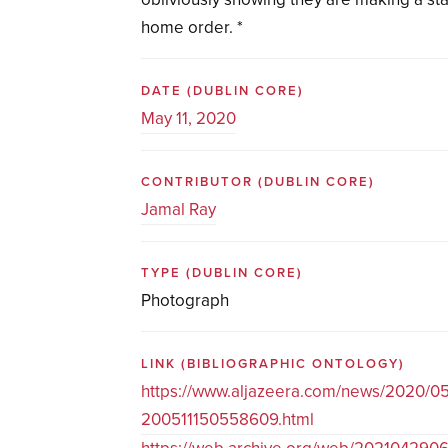
home order. *
DATE
(DUBLIN CORE)
May 11, 2020
CONTRIBUTOR
(DUBLIN CORE)
Jamal Ray
TYPE
(DUBLIN CORE)
Photograph
LINK
(BIBLIOGRAPHIC ONTOLOGY)
https://www.aljazeera.com/news/2020/05/
200511150558609.html