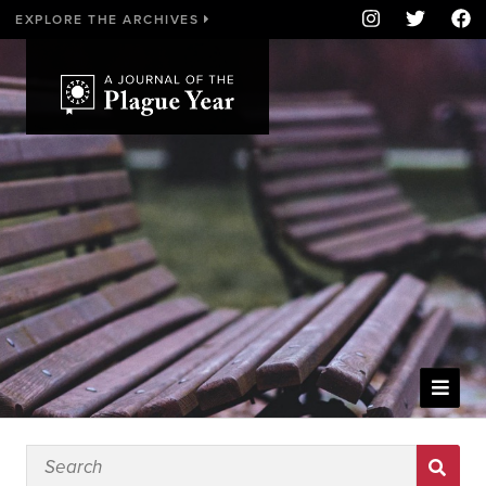
EXPLORE THE ARCHIVES
WELCOME