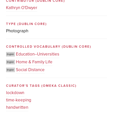
CONTRIBUTOR
(DUBLIN CORE)
Kathryn O'Dwyer
TYPE
(DUBLIN CORE)
Photograph
CONTROLLED VOCABULARY
(DUBLIN CORE)
Education--Universities
English
Home & Family Life
English
Social Distance
English
CURATOR'S TAGS
(OMEKA CLASSIC)
lockdown
time-keeping
handwritten