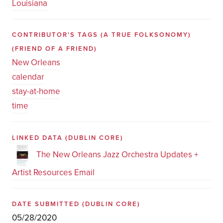
Louisiana
CONTRIBUTOR'S TAGS (A TRUE FOLKSONOMY)
(FRIEND OF A FRIEND)
New Orleans
calendar
stay-at-home
time
LINKED DATA
(DUBLIN CORE)
The New Orleans Jazz Orchestra Updates +
Artist Resources Email
DATE SUBMITTED
(DUBLIN CORE)
05/28/2020