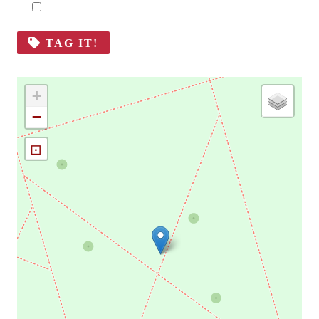
TAG IT!
+
−
⊡