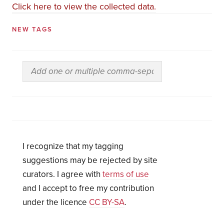
Click here to view the collected data.
NEW TAGS
I recognize that my tagging
suggestions may be rejected by site
curators. I agree with
terms of use
and I accept to free my contribution
under the licence
CC BY-SA
.