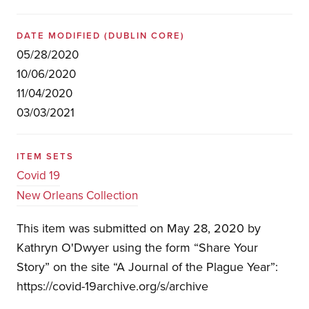
DATE MODIFIED
(DUBLIN CORE)
05/28/2020
10/06/2020
11/04/2020
03/03/2021
ITEM SETS
Covid 19
New Orleans Collection
This item was submitted on May 28, 2020 by
Kathryn O'Dwyer using the form “Share Your
Story” on the site “A Journal of the Plague Year”:
https://covid-19archive.org/s/archive