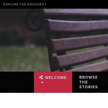
EXPLORE THE ARCHIVES
BROWSE
WELCOME
THE
STORIES