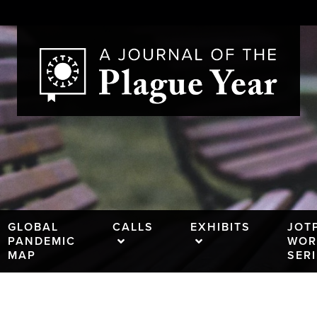
GLOBAL
CALLS
EXHIBITS
JOT
PANDEMIC
WOR
MAP
SER