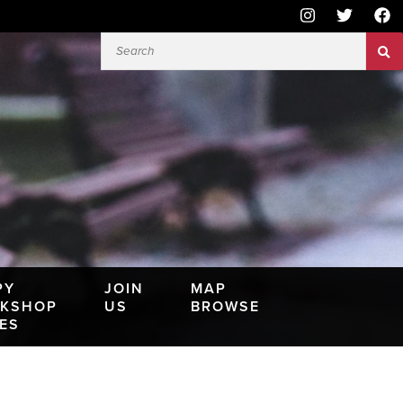
PY
JOIN
MAP
KSHOP
US
BROWSE
IES