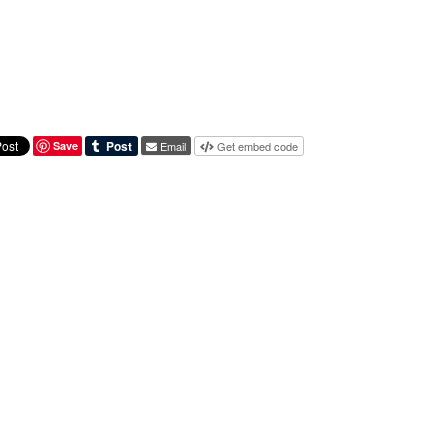
Save
Email
Get embed code