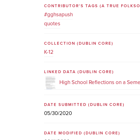
CONTRIBUTOR'S TAGS (A TRUE FOLK
#gghsapush
quotes
COLLECTION
(DUBLIN CORE)
K-12
LINKED DATA
(DUBLIN CORE)
High School Reflections on a Seme
DATE SUBMITTED
(DUBLIN CORE)
05/30/2020
DATE MODIFIED
(DUBLIN CORE)