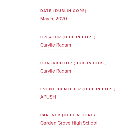
DATE
(DUBLIN CORE)
May 5, 2020
CREATOR
(DUBLIN CORE)
Carylle Radam
CONTRIBUTOR
(DUBLIN CORE)
Carylle Radam
EVENT IDENTIFIER
(DUBLIN CORE)
APUSH
PARTNER
(DUBLIN CORE)
Garden Grove High School