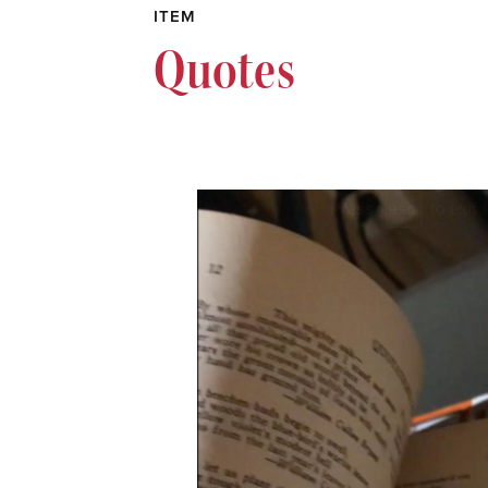
ITEM
Quotes