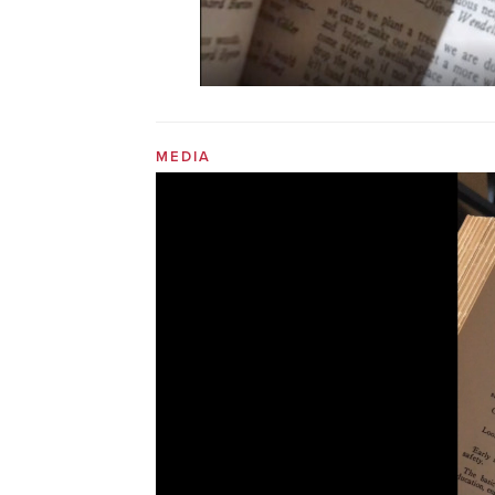
MEDIA