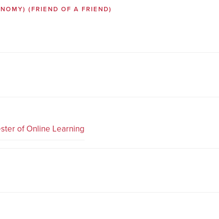
SONOMY)
(FRIEND OF A FRIEND)
ster of Online Learning