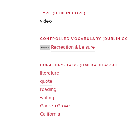
TYPE
(DUBLIN CORE)
video
CONTROLLED VOCABULARY
(DUBLIN C
Recreation & Leisure
English
CURATOR'S TAGS
(OMEKA CLASSIC)
literature
quote
reading
writing
Garden Grove
California