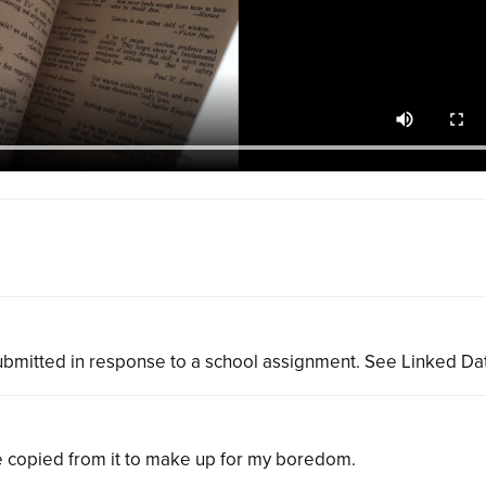
bmitted in response to a school assignment. See Linked Da
ve copied from it to make up for my boredom.