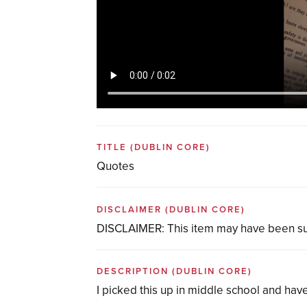
TITLE
(DUBLIN CORE)
Quotes
DISCLAIMER
(DUBLIN CORE)
DISCLAIMER: This item may have been su
DESCRIPTION
(DUBLIN CORE)
I picked this up in middle school and ha