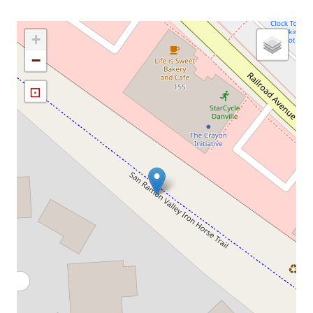
+
−
⊡