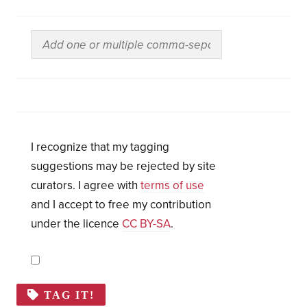
I recognize that my tagging
suggestions may be rejected by site
curators. I agree with
terms of use
and I accept to free my contribution
under the licence
CC BY-SA
.
TAG IT!