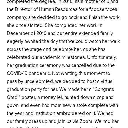
completed the degree. In 2016, as a mother of 3 and
the Director of Human Resources for a foodservices
company, she decided to go back and finish the work
she once started. She completed her work in
December of 2019 and our entire extended family
eagerly awaited the day that we could watch her walk
across the stage and celebrate her, as she has
celebrated our academic milestones. Unfortunately,
her graduation ceremony was cancelled due to the
COVID-19 pandemic. Not wanting this moment to
pass by uncelebrated, we decided to host a virtual
graduation party for her. We made her a "Congrats
Grad!" poster, a money lei, hunted down a cap and
gown, and even had mom sew a stole complete with
the year and institution embroidered on it. We had
our family dress up and join us via Zoom. We had her