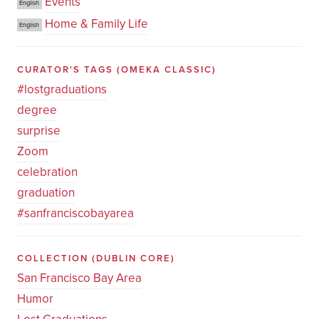
Events
English
Home & Family Life
English
CURATOR'S TAGS
(OMEKA CLASSIC)
#lostgraduations
degree
surprise
Zoom
celebration
graduation
#sanfranciscobayarea
COLLECTION
(DUBLIN CORE)
San Francisco Bay Area
Humor