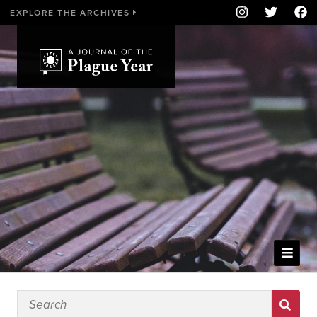
EXPLORE THE ARCHIVES
WELCOME