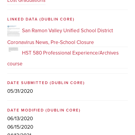
Lost Graduations
LINKED DATA
(DUBLIN CORE)
San Ramon Valley Unified School District
Coronavirus News, Pre-School Closure
HST 580 Professional Experience/Archives
course
DATE SUBMITTED
(DUBLIN CORE)
05/31/2020
DATE MODIFIED
(DUBLIN CORE)
06/13/2020
06/15/2020