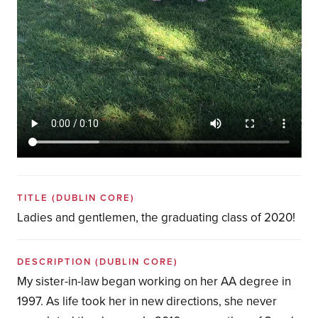
TITLE
(DUBLIN CORE)
Ladies and gentlemen, the graduating class of 2020!
DESCRIPTION
(DUBLIN CORE)
My sister-in-law began working on her AA degree in
1997. As life took her in new directions, she never