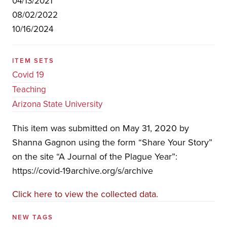
04/13/2021
08/02/2022
10/16/2024
ITEM SETS
Covid 19
Teaching
Arizona State University
This item was submitted on May 31, 2020 by
Shanna Gagnon using the form “Share Your Story”
on the site “A Journal of the Plague Year”:
https://covid-19archive.org/s/archive
Click here to view the collected data.
NEW TAGS