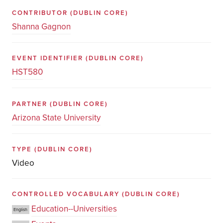
CONTRIBUTOR
(DUBLIN CORE)
Shanna Gagnon
EVENT IDENTIFIER
(DUBLIN CORE)
HST580
PARTNER
(DUBLIN CORE)
Arizona State University
TYPE
(DUBLIN CORE)
Video
CONTROLLED VOCABULARY
(DUBLIN CORE)
Education--Universities
English