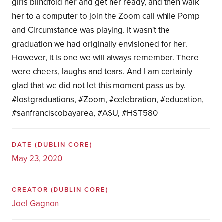
girls blindfold her and get her ready, and then walk
her to a computer to join the Zoom call while Pomp
and Circumstance was playing. It wasn't the
graduation we had originally envisioned for her.
However, it is one we will always remember. There
were cheers, laughs and tears. And I am certainly
glad that we did not let this moment pass us by.
#lostgraduations, #Zoom, #celebration, #education,
#sanfranciscobayarea, #ASU, #HST580
DATE
(DUBLIN CORE)
May 23, 2020
CREATOR
(DUBLIN CORE)
Joel Gagnon