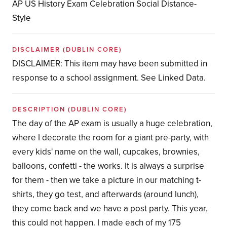
AP US History Exam Celebration Social Distance-
Style
DISCLAIMER
(DUBLIN CORE)
DISCLAIMER: This item may have been submitted in
response to a school assignment. See Linked Data.
DESCRIPTION
(DUBLIN CORE)
The day of the AP exam is usually a huge celebration,
where I decorate the room for a giant pre-party, with
every kids' name on the wall, cupcakes, brownies,
balloons, confetti - the works. It is always a surprise
for them - then we take a picture in our matching t-
shirts, they go test, and afterwards (around lunch),
they come back and we have a post party. This year,
this could not happen. I made each of my 175