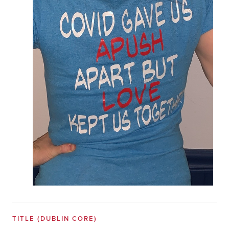
TITLE
(DUBLIN CORE)