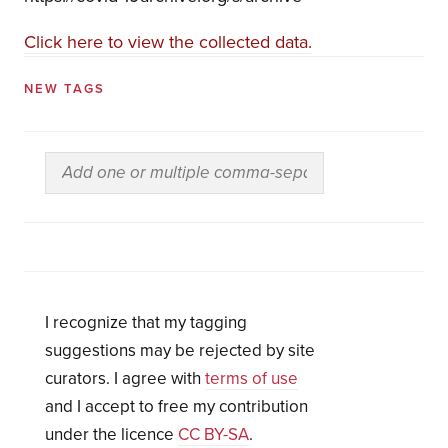
Click here to view the collected data.
NEW TAGS
I recognize that my tagging
suggestions may be rejected by site
curators. I agree with
terms of use
and I accept to free my contribution
under the licence
CC BY-SA
.