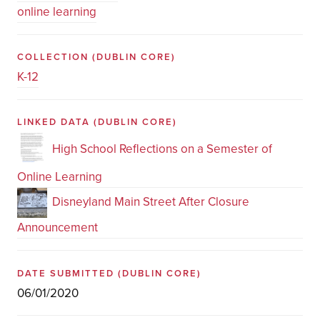
online learning
COLLECTION
(DUBLIN CORE)
K-12
LINKED DATA
(DUBLIN CORE)
High School Reflections on a Semester of
Online Learning
Disneyland Main Street After Closure
Announcement
DATE SUBMITTED
(DUBLIN CORE)
06/01/2020