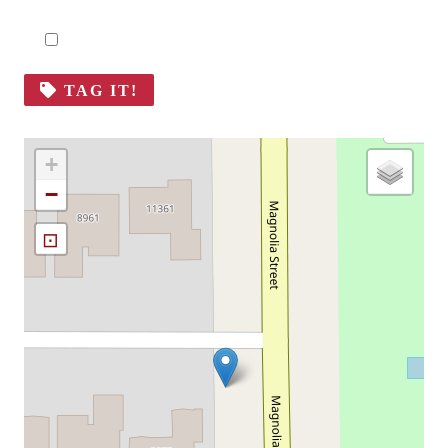
TAG IT!
+
−
⊡