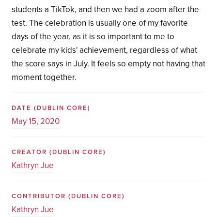
students a TikTok, and then we had a zoom after the
test. The celebration is usually one of my favorite
days of the year, as it is so important to me to
celebrate my kids' achievement, regardless of what
the score says in July. It feels so empty not having that
moment together.
DATE
(DUBLIN CORE)
May 15, 2020
CREATOR
(DUBLIN CORE)
Kathryn Jue
CONTRIBUTOR
(DUBLIN CORE)
Kathryn Jue