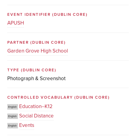
EVENT IDENTIFIER
(DUBLIN CORE)
APUSH
PARTNER
(DUBLIN CORE)
Garden Grove High School
TYPE
(DUBLIN CORE)
Photograph & Screenshot
CONTROLLED VOCABULARY
(DUBLIN CORE)
Education--K12
English
Social Distance
English
Events
English