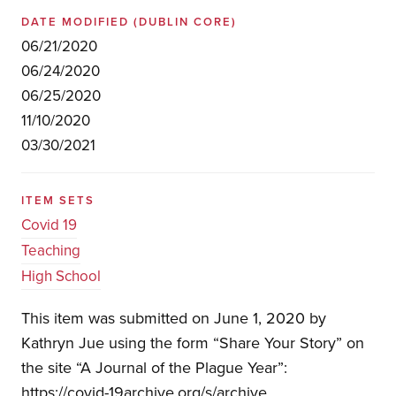
DATE MODIFIED
(DUBLIN CORE)
06/21/2020
06/24/2020
06/25/2020
11/10/2020
03/30/2021
ITEM SETS
Covid 19
Teaching
High School
This item was submitted on June 1, 2020 by
Kathryn Jue using the form “Share Your Story” on
the site “A Journal of the Plague Year”:
https://covid-19archive.org/s/archive