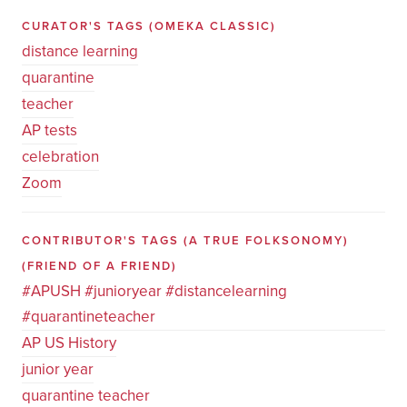
CURATOR'S TAGS
(OMEKA CLASSIC)
distance learning
quarantine
teacher
AP tests
celebration
Zoom
CONTRIBUTOR'S TAGS (A TRUE FOLKSONOMY)
(FRIEND OF A FRIEND)
#APUSH #junioryear #distancelearning
#quarantineteacher
AP US History
junior year
quarantine teacher