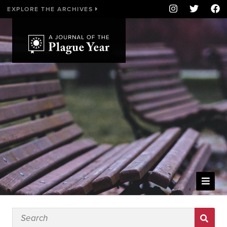
EXPLORE THE ARCHIVES
WELCOME