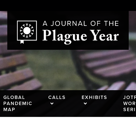
GLOBAL
CALLS
EXHIBITS
JOT
PANDEMIC
WOR
MAP
SER