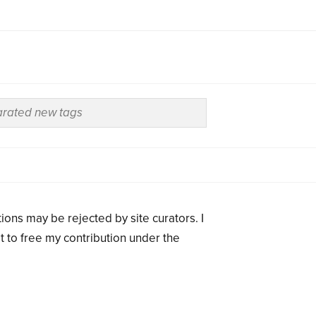
ions may be rejected by site curators. I
t to free my contribution under the