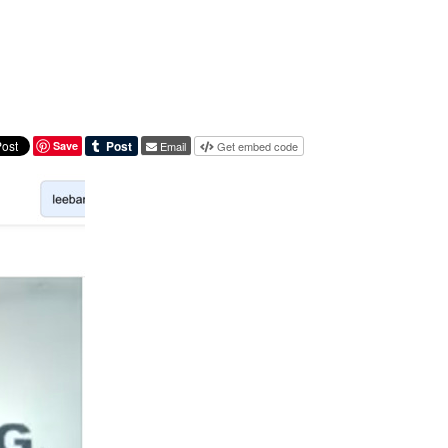
Save
Email
Get embed code