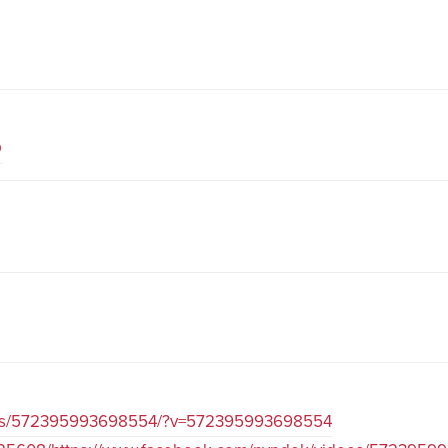
D
eos/572395993698554/?v=572395993698554