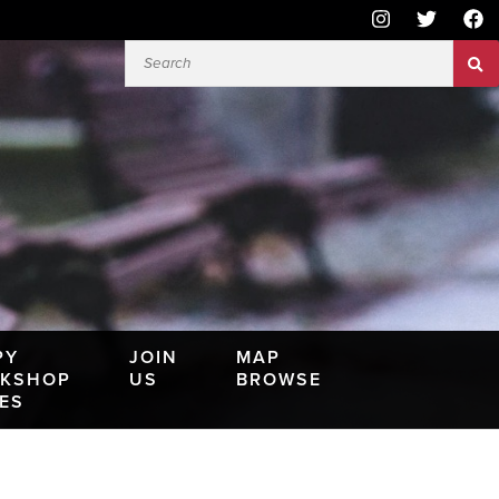
PY
JOIN
MAP
KSHOP
US
BROWSE
IES