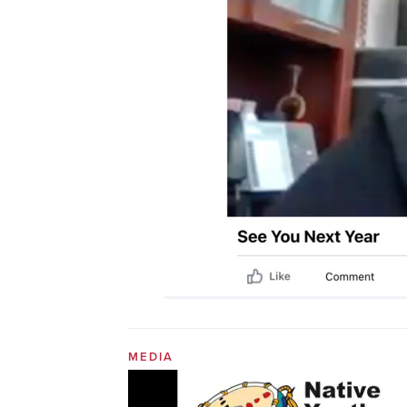
MEDIA