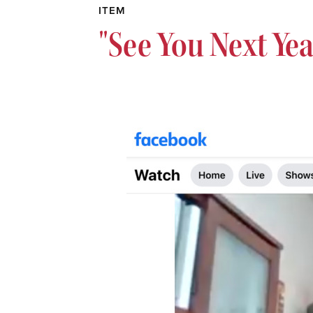
ITEM
"See You Next Yea