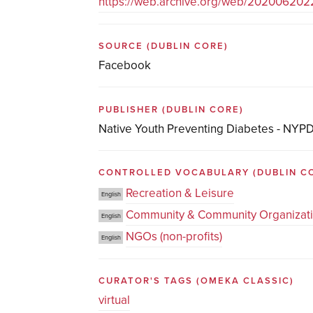
https://web.archive.org/web/20200620
SOURCE
(DUBLIN CORE)
Facebook
PUBLISHER
(DUBLIN CORE)
Native Youth Preventing Diabetes - NYP
CONTROLLED VOCABULARY
(DUBLIN C
Recreation & Leisure
English
Community & Community Organizat
English
NGOs (non-profits)
English
CURATOR'S TAGS
(OMEKA CLASSIC)
virtual