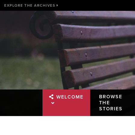
EXPLORE THE ARCHIVES
BROWSE
WELCOME
THE
STORIES