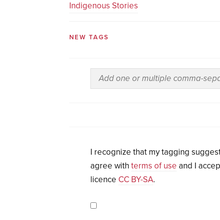
Indigenous Stories
NEW TAGS
I recognize that my tagging suggest
agree with
terms of use
and I accep
licence
CC BY-SA
.