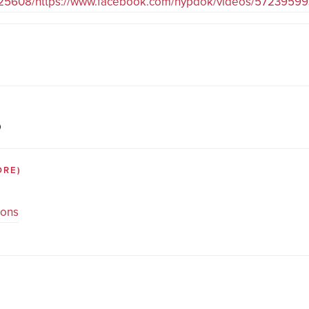
225608/https://www.facebook.com/nypdok/videos/5723959
D
ORE)
ions