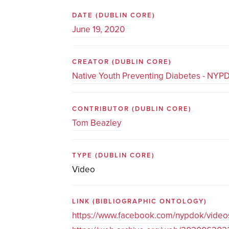
DATE
(DUBLIN CORE)
June 19, 2020
CREATOR
(DUBLIN CORE)
Native Youth Preventing Diabetes - NYP
CONTRIBUTOR
(DUBLIN CORE)
Tom Beazley
TYPE
(DUBLIN CORE)
Video
LINK
(BIBLIOGRAPHIC ONTOLOGY)
https://www.facebook.com/nypdok/vid