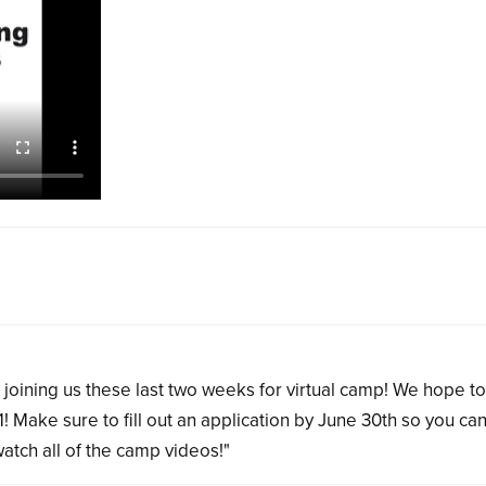
joining us these last two weeks for virtual camp! We hope t
! Make sure to fill out an application by June 30th so you ca
atch all of the camp videos!"