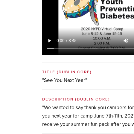
TITLE
(DUBLIN CORE)
"See You Next Year"
DESCRIPTION
(DUBLIN CORE)
"We wanted to say thank you campers for 
you next year for camp June 7th-11th, 2021
receive your summer fun pack after you w