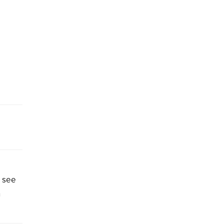
o see
n