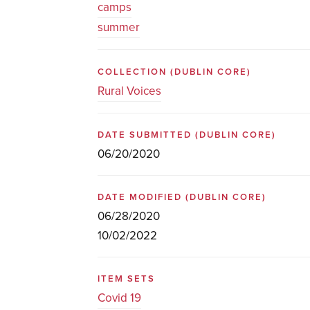
camps
summer
COLLECTION
(DUBLIN CORE)
Rural Voices
DATE SUBMITTED
(DUBLIN CORE)
06/20/2020
DATE MODIFIED
(DUBLIN CORE)
06/28/2020
10/02/2022
ITEM SETS
Covid 19