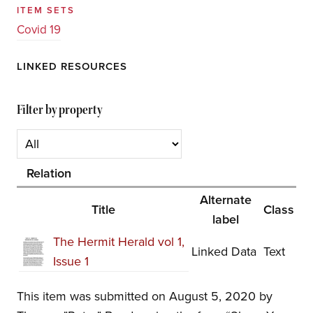
ITEM SETS
Covid 19
LINKED RESOURCES
Filter by property
Relation
Alternate
Title
Class
label
The Hermit Herald vol 1,
Linked Data
Text
Issue 1
This item was submitted on August 5, 2020 by