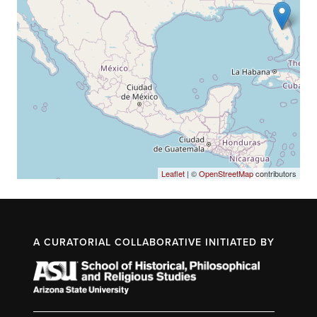
Leaflet
| ©
OpenStreetMap
contributors
A CURATORIAL COLLABORATIVE INITIATED BY