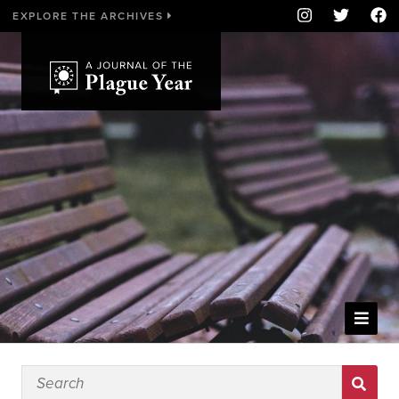
EXPLORE THE ARCHIVES
WELCOME