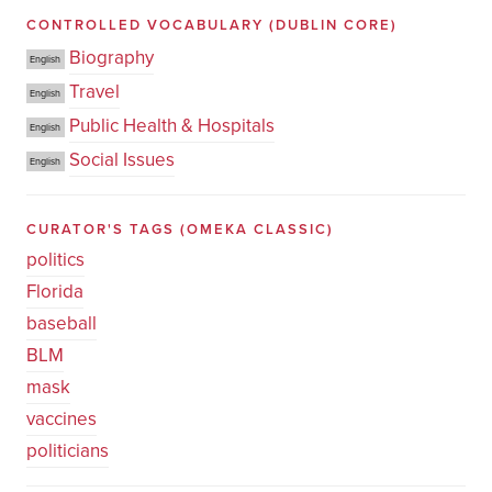
CONTROLLED VOCABULARY
(DUBLIN CORE)
Biography
English
Travel
English
Public Health & Hospitals
English
Social Issues
English
CURATOR'S TAGS
(OMEKA CLASSIC)
politics
Florida
baseball
BLM
mask
vaccines
politicians