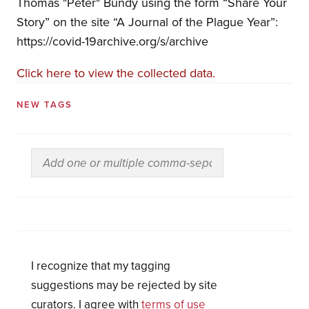
Thomas "Peter" Bundy using the form “Share Your
Story” on the site “A Journal of the Plague Year”:
https://covid-19archive.org/s/archive
Click here to view the collected data.
NEW TAGS
I recognize that my tagging
suggestions may be rejected by site
curators. I agree with
terms of use