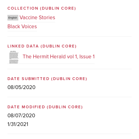
COLLECTION
(DUBLIN CORE)
Vaccine Stories
English
Black Voices
LINKED DATA
(DUBLIN CORE)
The Hermit Herald vol 1, Issue 1
DATE SUBMITTED
(DUBLIN CORE)
08/05/2020
DATE MODIFIED
(DUBLIN CORE)
08/07/2020
1/31/2021