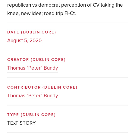
republican vs democrat perception of CV;taking the
knee, new idea; road trip Fl-Ct.
DATE
(DUBLIN CORE)
August 5, 2020
CREATOR
(DUBLIN CORE)
Thomas "Peter" Bundy
CONTRIBUTOR
(DUBLIN CORE)
Thomas "Peter" Bundy
TYPE
(DUBLIN CORE)
TExT STORY