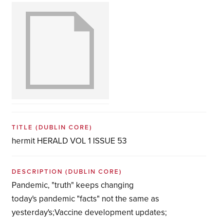
TITLE
(DUBLIN CORE)
hermit HERALD VOL 1 ISSUE 53
DESCRIPTION
(DUBLIN CORE)
Pandemic, "truth" keeps changing
today's pandemic "facts" not the same as
yesterday's;Vaccine development updates;