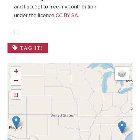
and I accept to free my contribution
under the licence
CC BY-SA
.
TAG IT!
+
−
⊡