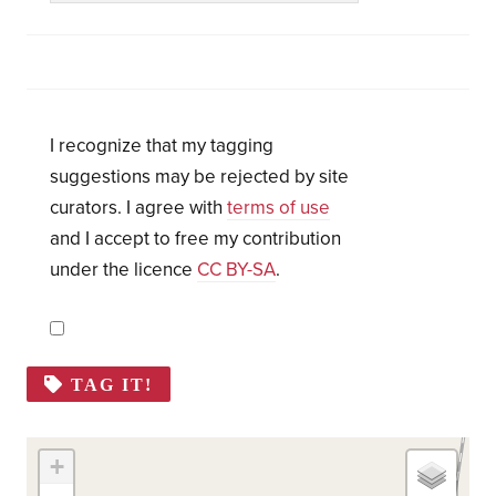
I recognize that my tagging
suggestions may be rejected by site
curators. I agree with
terms of use
and I accept to free my contribution
under the licence
CC BY-SA
.
TAG IT!
+