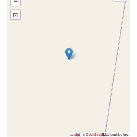
−
⊡
Leaflet
| ©
OpenStreetMap
contributors