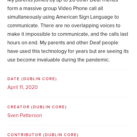
form a massive group Video Phone call all
simultaneously using American Sign Language to
communicate. There are no overlapping voices to
make it impossible to communicate, and the calls last
hours on end. My parents and other Deaf people
have used this technology for years but are seeing its
use become invaluable during the pandemic.
DATE
(DUBLIN CORE)
April 11, 2020
CREATOR
(DUBLIN CORE)
Sven Patterson
CONTRIBUTOR
(DUBLIN CORE)