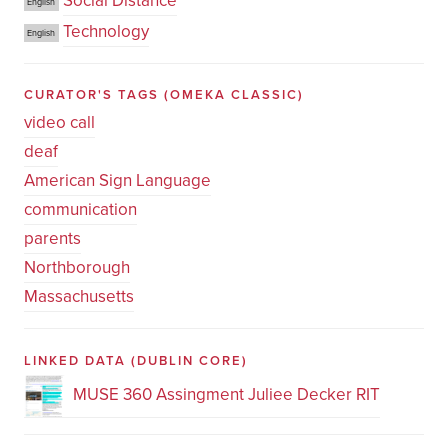
Social Distance
English
Technology
English
CURATOR'S TAGS
(OMEKA CLASSIC)
video call
deaf
American Sign Language
communication
parents
Northborough
Massachusetts
LINKED DATA
(DUBLIN CORE)
MUSE 360 Assingment Juliee Decker RIT