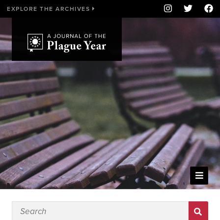
EXPLORE THE ARCHIVES
WELCOME