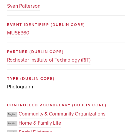
Sven Patterson
EVENT IDENTIFIER
(DUBLIN CORE)
MUSE360
PARTNER
(DUBLIN CORE)
Rochester Institute of Technology (RIT)
TYPE
(DUBLIN CORE)
Photograph
CONTROLLED VOCABULARY
(DUBLIN CORE)
Community & Community Organizations
English
Home & Family Life
English