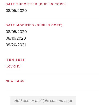
DATE SUBMITTED
(DUBLIN CORE)
08/05/2020
DATE MODIFIED
(DUBLIN CORE)
08/05/2020
08/19/2020
09/20/2021
ITEM SETS
Covid 19
NEW TAGS