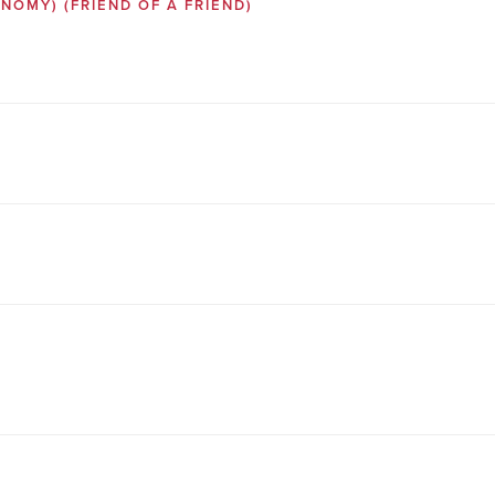
SONOMY)
(FRIEND OF A FRIEND)