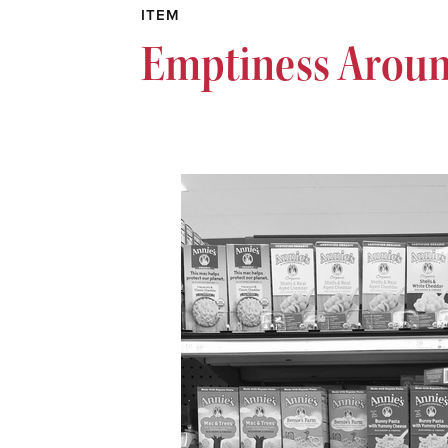
ITEM
Emptiness Aroun