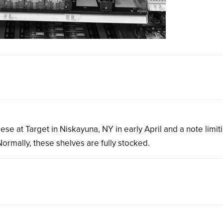
e at Target in Niskayuna, NY in early April and a note limit
rmally, these shelves are fully stocked.