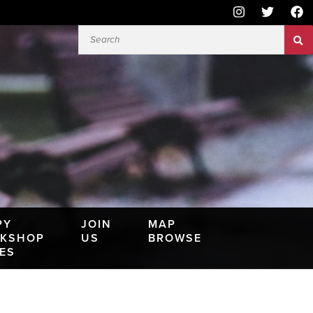
PY
JOIN
MAP
KSHOP
US
BROWSE
IES