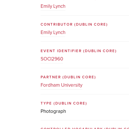
Emily Lynch
CONTRIBUTOR
(DUBLIN CORE)
Emily Lynch
EVENT IDENTIFIER
(DUBLIN CORE)
SOCI2960
PARTNER
(DUBLIN CORE)
Fordham University
TYPE
(DUBLIN CORE)
Photograph