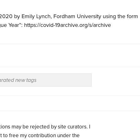
 2020 by Emily Lynch, Fordham University using the form
gue Year”: https://covid-19archive.org/s/archive
ions may be rejected by site curators. I
t to free my contribution under the