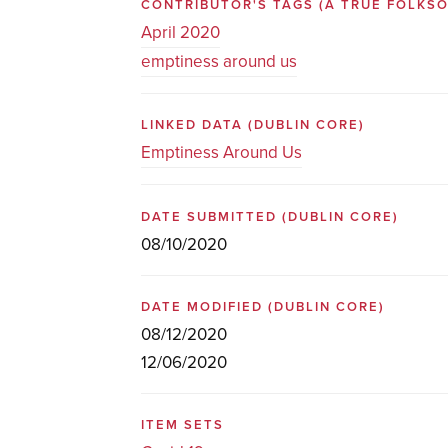
CONTRIBUTOR'S TAGS (A TRUE FOLK
April 2020
emptiness around us
LINKED DATA
(DUBLIN CORE)
Emptiness Around Us
DATE SUBMITTED
(DUBLIN CORE)
08/10/2020
DATE MODIFIED
(DUBLIN CORE)
08/12/2020
12/06/2020
ITEM SETS