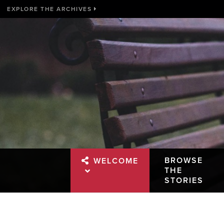
EXPLORE THE ARCHIVES
BROWSE
WELCOME
THE
STORIES