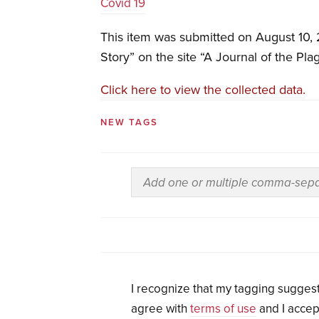
Covid 19
This item was submitted on August 10,
Story” on the site “A Journal of the Pla
Click here to view the collected data.
NEW TAGS
I recognize that my tagging suggest
agree with
terms of use
and I accep