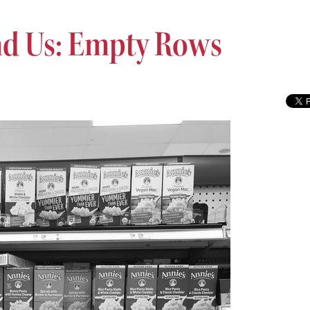
d Us: Empty Rows