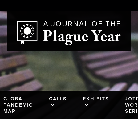
GLOBAL
CALLS
EXHIBITS
JOT
PANDEMIC
WOR
MAP
SER