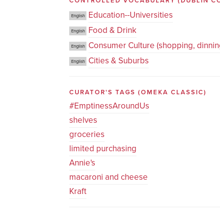
CONTROLLED VOCABULARY
(DUBLIN C
Education--Universities
English
Food & Drink
English
Consumer Culture (shopping, dinning
English
Cities & Suburbs
English
CURATOR'S TAGS
(OMEKA CLASSIC)
#EmptinessAroundUs
shelves
groceries
limited purchasing
Annie's
macaroni and cheese
Kraft