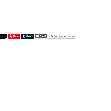
Save
Email
Get embed code