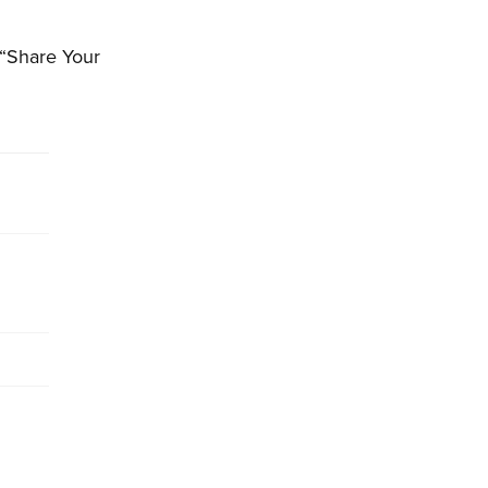
 “Share Your