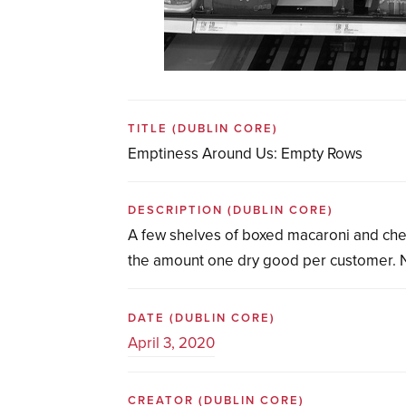
TITLE
(DUBLIN CORE)
Emptiness Around Us: Empty Rows
DESCRIPTION
(DUBLIN CORE)
A few shelves of boxed macaroni and chees
the amount one dry good per customer. No
DATE
(DUBLIN CORE)
April 3, 2020
CREATOR
(DUBLIN CORE)