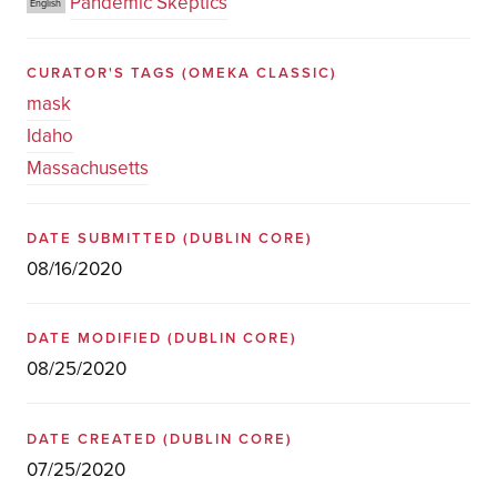
Pandemic Skeptics
English
CURATOR'S TAGS
(OMEKA CLASSIC)
mask
Idaho
Massachusetts
DATE SUBMITTED
(DUBLIN CORE)
08/16/2020
DATE MODIFIED
(DUBLIN CORE)
08/25/2020
DATE CREATED
(DUBLIN CORE)
07/25/2020