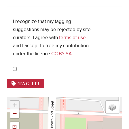
I recognize that my tagging
suggestions may be rejected by site
curators. I agree with
terms of use
and I accept to free my contribution
under the licence
CC BY-SA
.
TAG IT!
+
−
⊡