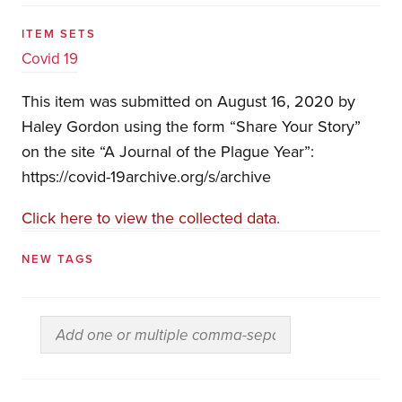
ITEM SETS
Covid 19
This item was submitted on August 16, 2020 by
Haley Gordon using the form “Share Your Story”
on the site “A Journal of the Plague Year”:
https://covid-19archive.org/s/archive
Click here to view the collected data.
NEW TAGS