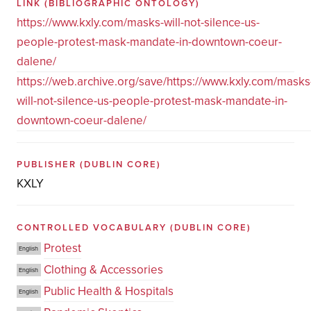
LINK
(BIBLIOGRAPHIC ONTOLOGY)
https://www.kxly.com/masks-will-not-silence-us-
people-protest-mask-mandate-in-downtown-coeur-
dalene/
https://web.archive.org/save/https://www.kxly.com/masks
will-not-silence-us-people-protest-mask-mandate-in-
downtown-coeur-dalene/
PUBLISHER
(DUBLIN CORE)
KXLY
CONTROLLED VOCABULARY
(DUBLIN CORE)
Protest
English
Clothing & Accessories
English
Public Health & Hospitals
English