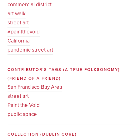
commercial district
art walk
street art
#paintthevoid
California
pandemic street art
CONTRIBUTOR'S TAGS (A TRUE FOLKSONOMY)
(FRIEND OF A FRIEND)
San Francisco Bay Area
street art
Paint the Void
public space
COLLECTION
(DUBLIN CORE)