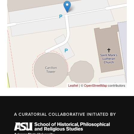
Leaflet
| ©
OpenStreetMap
contributors
A CURATORIAL COLLABORATIVE INITIATED BY