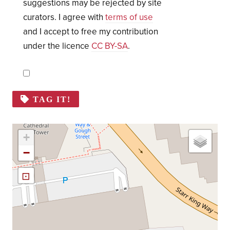
suggestions may be rejected by site
curators. I agree with
terms of use
and I accept to free my contribution
under the licence
CC BY-SA
.
TAG IT!
+
−
⊡