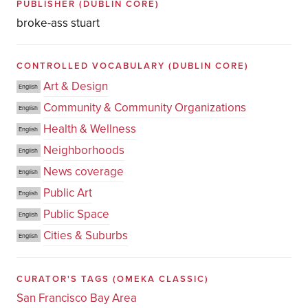
PUBLISHER
(DUBLIN CORE)
broke-ass stuart
CONTROLLED VOCABULARY
(DUBLIN CORE)
Art & Design
English
Community & Community Organizations
English
Health & Wellness
English
Neighborhoods
English
News coverage
English
Public Art
English
Public Space
English
Cities & Suburbs
English
CURATOR'S TAGS
(OMEKA CLASSIC)
San Francisco Bay Area