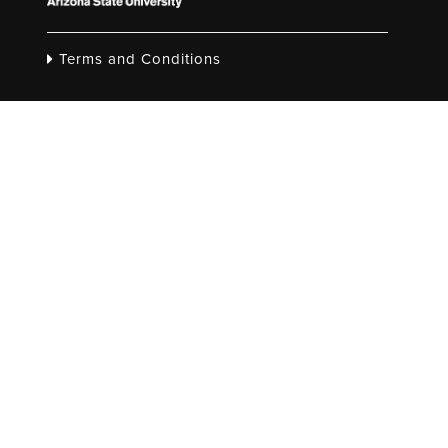
Terms and Conditions