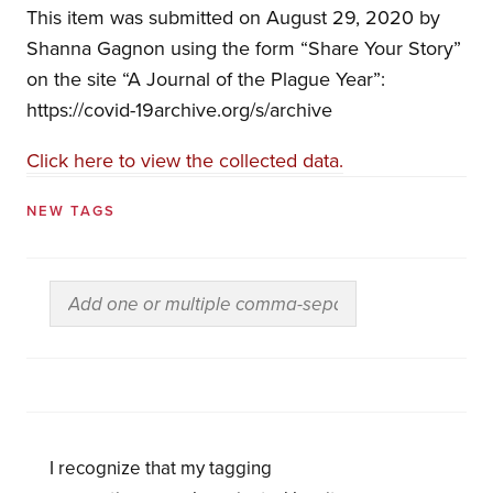
This item was submitted on August 29, 2020 by
Shanna Gagnon using the form “Share Your Story”
on the site “A Journal of the Plague Year”:
https://covid-19archive.org/s/archive
Click here to view the collected data.
NEW TAGS
I recognize that my tagging