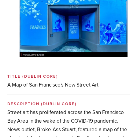
TITLE
(DUBLIN CORE)
A Map of San Francisco's New Street Art
DESCRIPTION
(DUBLIN CORE)
Street art has proliferated across the San Francisco
Bay Area in the wake of the COVID-19 pandemic.
News outlet, Broke-Ass Stuart, featured a map of the