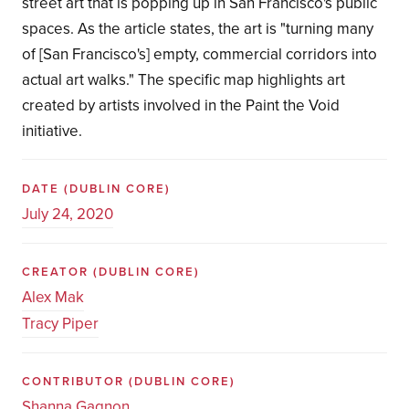
street art that is popping up in San Francisco's public
spaces. As the article states, the art is "turning many
of [San Francisco's] empty, commercial corridors into
actual art walks." The specific map highlights art
created by artists involved in the Paint the Void
initiative.
DATE
(DUBLIN CORE)
July 24, 2020
CREATOR
(DUBLIN CORE)
Alex Mak
Tracy Piper
CONTRIBUTOR
(DUBLIN CORE)
Shanna Gagnon