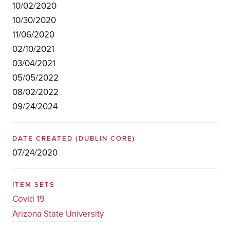
10/02/2020
10/30/2020
11/06/2020
02/10/2021
03/04/2021
05/05/2022
08/02/2022
09/24/2024
DATE CREATED
(DUBLIN CORE)
07/24/2020
ITEM SETS
Covid 19
Arizona State University