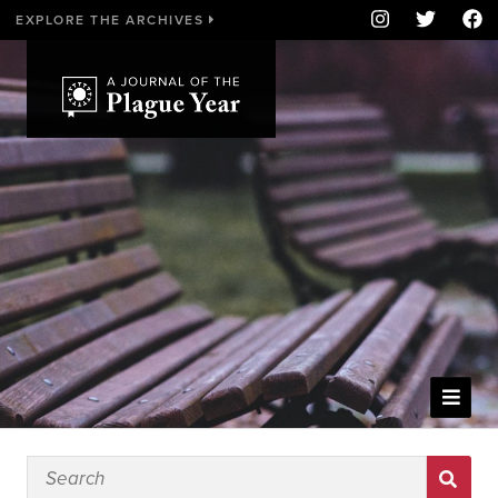
EXPLORE THE ARCHIVES
WELCOME