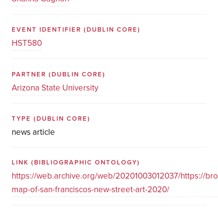
EVENT IDENTIFIER
(DUBLIN CORE)
HST580
PARTNER
(DUBLIN CORE)
Arizona State University
TYPE
(DUBLIN CORE)
news article
LINK
(BIBLIOGRAPHIC ONTOLOGY)
https://web.archive.org/web/20201003012037/https://br
map-of-san-franciscos-new-street-art-2020/