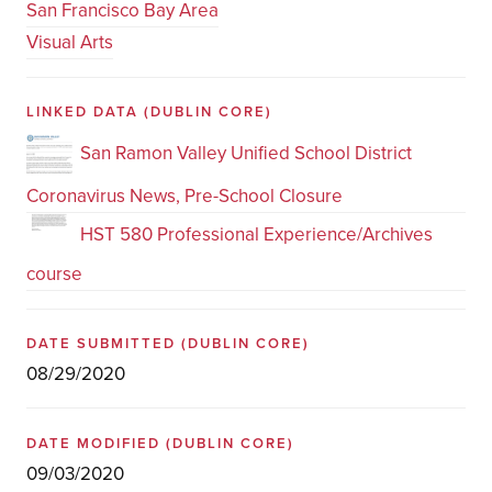
San Francisco Bay Area
Visual Arts
LINKED DATA
(DUBLIN CORE)
San Ramon Valley Unified School District
Coronavirus News, Pre-School Closure
HST 580 Professional Experience/Archives
course
DATE SUBMITTED
(DUBLIN CORE)
08/29/2020
DATE MODIFIED
(DUBLIN CORE)
09/03/2020