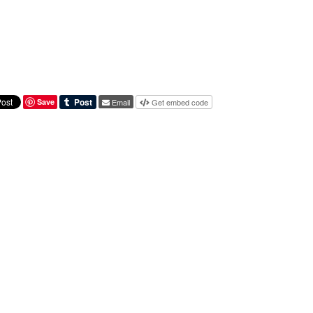
Save
Email
Get embed code