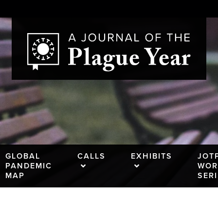
GLOBAL
CALLS
EXHIBITS
JOT
PANDEMIC
WOR
MAP
SER