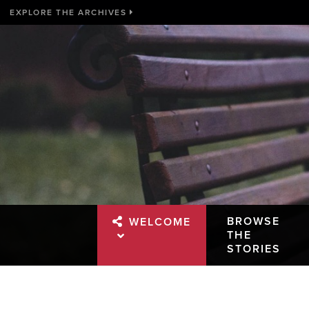
EXPLORE THE ARCHIVES
BROWSE
WELCOME
THE
STORIES