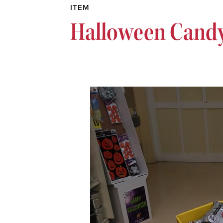
ITEM
Halloween Candy