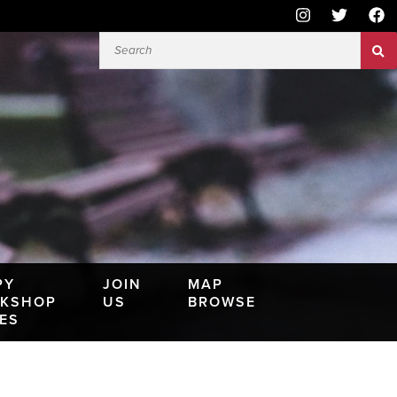
PY
JOIN
MAP
KSHOP
US
BROWSE
IES