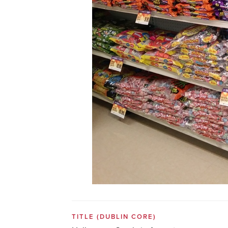
TITLE
(DUBLIN CORE)