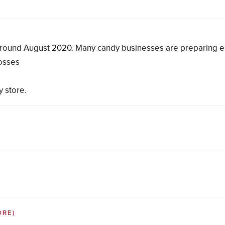
around August 2020. Many candy businesses are preparing e
losses
y store.
ORE)