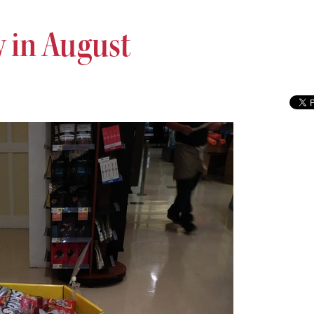
 in August