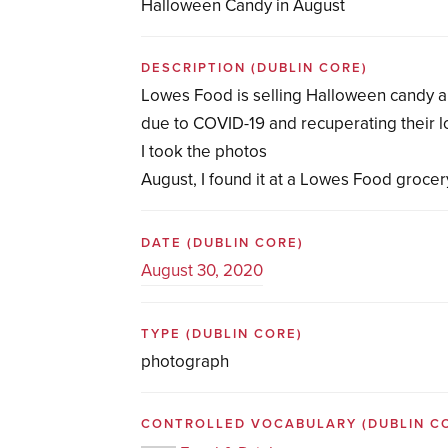
Halloween Candy in August
DESCRIPTION
(DUBLIN CORE)
Lowes Food is selling Halloween candy 
due to COVID-19 and recuperating their 
I took the photos
August, I found it at a Lowes Food grocer
DATE
(DUBLIN CORE)
August 30, 2020
TYPE
(DUBLIN CORE)
photograph
CONTROLLED VOCABULARY
(DUBLIN C