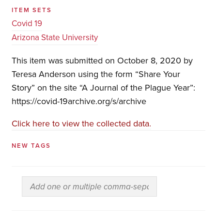
ITEM SETS
Covid 19
Arizona State University
This item was submitted on October 8, 2020 by
Teresa Anderson using the form “Share Your
Story” on the site “A Journal of the Plague Year”:
https://covid-19archive.org/s/archive
Click here to view the collected data.
NEW TAGS