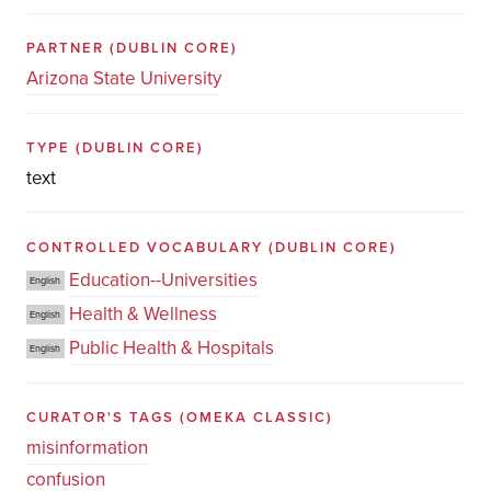
PARTNER
(DUBLIN CORE)
Arizona State University
TYPE
(DUBLIN CORE)
text
CONTROLLED VOCABULARY
(DUBLIN CORE)
Education--Universities
English
Health & Wellness
English
Public Health & Hospitals
English
CURATOR'S TAGS
(OMEKA CLASSIC)
misinformation
confusion