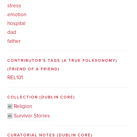
stress
emotion
hospital
dad
father
CONTRIBUTOR'S TAGS (A TRUE FOLKSONOMY)
(FRIEND OF A FRIEND)
REL101
COLLECTION
(DUBLIN CORE)
Religion
en
Survivor Stories
en
CURATORIAL NOTES
(DUBLIN CORE)