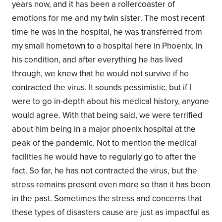
years now, and it has been a rollercoaster of
emotions for me and my twin sister. The most recent
time he was in the hospital, he was transferred from
my small hometown to a hospital here in Phoenix. In
his condition, and after everything he has lived
through, we knew that he would not survive if he
contracted the virus. It sounds pessimistic, but if I
were to go in-depth about his medical history, anyone
would agree. With that being said, we were terrified
about him being in a major phoenix hospital at the
peak of the pandemic. Not to mention the medical
facilities he would have to regularly go to after the
fact. So far, he has not contracted the virus, but the
stress remains present even more so than it has been
in the past. Sometimes the stress and concerns that
these types of disasters cause are just as impactful as