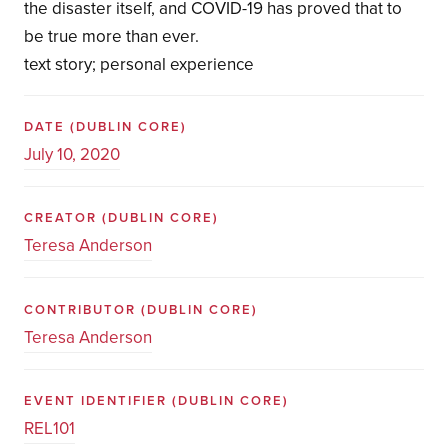
the disaster itself, and COVID-19 has proved that to
be true more than ever.
text story; personal experience
DATE
(DUBLIN CORE)
July 10, 2020
CREATOR
(DUBLIN CORE)
Teresa Anderson
CONTRIBUTOR
(DUBLIN CORE)
Teresa Anderson
EVENT IDENTIFIER
(DUBLIN CORE)
REL101