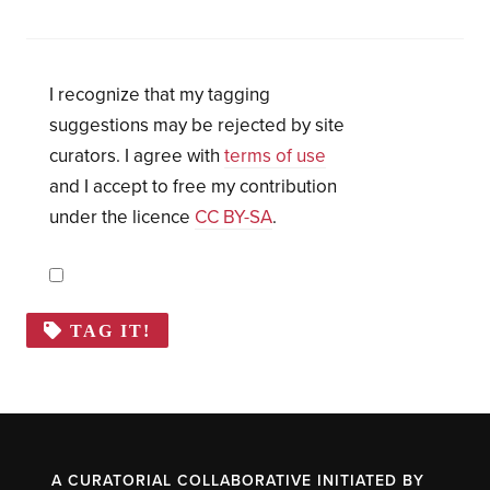
I recognize that my tagging
suggestions may be rejected by site
curators. I agree with
terms of use
and I accept to free my contribution
under the licence
CC BY-SA
.
TAG IT!
A CURATORIAL COLLABORATIVE INITIATED BY