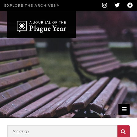
EXPLORE THE ARCHIVES
WELCOME