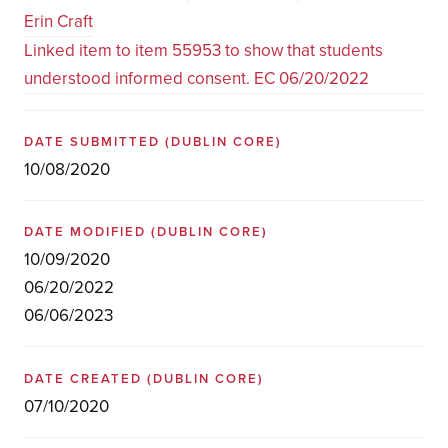
Erin Craft
Linked item to item 55953 to show that students
understood informed consent. EC 06/20/2022
DATE SUBMITTED
(DUBLIN CORE)
10/08/2020
DATE MODIFIED
(DUBLIN CORE)
10/09/2020
06/20/2022
06/06/2023
DATE CREATED
(DUBLIN CORE)
07/10/2020