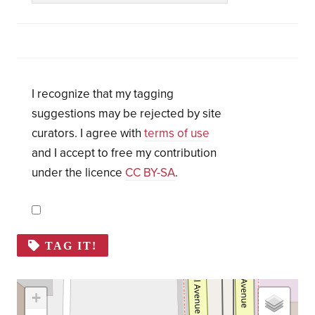
I recognize that my tagging
suggestions may be rejected by site
curators. I agree with
terms of use
and I accept to free my contribution
under the licence
CC BY-SA
.
TAG IT!
+