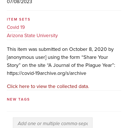
07/08/2023
ITEM SETS
Covid 19
Arizona State University
This item was submitted on October 8, 2020 by
[anonymous user] using the form “Share Your
Story” on the site “A Journal of the Plague Year”:
https://covid-19archive.org/s/archive
Click here to view the collected data.
NEW TAGS