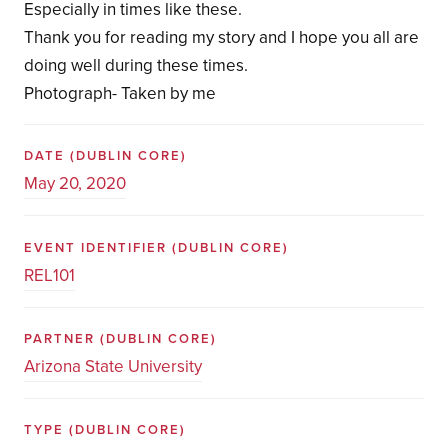
Especially in times like these.
Thank you for reading my story and I hope you all are
doing well during these times.
Photograph- Taken by me
DATE
(DUBLIN CORE)
May 20, 2020
EVENT IDENTIFIER
(DUBLIN CORE)
REL101
PARTNER
(DUBLIN CORE)
Arizona State University
TYPE
(DUBLIN CORE)