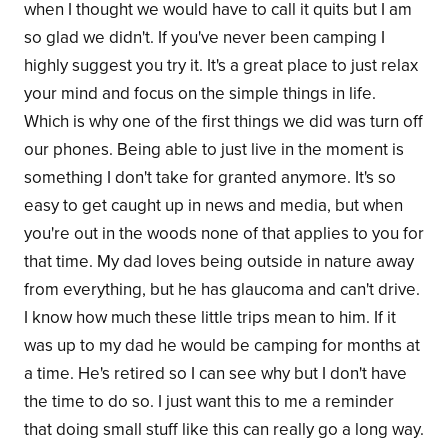
when I thought we would have to call it quits but I am
so glad we didn't. If you've never been camping I
highly suggest you try it. It's a great place to just relax
your mind and focus on the simple things in life.
Which is why one of the first things we did was turn off
our phones. Being able to just live in the moment is
something I don't take for granted anymore. It's so
easy to get caught up in news and media, but when
you're out in the woods none of that applies to you for
that time. My dad loves being outside in nature away
from everything, but he has glaucoma and can't drive.
I know how much these little trips mean to him. If it
was up to my dad he would be camping for months at
a time. He's retired so I can see why but I don't have
the time to do so. I just want this to me a reminder
that doing small stuff like this can really go a long way.