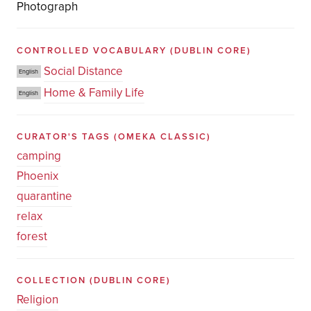
Photograph
CONTROLLED VOCABULARY
(DUBLIN CORE)
Social Distance
English
Home & Family Life
English
CURATOR'S TAGS
(OMEKA CLASSIC)
camping
Phoenix
quarantine
relax
forest
COLLECTION
(DUBLIN CORE)
Religion