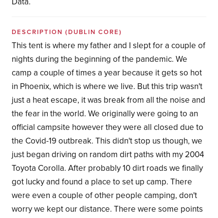
Data.
DESCRIPTION
(DUBLIN CORE)
This tent is where my father and I slept for a couple of
nights during the beginning of the pandemic. We
camp a couple of times a year because it gets so hot
in Phoenix, which is where we live. But this trip wasn't
just a heat escape, it was break from all the noise and
the fear in the world. We originally were going to an
official campsite however they were all closed due to
the Covid-19 outbreak. This didn't stop us though, we
just began driving on random dirt paths with my 2004
Toyota Corolla. After probably 10 dirt roads we finally
got lucky and found a place to set up camp. There
were even a couple of other people camping, don't
worry we kept our distance. There were some points