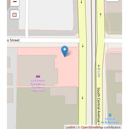
−
⊡
Leaflet
| ©
OpenStreetMap
contributors