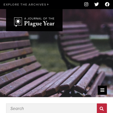
EXPLORE THE ARCHIVES
WELCOME