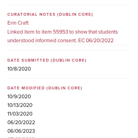
CURATORIAL NOTES
(DUBLIN CORE)
Erin Craft
Linked item to item 55953 to show that students
understood informed consent. EC 06/20/2022
DATE SUBMITTED
(DUBLIN CORE)
10/8/2020
DATE MODIFIED
(DUBLIN CORE)
10/9/2020
10/13/2020
11/03/2020
06/20/2022
06/06/2023