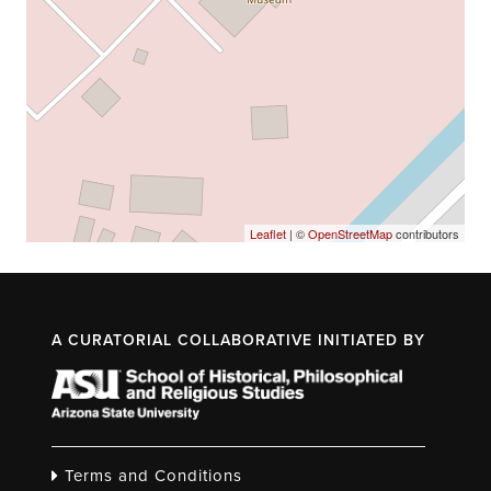
Leaflet
| ©
OpenStreetMap
contributors
A CURATORIAL COLLABORATIVE INITIATED BY
Terms and Conditions