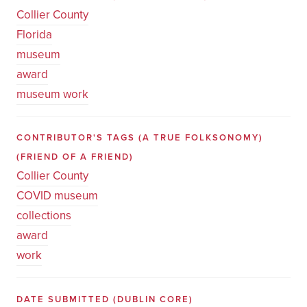
Collier County
Florida
museum
award
museum work
CONTRIBUTOR'S TAGS (A TRUE FOLKSONOMY)
(FRIEND OF A FRIEND)
Collier County
COVID museum
collections
award
work
DATE SUBMITTED
(DUBLIN CORE)