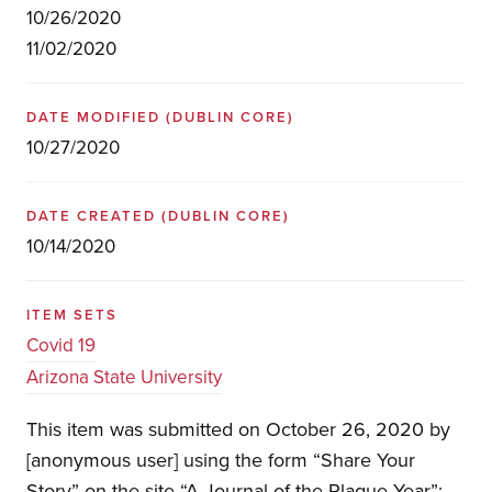
10/26/2020
11/02/2020
DATE MODIFIED
(DUBLIN CORE)
10/27/2020
DATE CREATED
(DUBLIN CORE)
10/14/2020
ITEM SETS
Covid 19
Arizona State University
This item was submitted on October 26, 2020 by
[anonymous user] using the form “Share Your
Story” on the site “A Journal of the Plague Year”: