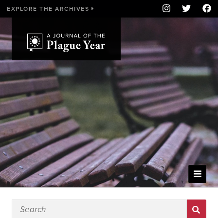
EXPLORE THE ARCHIVES
WELCOME