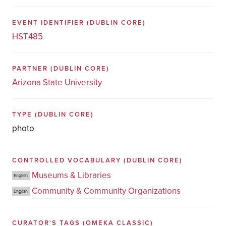
EVENT IDENTIFIER
(DUBLIN CORE)
HST485
PARTNER
(DUBLIN CORE)
Arizona State University
TYPE
(DUBLIN CORE)
photo
CONTROLLED VOCABULARY
(DUBLIN CORE)
Museums & Libraries
English
Community & Community Organizations
English
CURATOR'S TAGS
(OMEKA CLASSIC)