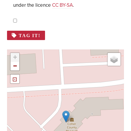
under the licence
CC BY-SA
.
TAG IT!
+
−
⊡