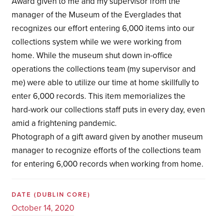
Award given to me and my supervisor from the
manager of the Museum of the Everglades that
recognizes our effort entering 6,000 items into our
collections system while we were working from
home. While the museum shut down in-office
operations the collections team (my supervisor and
me) were able to utilize our time at home skillfully to
enter 6,000 records. This item memorializes the
hard-work our collections staff puts in every day, even
amid a frightening pandemic.
Photograph of a gift award given by another museum
manager to recognize efforts of the collections team
for entering 6,000 records when working from home.
DATE
(DUBLIN CORE)
October 14, 2020