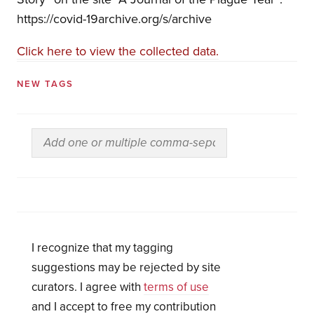
https://covid-19archive.org/s/archive
Click here to view the collected data.
NEW TAGS
I recognize that my tagging
suggestions may be rejected by site
curators. I agree with
terms of use
and I accept to free my contribution