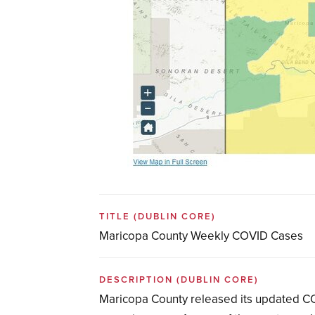
TITLE
(DUBLIN CORE)
Maricopa County Weekly COVID Cases
DESCRIPTION
(DUBLIN CORE)
Maricopa County released its updated CO