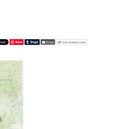
Save
Email
Get embed code