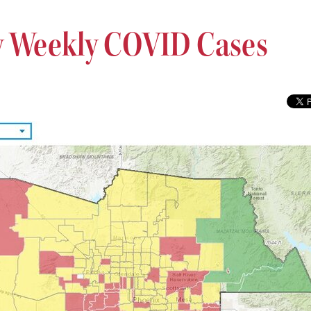
 Weekly COVID Cases