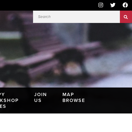
PY
JOIN
MAP
KSHOP
US
BROWSE
IES