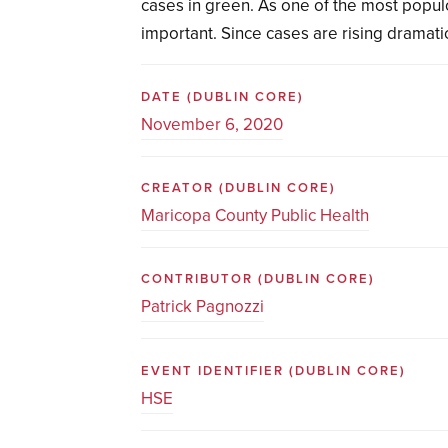
cases in green. As one of the most populo
important. Since cases are rising dramatica
DATE
(DUBLIN CORE)
November 6, 2020
CREATOR
(DUBLIN CORE)
Maricopa County Public Health
CONTRIBUTOR
(DUBLIN CORE)
Patrick Pagnozzi
EVENT IDENTIFIER
(DUBLIN CORE)
HSE