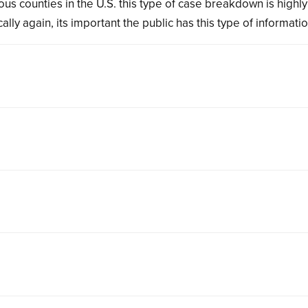
us counties in the U.S. this type of case breakdown is highly
lly again, its important the public has this type of informatio