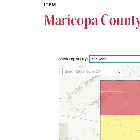
ITEM
Maricopa County