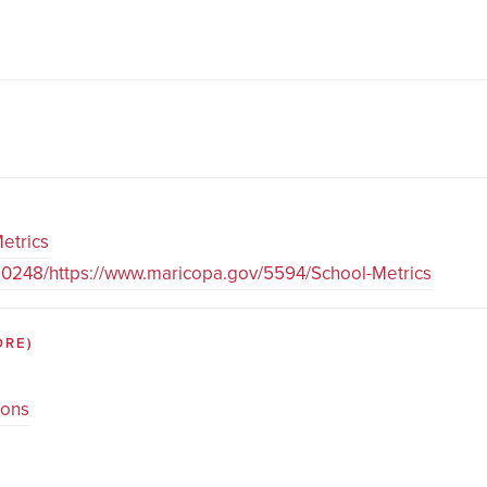
etrics
80248/https://www.maricopa.gov/5594/School-Metrics
ORE)
ions