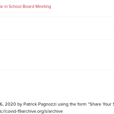
te in School Board Meeting
, 2020 by Patrick Pagnozzi using the form “Share Your 
ps://covid-19archive.org/s/archive