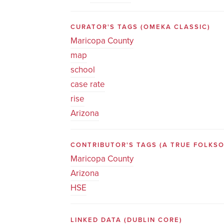
CURATOR'S TAGS
(OMEKA CLASSIC)
Maricopa County
map
school
case rate
rise
Arizona
CONTRIBUTOR'S TAGS (A TRUE FOLK
Maricopa County
Arizona
HSE
LINKED DATA
(DUBLIN CORE)