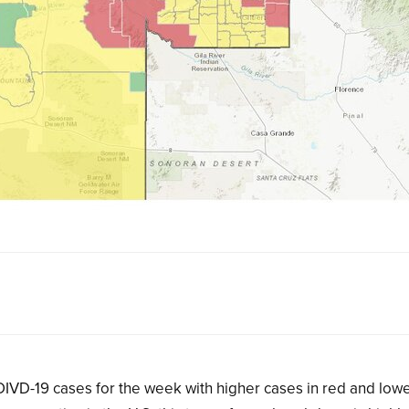
IVD-19 cases for the week with higher cases in red and low