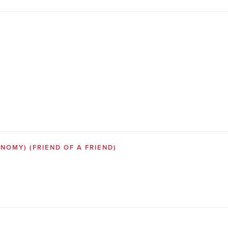
SONOMY)
(FRIEND OF A FRIEND)