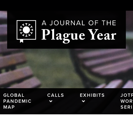
GLOBAL
CALLS
EXHIBITS
JOT
PANDEMIC
WOR
MAP
SER