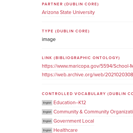
PARTNER
(DUBLIN CORE)
Arizona State University
TYPE
(DUBLIN CORE)
image
LINK
(BIBLIOGRAPHIC ONTOLOGY)
https://www.maricopa.gov/5594/School-M
https://web.archive.org/web/202102030
CONTROLLED VOCABULARY
(DUBLIN C
Education--K12
English
Community & Community Organizat
English
Government Local
English
Healthcare
English