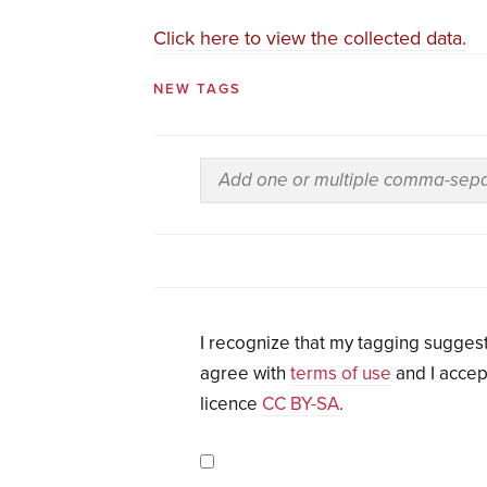
Click here to view the collected data.
NEW TAGS
I recognize that my tagging suggest
agree with
terms of use
and I accep
licence
CC BY-SA
.