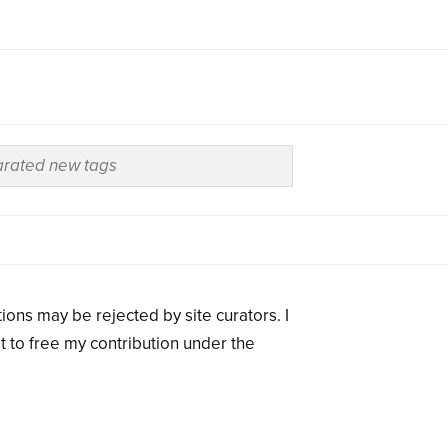
ions may be rejected by site curators. I
t to free my contribution under the