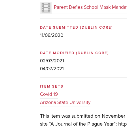
Parent Defies School Mask Manda
DATE SUBMITTED
(DUBLIN CORE)
11/06/2020
DATE MODIFIED
(DUBLIN CORE)
02/03/2021
04/07/2021
ITEM SETS
Covid 19
Arizona State University
This item was submitted on November 6
site “A Journal of the Plague Year”: htt