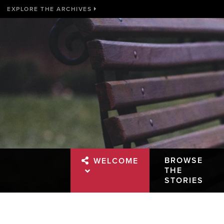
EXPLORE THE ARCHIVES
BROWSE
WELCOME
THE
STORIES