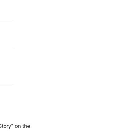
Story” on the