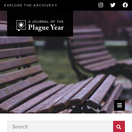
EXPLORE THE ARCHIVES
WELCOME