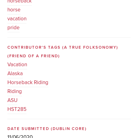
horseback
horse
vacation
pride
CONTRIBUTOR'S TAGS (A TRUE FOLKSONOMY)
(FRIEND OF A FRIEND)
Vacation
Alaska
Horseback Riding
Riding
ASU
HST285
DATE SUBMITTED
(DUBLIN CORE)
11/06/2020