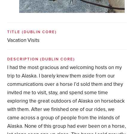
TITLE
(DUBLIN CORE)
Vacation Visits
DESCRIPTION
(DUBLIN CORE)
I had the most gracious and welcoming hosts on my
trip to Alaska. I barely knew them aside from our
communications over a horse I’d sold them and they
invited me to visit, stay, and spend some time
exploring the great outdoors of Alaska on horseback
with them. After we finished one of our rides, we
came across a group of people from the inlands of
Alaska. None of this group had ever been on a horse,