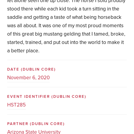
let alone seen one up close. The horse I sold proudly
stood there while each kid took a turn sitting in the
saddle and getting a taste of what being horseback
was all about. It was one of my most proud moments
of this great big mustang gelding that I tamed, broke,
started, trained, and put out into the world to make it
a better place.
DATE
(DUBLIN CORE)
November 6, 2020
EVENT IDENTIFIER
(DUBLIN CORE)
HST285
PARTNER
(DUBLIN CORE)
Arizona State University