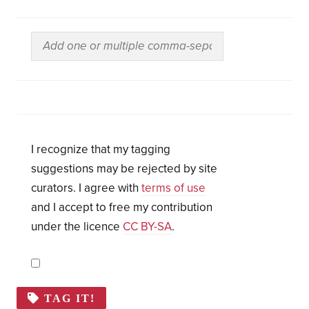
I recognize that my tagging
suggestions may be rejected by site
curators. I agree with
terms of use
and I accept to free my contribution
under the licence
CC BY-SA
.
TAG IT!