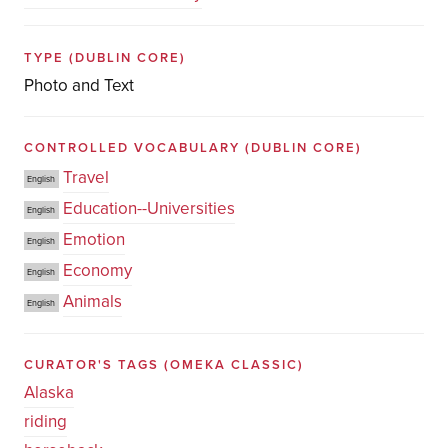
TYPE
(DUBLIN CORE)
Photo and Text
CONTROLLED VOCABULARY
(DUBLIN CORE)
Travel
English
Education--Universities
English
Emotion
English
Economy
English
Animals
English
CURATOR'S TAGS
(OMEKA CLASSIC)
Alaska
riding