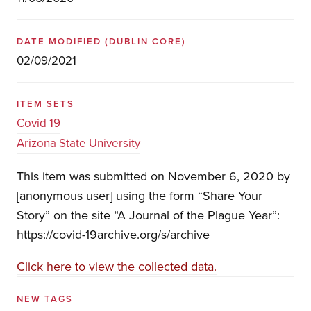
DATE MODIFIED
(DUBLIN CORE)
02/09/2021
ITEM SETS
Covid 19
Arizona State University
This item was submitted on November 6, 2020 by
[anonymous user] using the form “Share Your
Story” on the site “A Journal of the Plague Year”:
https://covid-19archive.org/s/archive
Click here to view the collected data.
NEW TAGS