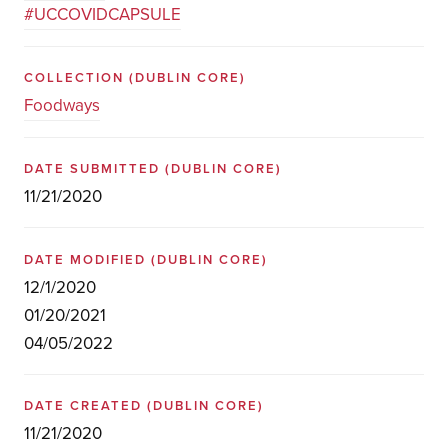
#UCCOVIDCAPSULE
COLLECTION
(DUBLIN CORE)
Foodways
DATE SUBMITTED
(DUBLIN CORE)
11/21/2020
DATE MODIFIED
(DUBLIN CORE)
12/1/2020
01/20/2021
04/05/2022
DATE CREATED
(DUBLIN CORE)
11/21/2020