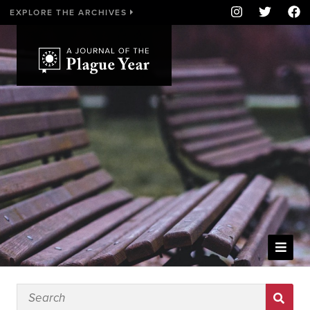
EXPLORE THE ARCHIVES
WELCOME