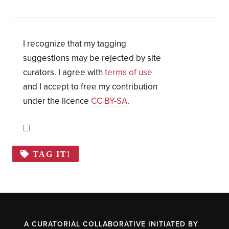
I recognize that my tagging
suggestions may be rejected by site
curators. I agree with
terms of use
and I accept to free my contribution
under the licence
CC BY-SA
.
TAG IT!
A CURATORIAL COLLABORATIVE INITIATED BY