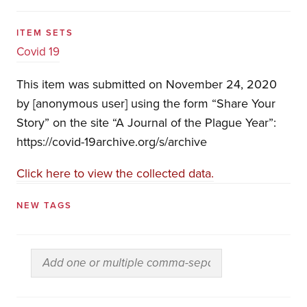
ITEM SETS
Covid 19
This item was submitted on November 24, 2020
by [anonymous user] using the form “Share Your
Story” on the site “A Journal of the Plague Year”:
https://covid-19archive.org/s/archive
Click here to view the collected data.
NEW TAGS