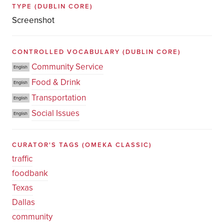
TYPE
(DUBLIN CORE)
Screenshot
CONTROLLED VOCABULARY
(DUBLIN CORE)
Community Service
English
Food & Drink
English
Transportation
English
Social Issues
English
CURATOR'S TAGS
(OMEKA CLASSIC)
traffic
foodbank
Texas
Dallas
community