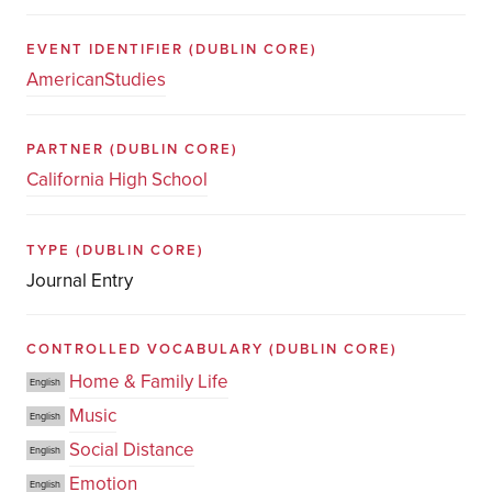
EVENT IDENTIFIER
(DUBLIN CORE)
AmericanStudies
PARTNER
(DUBLIN CORE)
California High School
TYPE
(DUBLIN CORE)
Journal Entry
CONTROLLED VOCABULARY
(DUBLIN CORE)
Home & Family Life
English
Music
English
Social Distance
English
Emotion
English