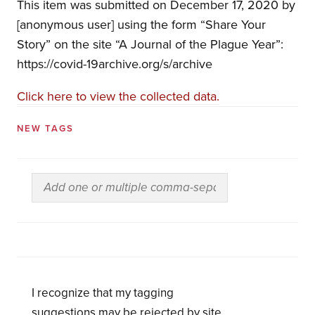
This item was submitted on December 17, 2020 by
[anonymous user] using the form “Share Your
Story” on the site “A Journal of the Plague Year”:
https://covid-19archive.org/s/archive
Click here to view the collected data.
NEW TAGS
I recognize that my tagging
suggestions may be rejected by site