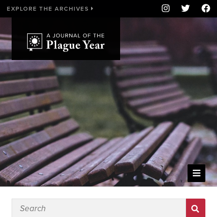
EXPLORE THE ARCHIVES
WELCOME