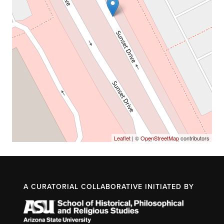
Leaflet
| ©
OpenStreetMap
contributors
A CURATORIAL COLLABORATIVE INITIATED BY