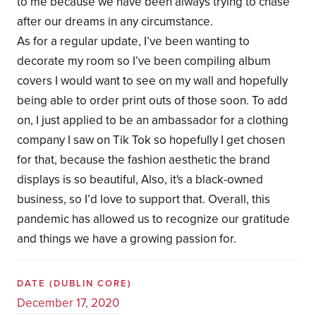
to me because we have been always trying to chase
after our dreams in any circumstance.
As for a regular update, I’ve been wanting to
decorate my room so I’ve been compiling album
covers I would want to see on my wall and hopefully
being able to order print outs of those soon. To add
on, I just applied to be an ambassador for a clothing
company I saw on Tik Tok so hopefully I get chosen
for that, because the fashion aesthetic the brand
displays is so beautiful, Also, it's a black-owned
business, so I’d love to support that. Overall, this
pandemic has allowed us to recognize our gratitude
and things we have a growing passion for.
DATE
(DUBLIN CORE)
December 17, 2020