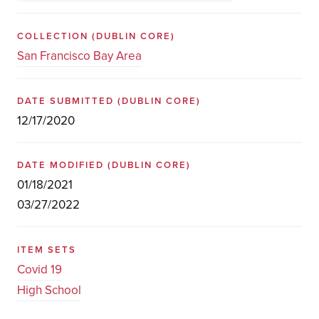
COLLECTION
(DUBLIN CORE)
San Francisco Bay Area
DATE SUBMITTED
(DUBLIN CORE)
12/17/2020
DATE MODIFIED
(DUBLIN CORE)
01/18/2021
03/27/2022
ITEM SETS
Covid 19
High School