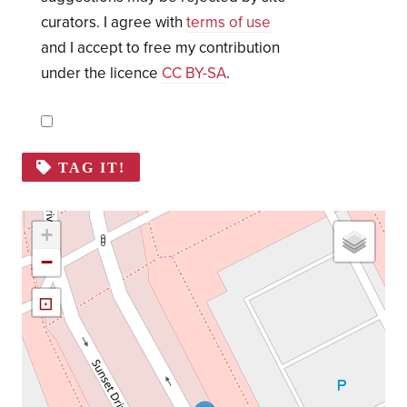
curators. I agree with
terms of use
and I accept to free my contribution
under the licence
CC BY-SA
.
TAG IT!
+
−
⊡