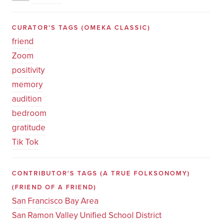
CURATOR'S TAGS
(OMEKA CLASSIC)
friend
Zoom
positivity
memory
audition
bedroom
gratitude
Tik Tok
CONTRIBUTOR'S TAGS (A TRUE FOLKSONOMY)
(FRIEND OF A FRIEND)
San Francisco Bay Area
San Ramon Valley Unified School District