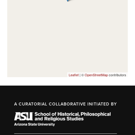
Leaflet
| ©
OpenStreetMap
contributors
A CURATORIAL COLLABORATIVE INITIATED BY