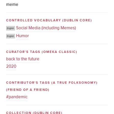
meme
CONTROLLED VOCABULARY
(DUBLIN CORE)
Social Media (including Memes)
English
Humor
English
CURATOR'S TAGS
(OMEKA CLASSIC)
back to the future
2020
CONTRIBUTOR'S TAGS (A TRUE FOLKSONOMY)
(FRIEND OF A FRIEND)
#pandemic
COLLECTION
(DUBLIN CORE)