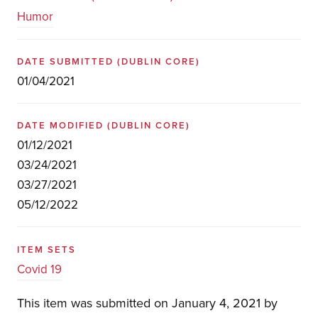
Humor
DATE SUBMITTED
(DUBLIN CORE)
01/04/2021
DATE MODIFIED
(DUBLIN CORE)
01/12/2021
03/24/2021
03/27/2021
05/12/2022
ITEM SETS
Covid 19
This item was submitted on January 4, 2021 by