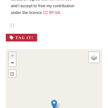
and I accept to free my contribution
under the licence
CC BY-SA
.
TAG IT!
+
−
⊡