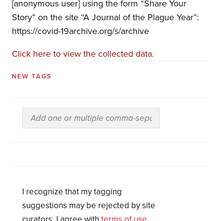
[anonymous user] using the form “Share Your
Story” on the site “A Journal of the Plague Year”:
https://covid-19archive.org/s/archive
Click here to view the collected data.
NEW TAGS
I recognize that my tagging
suggestions may be rejected by site
curators. I agree with
terms of use