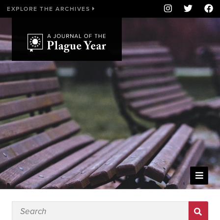
EXPLORE THE ARCHIVES
WELCOME