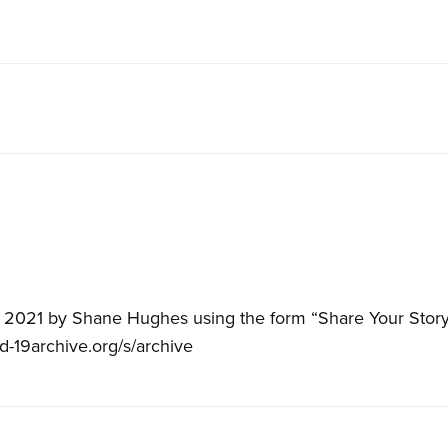
, 2021 by Shane Hughes using the form “Share Your Story”
id-19archive.org/s/archive