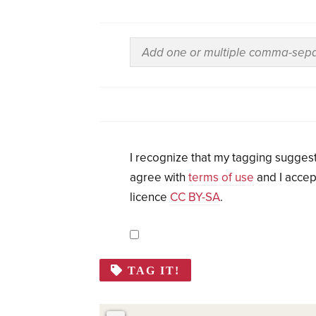
I recognize that my tagging suggest
agree with
terms of use
and I accep
licence
CC BY-SA
.
TAG IT!