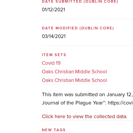
DATE SUBMITTED
(DUBLIN CORE)
01/12/2021
DATE MODIFIED
(DUBLIN CORE)
03/14/2021
ITEM SETS
Covid 19
Oaks Christian Middle School
Oaks Christian Middle School
This item was submitted on January 12
Journal of the Plague Year”: https://cov
Click here to view the collected data.
NEW TAGS