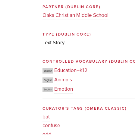
PARTNER
(DUBLIN CORE)
Oaks Christian Middle School
TYPE
(DUBLIN CORE)
Text Story
CONTROLLED VOCABULARY
(DUBLIN C
Education--K12
English
Animals
English
Emotion
English
CURATOR'S TAGS
(OMEKA CLASSIC)
bat
confuse
odd