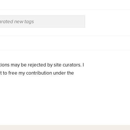
ions may be rejected by site curators. I
t to free my contribution under the