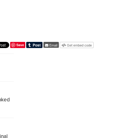
Save
Email
Get embed code
inked
inal