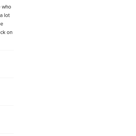
e who
a lot
re
ack on