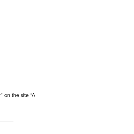
 on the site “A