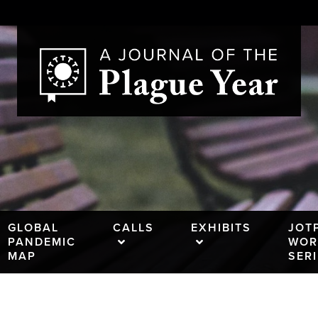
GLOBAL
CALLS
EXHIBITS
JOT
PANDEMIC
WOR
MAP
SER