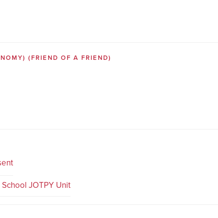
SONOMY)
(FRIEND OF A FRIEND)
sent
e School JOTPY Unit