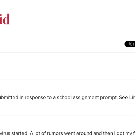
id
bmitted in response to a school assignment prompt. See L
irus started. A lot of rumors went around and then I got my f