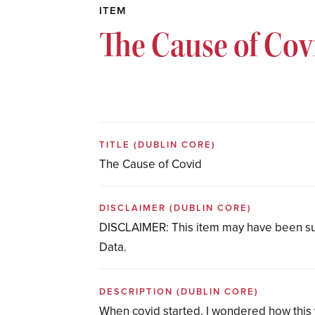
ITEM
The Cause of Cov
TITLE
(DUBLIN CORE)
The Cause of Covid
DISCLAIMER
(DUBLIN CORE)
DISCLAIMER: This item may have been su
Data.
DESCRIPTION
(DUBLIN CORE)
When covid started, I wondered how this v