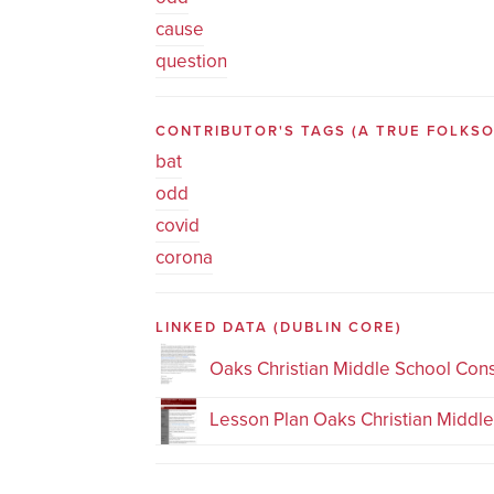
cause
question
CONTRIBUTOR'S TAGS (A TRUE FOLK
bat
odd
covid
corona
LINKED DATA
(DUBLIN CORE)
Oaks Christian Middle School Con
Lesson Plan Oaks Christian Middl