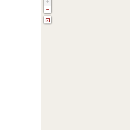
+
−
⊡