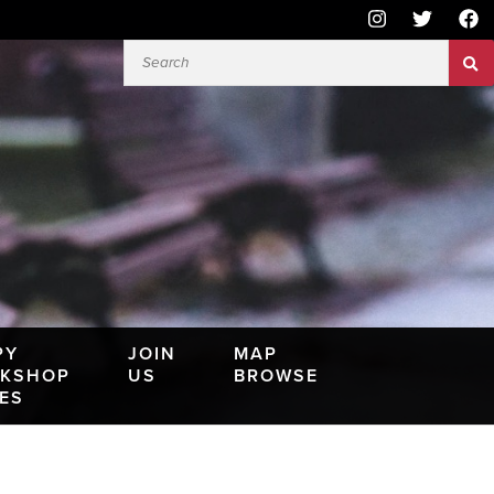
PY
JOIN
MAP
KSHOP
US
BROWSE
IES