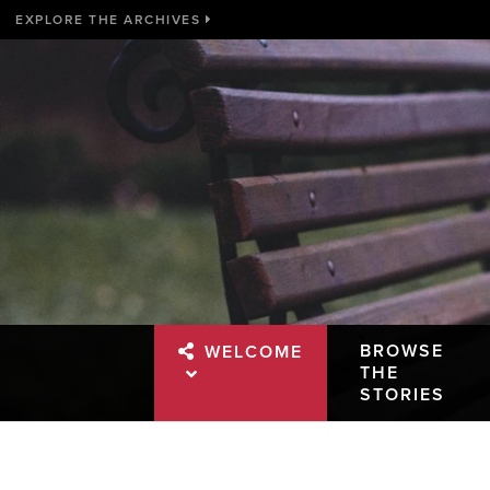
EXPLORE THE ARCHIVES
BROWSE
WELCOME
THE
STORIES