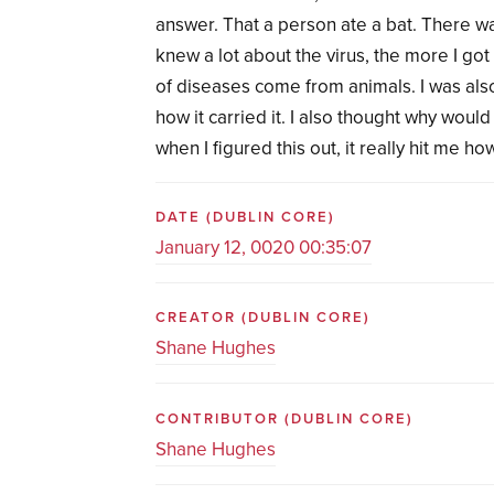
answer. That a person ate a bat. There w
knew a lot about the virus, the more I got
of diseases come from animals. I was also
how it carried it. I also thought why woul
when I figured this out, it really hit me 
DATE
(DUBLIN CORE)
January 12, 0020 00:35:07
CREATOR
(DUBLIN CORE)
Shane Hughes
CONTRIBUTOR
(DUBLIN CORE)
Shane Hughes