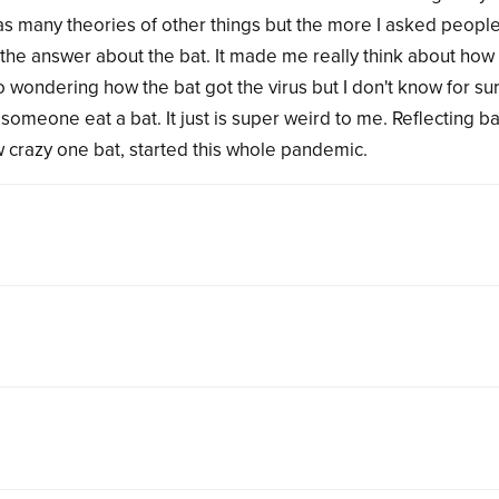
as many theories of other things but the more I asked peopl
 the answer about the bat. It made me really think about how 
 wondering how the bat got the virus but I don't know for su
d someone eat a bat. It just is super weird to me. Reflecting b
how crazy one bat, started this whole pandemic.