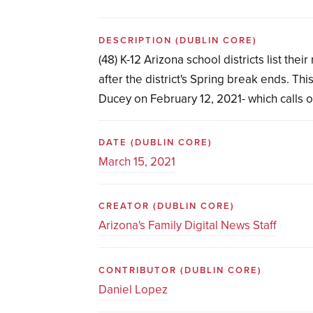
DESCRIPTION
(DUBLIN CORE)
(48) K-12 Arizona school districts list the
after the district's Spring break ends. T
Ducey on February 12, 2021- which calls on
DATE
(DUBLIN CORE)
March 15, 2021
CREATOR
(DUBLIN CORE)
Arizona's Family Digital News Staff
CONTRIBUTOR
(DUBLIN CORE)
Daniel Lopez