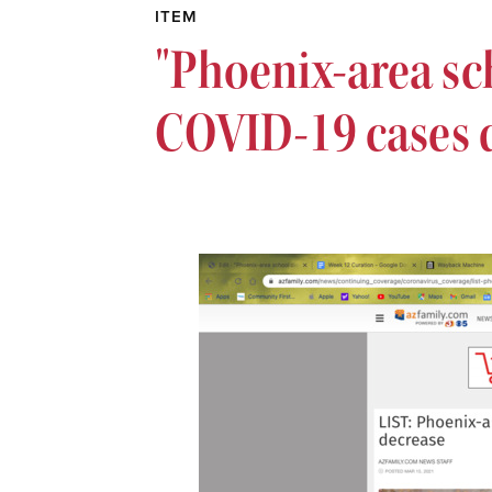
ITEM
"Phoenix-area sch
COVID-19 cases 