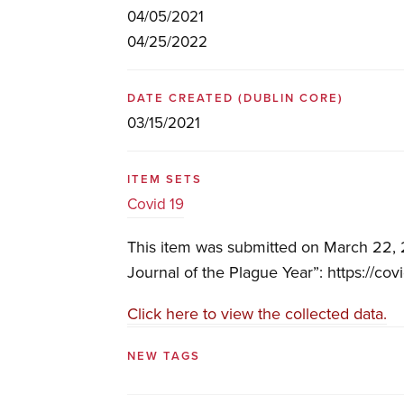
04/05/2021
04/25/2022
DATE CREATED
(DUBLIN CORE)
03/15/2021
ITEM SETS
Covid 19
This item was submitted on March 22, 2
Journal of the Plague Year”: https://cov
Click here to view the collected data.
NEW TAGS