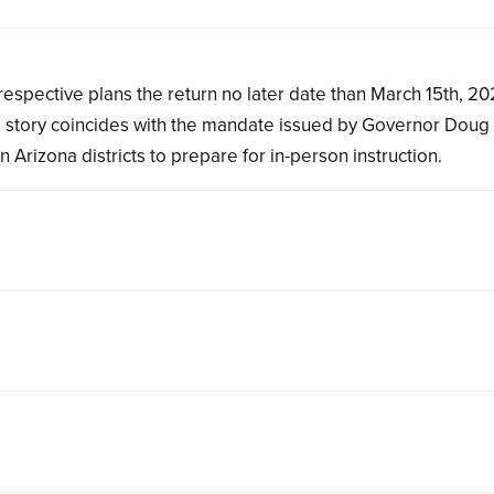
ir respective plans the return no later date than March 15th, 20
his story coincides with the mandate issued by Governor Doug
 Arizona districts to prepare for in-person instruction.