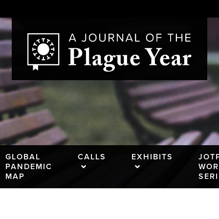
GLOBAL
CALLS
EXHIBITS
JOT
PANDEMIC
WOR
MAP
SER