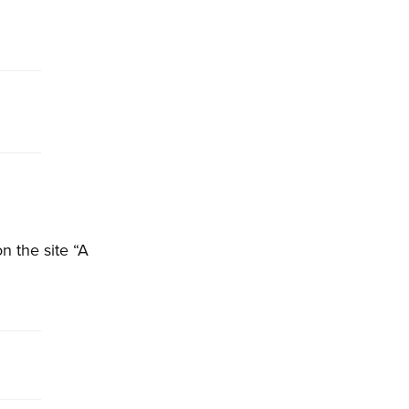
n the site “A