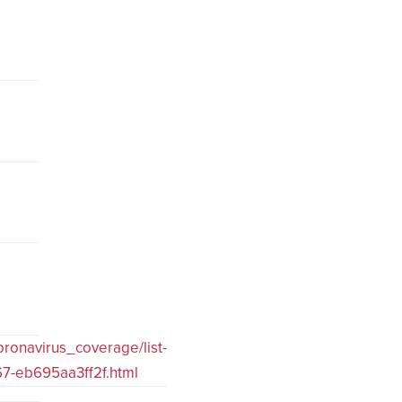
-
ronavirus_coverage/list-
867-eb695aa3ff2f.html