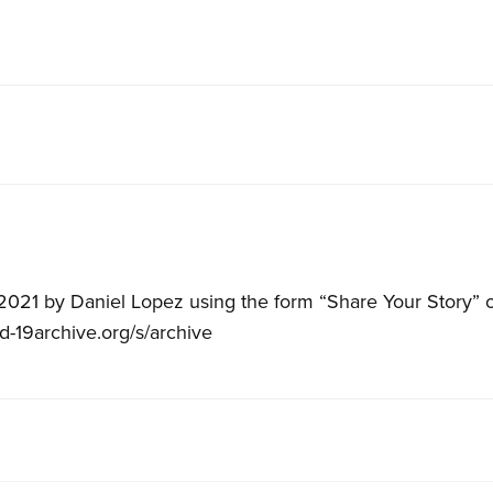
021 by Daniel Lopez using the form “Share Your Story” o
id-19archive.org/s/archive