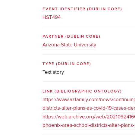
EVENT IDENTIFIER
(DUBLIN CORE)
HST494
PARTNER
(DUBLIN CORE)
Arizona State University
TYPE
(DUBLIN CORE)
Text story
LINK
(BIBLIOGRAPHIC ONTOLOGY)
https://www.azfamily.com/news/continui
districts-alter-plans-as-covid-19-cases-
https://web.archive.org/web/2021092416
phoenix-area-school-districts-alter-pla