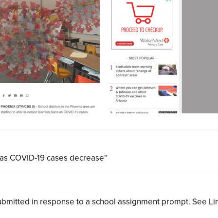
ns as COVID-19 cases decrease"
bmitted in response to a school assignment prompt. See L