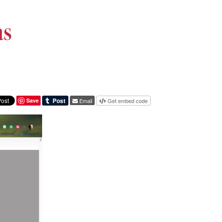
as
Save
Email
Get embed code