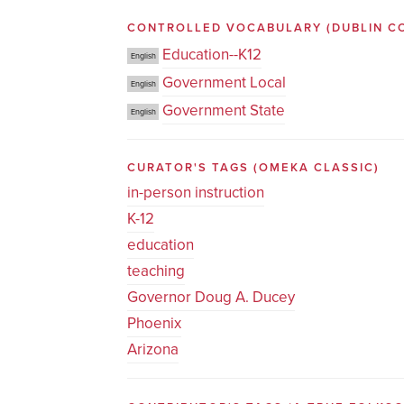
CONTROLLED VOCABULARY
(DUBLIN C
Education--K12
English
Government Local
English
Government State
English
CURATOR'S TAGS
(OMEKA CLASSIC)
in-person instruction
K-12
education
teaching
Governor Doug A. Ducey
Phoenix
Arizona