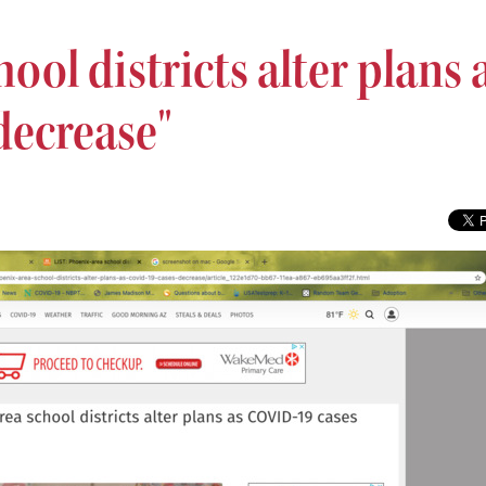
ool districts alter plans 
decrease"