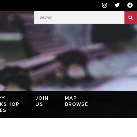
PY
JOIN
MAP
KSHOP
US
BROWSE
IES