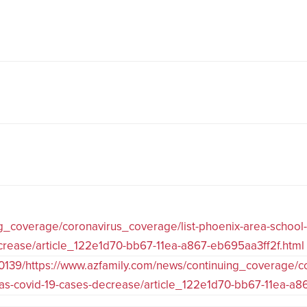
ng_coverage/coronavirus_coverage/list-phoenix-area-school
decrease/article_122e1d70-bb67-11ea-a867-eb695aa3ff2f.html
0139/https://www.azfamily.com/news/continuing_coverage/co
ns-as-covid-19-cases-decrease/article_122e1d70-bb67-11ea-a