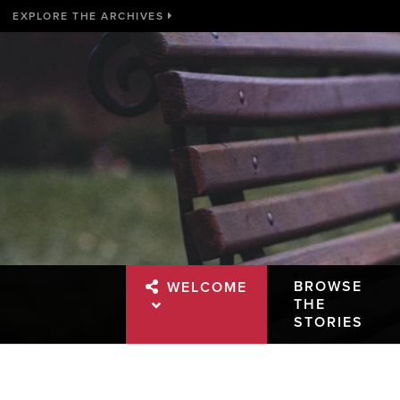
EXPLORE THE ARCHIVES
BROWSE
WELCOME
THE
STORIES