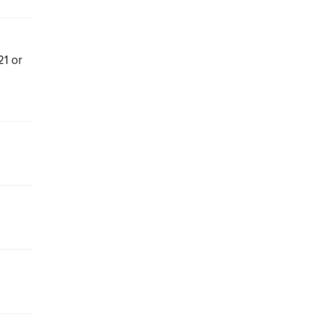
21 or