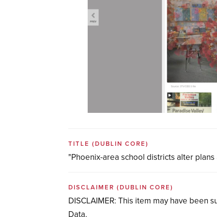
TITLE
(DUBLIN CORE)
"Phoenix-area school districts alter pla
DISCLAIMER
(DUBLIN CORE)
DISCLAIMER: This item may have been su
Data.