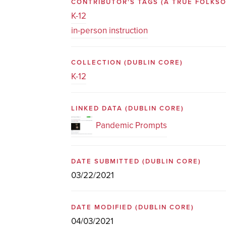
CONTRIBUTOR'S TAGS (A TRUE FOLK
K-12
in-person instruction
COLLECTION
(DUBLIN CORE)
K-12
LINKED DATA
(DUBLIN CORE)
Pandemic Prompts
DATE SUBMITTED
(DUBLIN CORE)
03/22/2021
DATE MODIFIED
(DUBLIN CORE)
04/03/2021