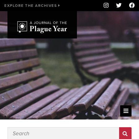
EXPLORE THE ARCHIVES
WELCOME