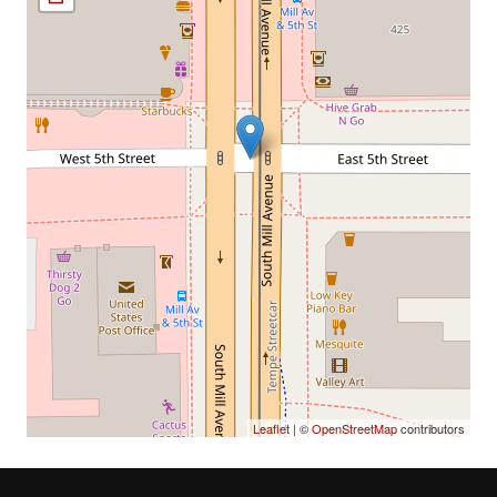
Leaflet
| ©
OpenStreetMap
contributors