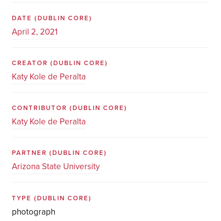
DATE
(DUBLIN CORE)
April 2, 2021
CREATOR
(DUBLIN CORE)
Katy Kole de Peralta
CONTRIBUTOR
(DUBLIN CORE)
Katy Kole de Peralta
PARTNER
(DUBLIN CORE)
Arizona State University
TYPE
(DUBLIN CORE)
photograph