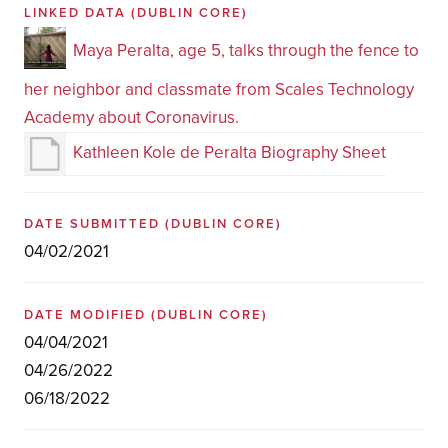
LINKED DATA
(DUBLIN CORE)
Maya Peralta, age 5, talks through the fence to
her neighbor and classmate from Scales Technology
Academy about Coronavirus.
Kathleen Kole de Peralta Biography Sheet
DATE SUBMITTED
(DUBLIN CORE)
04/02/2021
DATE MODIFIED
(DUBLIN CORE)
04/04/2021
04/26/2022
06/18/2022