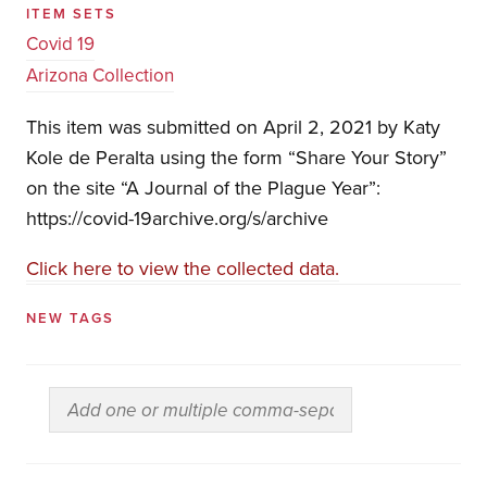
ITEM SETS
Covid 19
Arizona Collection
This item was submitted on April 2, 2021 by Katy
Kole de Peralta using the form “Share Your Story”
on the site “A Journal of the Plague Year”:
https://covid-19archive.org/s/archive
Click here to view the collected data.
NEW TAGS