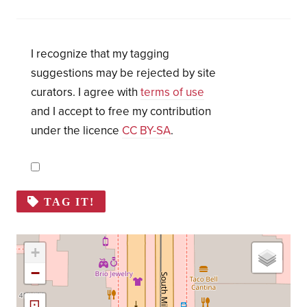
I recognize that my tagging
suggestions may be rejected by site
curators. I agree with
terms of use
and I accept to free my contribution
under the licence
CC BY-SA
.
TAG IT!
+
−
⊡