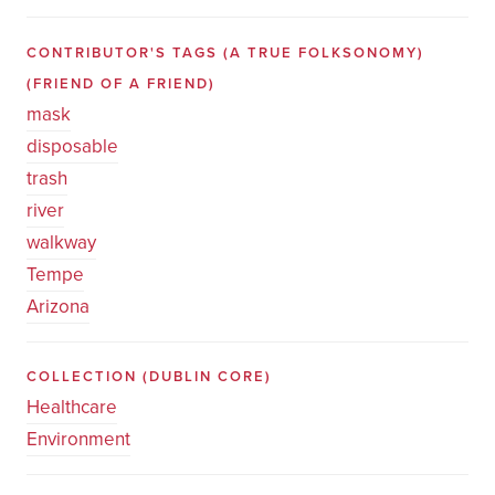
CONTRIBUTOR'S TAGS (A TRUE FOLKSONOMY)
(FRIEND OF A FRIEND)
mask
disposable
trash
river
walkway
Tempe
Arizona
COLLECTION
(DUBLIN CORE)
Healthcare
Environment