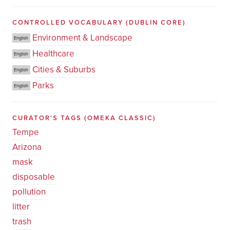
CONTROLLED VOCABULARY
(DUBLIN CORE)
Environment & Landscape
English
Healthcare
English
Cities & Suburbs
English
Parks
English
CURATOR'S TAGS
(OMEKA CLASSIC)
Tempe
Arizona
mask
disposable
pollution
litter
trash