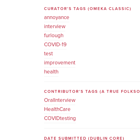
CURATOR'S TAGS
(OMEKA CLASSIC)
annoyance
interview
furlough
COVID-19
test
improvement
health
CONTRIBUTOR'S TAGS (A TRUE FOLK
OralInterview
HealthCare
COVIDtesting
DATE SUBMITTED
(DUBLIN CORE)