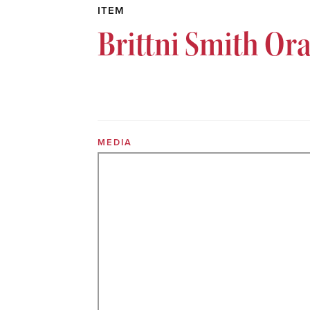
ITEM
Brittni Smith Or
MEDIA