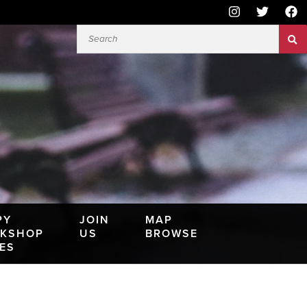
PY
JOIN
MAP
KSHOP
US
BROWSE
IES