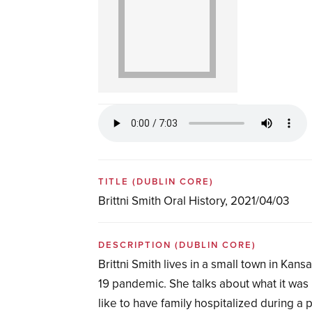
TITLE
(DUBLIN CORE)
Brittni Smith Oral History, 2021/04/03
DESCRIPTION
(DUBLIN CORE)
Brittni Smith lives in a small town in Kan
19 pandemic. She talks about what it was l
like to have family hospitalized during a