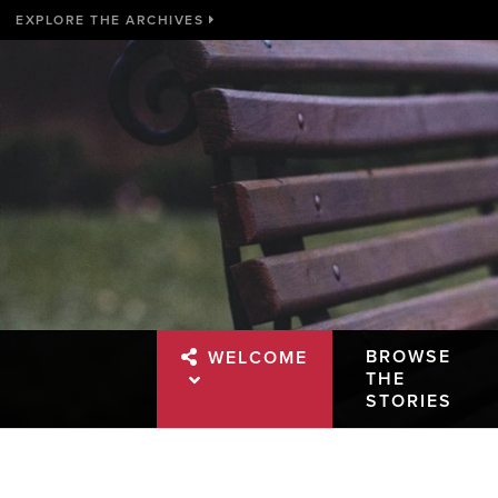
EXPLORE THE ARCHIVES
BROWSE
WELCOME
THE
STORIES