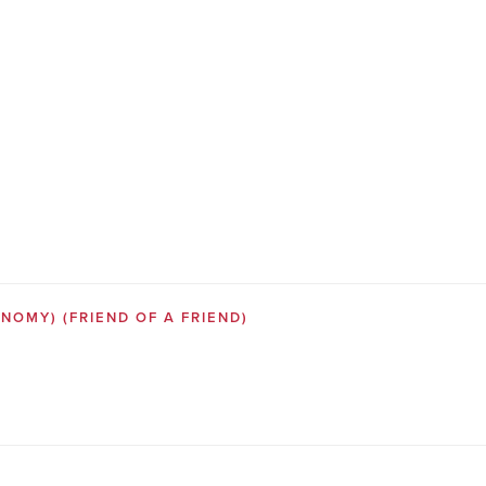
SONOMY)
(FRIEND OF A FRIEND)