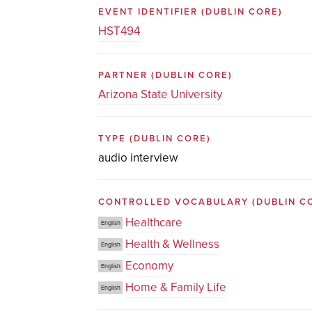
EVENT IDENTIFIER
(DUBLIN CORE)
HST494
PARTNER
(DUBLIN CORE)
Arizona State University
TYPE
(DUBLIN CORE)
audio interview
CONTROLLED VOCABULARY
(DUBLIN C
Healthcare
English
Health & Wellness
English
Economy
English
Home & Family Life
English