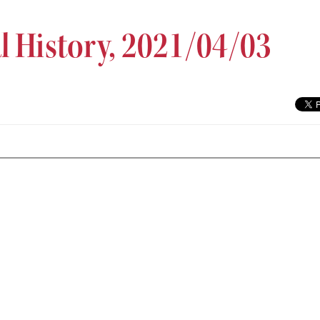
al History, 2021/04/03