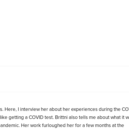
sas. Here, I interview her about her experiences during the C
ike getting a COVID test. Brittni also tells me about what it 
 pandemic. Her work furloughed her for a few months at the