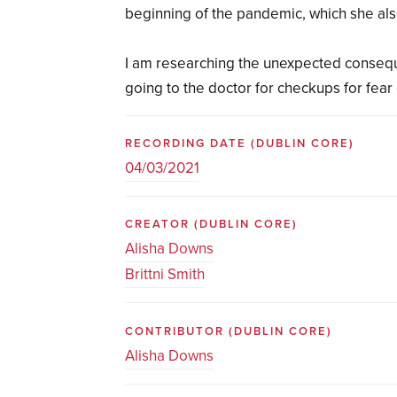
beginning of the pandemic, which she als
I am researching the unexpected conseq
going to the doctor for checkups for fear 
RECORDING DATE
(DUBLIN CORE)
04/03/2021
CREATOR
(DUBLIN CORE)
Alisha Downs
Brittni Smith
CONTRIBUTOR
(DUBLIN CORE)
Alisha Downs