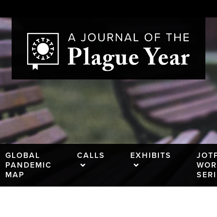
GLOBAL
CALLS
EXHIBITS
JOT
PANDEMIC
WOR
MAP
SER