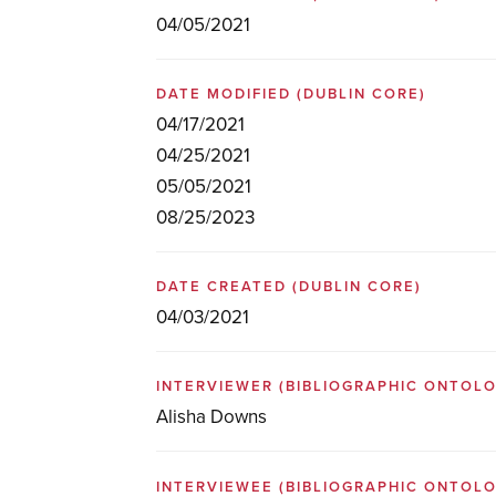
04/05/2021
DATE MODIFIED
(DUBLIN CORE)
04/17/2021
04/25/2021
05/05/2021
08/25/2023
DATE CREATED
(DUBLIN CORE)
04/03/2021
INTERVIEWER
(BIBLIOGRAPHIC ONTOL
Alisha Downs
INTERVIEWEE
(BIBLIOGRAPHIC ONTOL