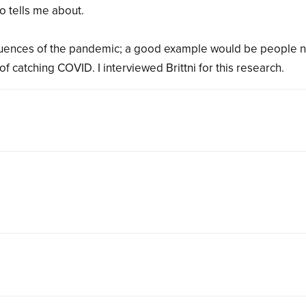
o tells me about.
uences of the pandemic; a good example would be people n
of catching COVID. I interviewed Brittni for this research.