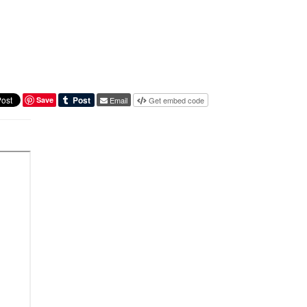
Save
Email
Get embed code