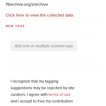
19archive.org/s/archive
Click here to view the collected data.
NEW TAGS
I recognize that my tagging
suggestions may be rejected by site
curators. I agree with
terms of use
and I accept to free my contribution