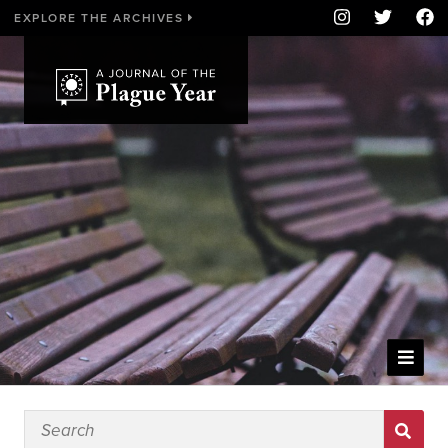
EXPLORE THE ARCHIVES
WELCOME