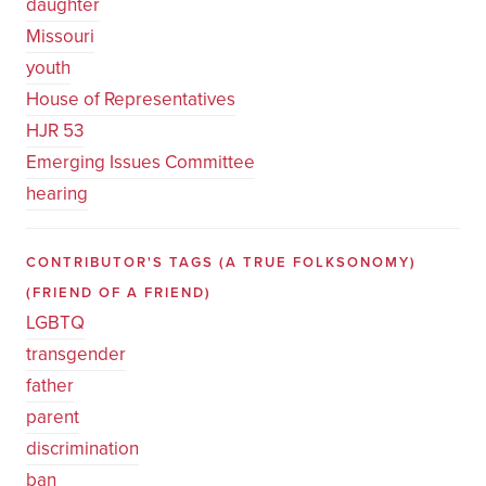
daughter
Missouri
youth
House of Representatives
HJR 53
Emerging Issues Committee
hearing
CONTRIBUTOR'S TAGS (A TRUE FOLKSONOMY)
(FRIEND OF A FRIEND)
LGBTQ
transgender
father
parent
discrimination
ban