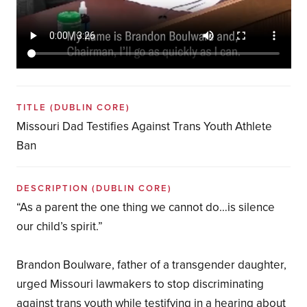
TITLE
(DUBLIN CORE)
Missouri Dad Testifies Against Trans Youth Athlete
Ban
DESCRIPTION
(DUBLIN CORE)
“As a parent the one thing we cannot do…is silence
our child’s spirit.”
Brandon Boulware, father of a transgender daughter,
urged Missouri lawmakers to stop discriminating
against trans youth while testifying in a hearing about