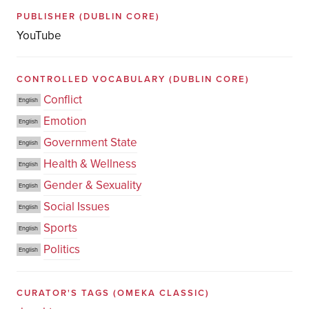
PUBLISHER
(DUBLIN CORE)
YouTube
CONTROLLED VOCABULARY
(DUBLIN CORE)
Conflict
English
Emotion
English
Government State
English
Health & Wellness
English
Gender & Sexuality
English
Social Issues
English
Sports
English
Politics
English
CURATOR'S TAGS
(OMEKA CLASSIC)