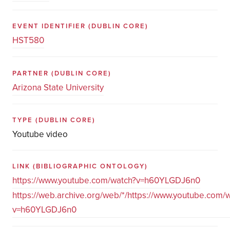
EVENT IDENTIFIER
(DUBLIN CORE)
HST580
PARTNER
(DUBLIN CORE)
Arizona State University
TYPE
(DUBLIN CORE)
Youtube video
LINK
(BIBLIOGRAPHIC ONTOLOGY)
https://www.youtube.com/watch?v=h60YLGDJ6n0
https://web.archive.org/web/*/https://www.youtube.com/
v=h60YLGDJ6n0