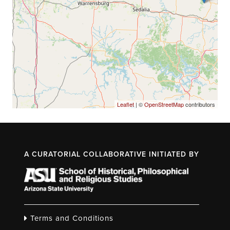
Leaflet
| ©
OpenStreetMap
contributors
A CURATORIAL COLLABORATIVE INITIATED BY
Terms and Conditions