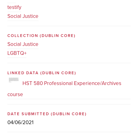
testify
Social Justice
COLLECTION
(DUBLIN CORE)
Social Justice
LGBTQ+
LINKED DATA
(DUBLIN CORE)
HST 580 Professional Experience/Archives
course
DATE SUBMITTED
(DUBLIN CORE)
04/06/2021