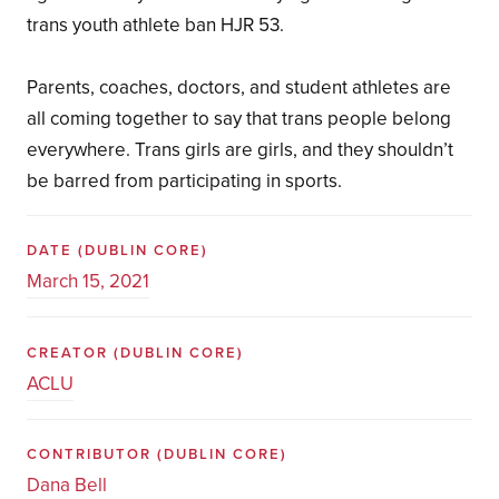
trans youth athlete ban HJR 53.
Parents, coaches, doctors, and student athletes are
all coming together to say that trans people belong
everywhere. Trans girls are girls, and they shouldn’t
be barred from participating in sports.
DATE
(DUBLIN CORE)
March 15, 2021
CREATOR
(DUBLIN CORE)
ACLU
CONTRIBUTOR
(DUBLIN CORE)
Dana Bell