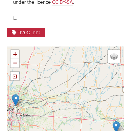
under the licence
CC BY-SA
.
TAG IT!
+
−
⊡