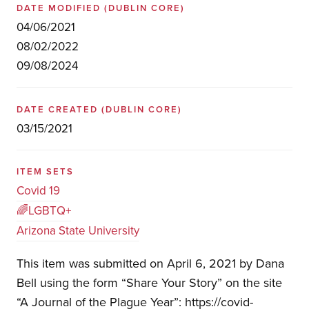
DATE MODIFIED
(DUBLIN CORE)
04/06/2021
08/02/2022
09/08/2024
DATE CREATED
(DUBLIN CORE)
03/15/2021
ITEM SETS
Covid 19
🌈LGBTQ+
Arizona State University
This item was submitted on April 6, 2021 by Dana
Bell using the form “Share Your Story” on the site
“A Journal of the Plague Year”: https://covid-