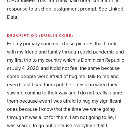
DISCLAIMER: This item may have been submitted in
response to a school assignment prompt. See Linked
Data.
DESCRIPTION
(DUBLIN CORE)
For my primary sources I chose pictures that I took
with my friend and family through covid pandemic and
my first trip to my country which is Dominican Republic
at July 4, 2020, and it did not feel the same because
some people were afraid of hug me, talk to me and
even I could see them put their mask on when they
saw me coming to their way and I do not really blame
them because even i was afraid to hug my significant
ones because I know that the time we were going
through it was a lot for them, I am not going to lie, I
was scared to go out because everytime that I