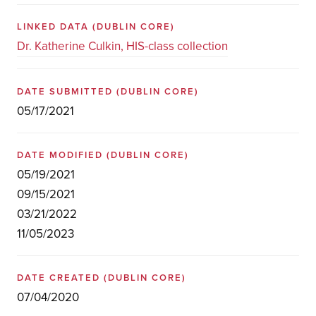
LINKED DATA
(DUBLIN CORE)
Dr. Katherine Culkin, HIS-class collection
DATE SUBMITTED
(DUBLIN CORE)
05/17/2021
DATE MODIFIED
(DUBLIN CORE)
05/19/2021
09/15/2021
03/21/2022
11/05/2023
DATE CREATED
(DUBLIN CORE)
07/04/2020