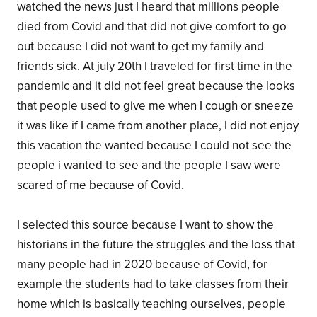
watched the news just I heard that millions people
died from Covid and that did not give comfort to go
out because I did not want to get my family and
friends sick. At july 20th I traveled for first time in the
pandemic and it did not feel great because the looks
that people used to give me when I cough or sneeze
it was like if I came from another place, I did not enjoy
this vacation the wanted because I could not see the
people i wanted to see and the people I saw were
scared of me because of Covid.
I selected this source because I want to show the
historians in the future the struggles and the loss that
many people had in 2020 because of Covid, for
example the students had to take classes from their
home which is basically teaching ourselves, people