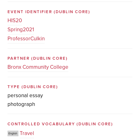
EVENT IDENTIFIER
(DUBLIN CORE)
HIS20
Spring2021
ProfessorCulkin
PARTNER
(DUBLIN CORE)
Bronx Community College
TYPE
(DUBLIN CORE)
personal essay
photograph
CONTROLLED VOCABULARY
(DUBLIN CORE)
Travel
English