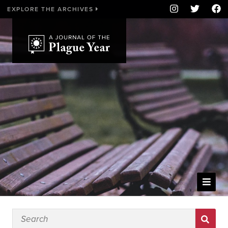
EXPLORE THE ARCHIVES
WELCOME