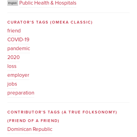
Public Health & Hospitals
English
CURATOR'S TAGS
(OMEKA CLASSIC)
friend
COVID-19
pandemic
2020
loss
employer
jobs
preparation
CONTRIBUTOR'S TAGS (A TRUE FOLKSONOMY)
(FRIEND OF A FRIEND)
Dominican Republic