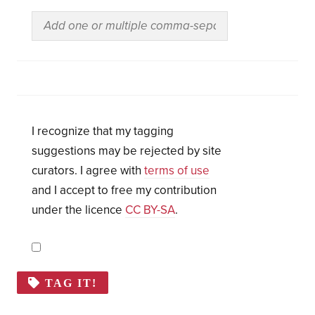
I recognize that my tagging
suggestions may be rejected by site
curators. I agree with
terms of use
and I accept to free my contribution
under the licence
CC BY-SA
.
TAG IT!