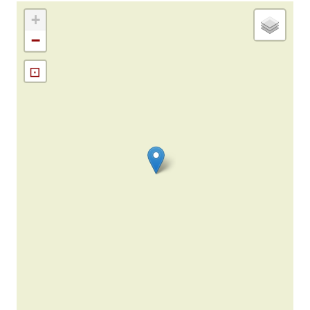
+
−
⊡