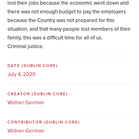
lost their jobs because the economic went down and
there was not enough budget to pay the employers
because the Country was not prepared for this
situation, and that many people lost members of their
family, this was a difficult time for all of us.
Criminal justice.
DATE
(DUBLIN CORE)
July 4, 2020
CREATOR
(DUBLIN CORE)
Widner German
CONTRIBUTOR
(DUBLIN CORE)
Widner German