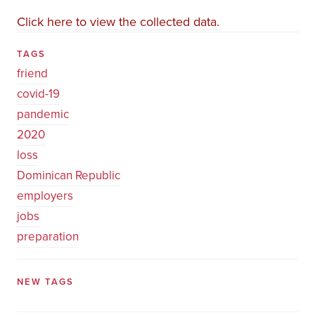
Click here to view the collected data.
TAGS
friend
covid-19
pandemic
2020
loss
Dominican Republic
employers
jobs
preparation
NEW TAGS