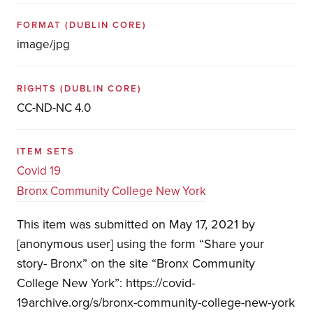
FORMAT
(DUBLIN CORE)
image/jpg
RIGHTS
(DUBLIN CORE)
CC-ND-NC 4.0
ITEM SETS
Covid 19
Bronx Community College New York
This item was submitted on May 17, 2021 by
[anonymous user] using the form “Share your
story- Bronx” on the site “Bronx Community
College New York”: https://covid-
19archive.org/s/bronx-community-college-new-york