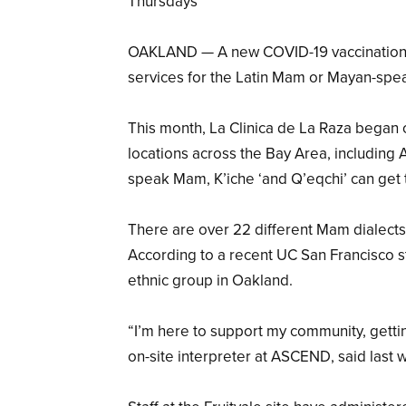
Thursdays
OAKLAND — A new COVID-19 vaccination cli
services for the Latin Mam or Mayan-spe
This month, La Clinica de La Raza began 
locations across the Bay Area, includin
speak Mam, K’iche ‘and Q’eqchi’ can get 
There are over 22 different Mam dialect
According to a recent UC San Francisco 
ethnic group in Oakland.
“I’m here to support my community, getti
on-site interpreter at ASCEND, said last