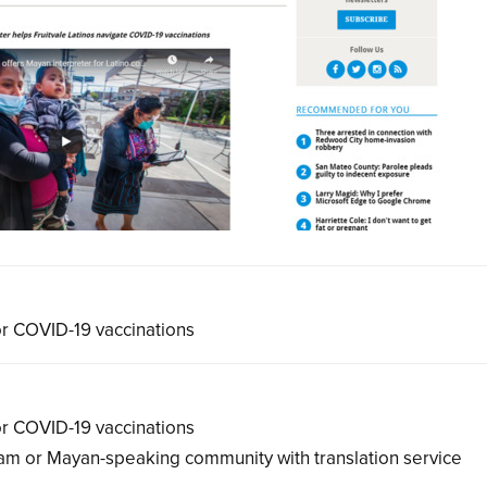
for COVID-19 vaccinations
for COVID-19 vaccinations
 Mam or Mayan-speaking community with translation service