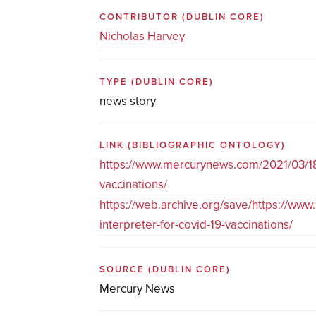
CONTRIBUTOR
(DUBLIN CORE)
Nicholas Harvey
TYPE
(DUBLIN CORE)
news story
LINK
(BIBLIOGRAPHIC ONTOLOGY)
https://www.mercurynews.com/2021/03/18/o
vaccinations/
https://web.archive.org/save/https://ww
interpreter-for-covid-19-vaccinations/
SOURCE
(DUBLIN CORE)
Mercury News