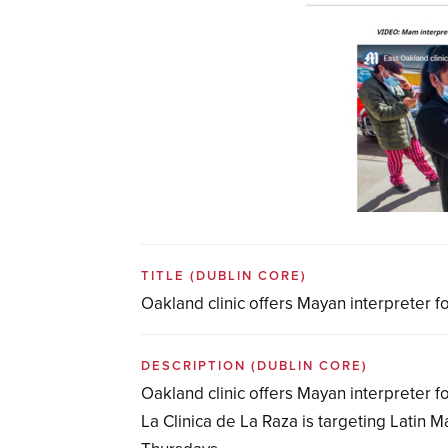
TITLE
(DUBLIN CORE)
Oakland clinic offers Mayan interpreter 
DESCRIPTION
(DUBLIN CORE)
Oakland clinic offers Mayan interpreter 
La Clinica de La Raza is targeting Latin