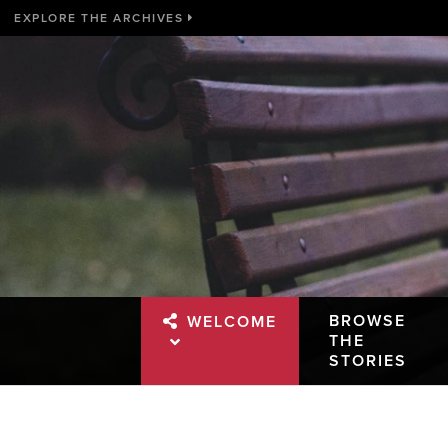
EXPLORE THE ARCHIVES
BROWSE
WELCOME
THE
STORIES