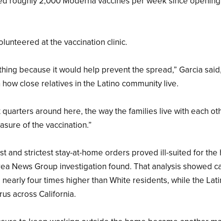
tered roughly 2,000 Moderna vaccines per week since opening
olunteered at the vaccination clinic.
thing because it would help prevent the spread,” Garcia said
n how close relatives in the Latino community live.
quarters around here, the way the families live with each ot
asure of the vaccination.”
irst and strictest stay-at-home orders proved ill-suited for the
Area News Group investigation found. That analysis showed c
e nearly four times higher than White residents, while the Lat
rus across California.