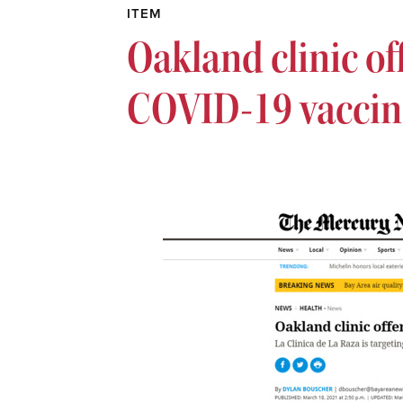
ITEM
Oakland clinic of
COVID-19 vaccin