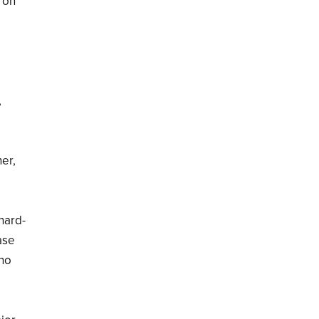
 on
,
her,
 hard-
ase
ino