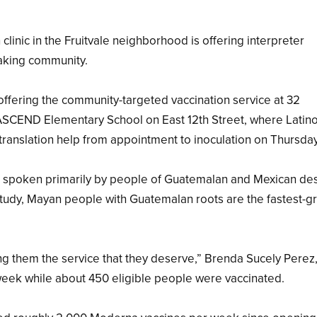
nic in the Fruitvale neighborhood is offering interpreter
aking community.
offering the community-targeted vaccination service at 32
g ASCEND Elementary School on East 12th Street, where Latin
translation help from appointment to inoculation on Thursda
s spoken primarily by people of Guatemalan and Mexican de
study, Mayan people with Guatemalan roots are the fastest-g
ng them the service that they deserve,” Brenda Sucely Perez,
 week while about 450 eligible people were vaccinated.