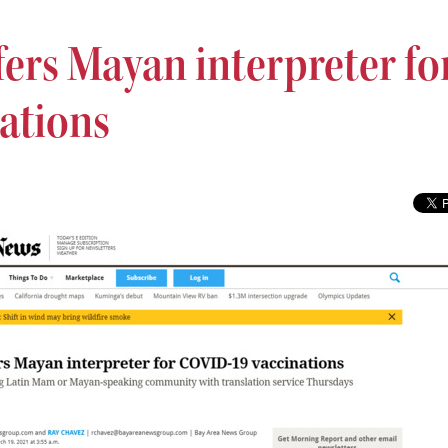
fers Mayan interpreter fo
ations