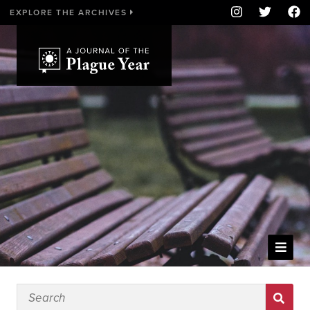
EXPLORE THE ARCHIVES
WELCOME