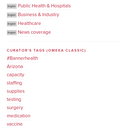
Public Health & Hospitals
English
Business & Industry
English
Healthcare
English
News coverage
English
CURATOR'S TAGS
(OMEKA CLASSIC)
#Bannerhealth
Arizona
capacity
staffing
supplies
testing
surgery
medication
vaccine