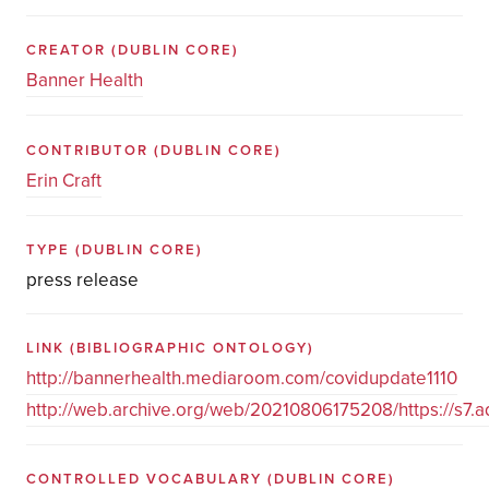
CREATOR
(DUBLIN CORE)
Banner Health
CONTRIBUTOR
(DUBLIN CORE)
Erin Craft
TYPE
(DUBLIN CORE)
press release
LINK
(BIBLIOGRAPHIC ONTOLOGY)
http://bannerhealth.mediaroom.com/covidupdate1110
http://web.archive.org/web/20210806175208/https://s7.a
CONTROLLED VOCABULARY
(DUBLIN CORE)