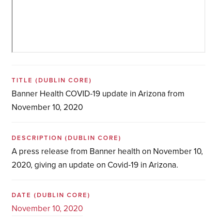
TITLE
(DUBLIN CORE)
Banner Health COVID-19 update in Arizona from
November 10, 2020
DESCRIPTION
(DUBLIN CORE)
A press release from Banner health on November 10,
2020, giving an update on Covid-19 in Arizona.
DATE
(DUBLIN CORE)
November 10, 2020