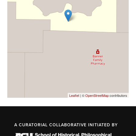
Leaflet
| ©
OpenStreetMap
contributors
A CURATORIAL COLLABORATIVE INITIATED BY