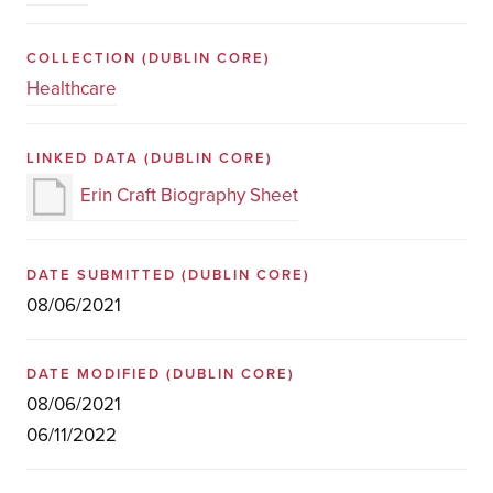
COLLECTION
(DUBLIN CORE)
Healthcare
LINKED DATA
(DUBLIN CORE)
Erin Craft Biography Sheet
DATE SUBMITTED
(DUBLIN CORE)
08/06/2021
DATE MODIFIED
(DUBLIN CORE)
08/06/2021
06/11/2022