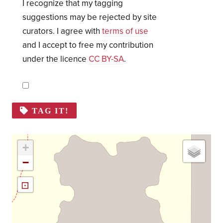
I recognize that my tagging
suggestions may be rejected by site
curators. I agree with
terms of use
and I accept to free my contribution
under the licence
CC BY-SA
.
TAG IT!
+
−
⊡