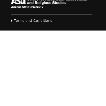
Terms and Conditions