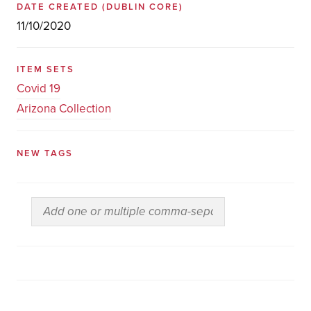
DATE CREATED
(DUBLIN CORE)
11/10/2020
ITEM SETS
Covid 19
Arizona Collection
NEW TAGS