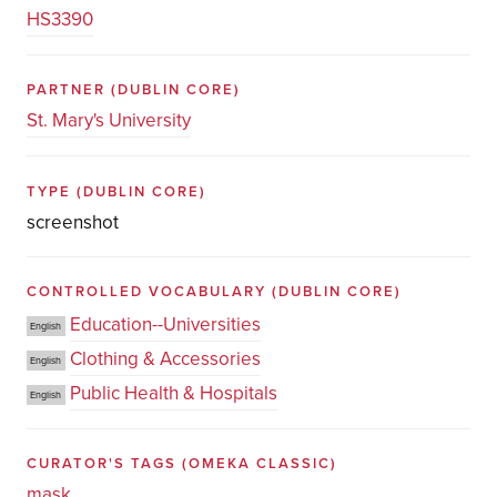
HS3390
PARTNER
(DUBLIN CORE)
St. Mary's University
TYPE
(DUBLIN CORE)
screenshot
CONTROLLED VOCABULARY
(DUBLIN CORE)
Education--Universities
English
Clothing & Accessories
English
Public Health & Hospitals
English
CURATOR'S TAGS
(OMEKA CLASSIC)
mask