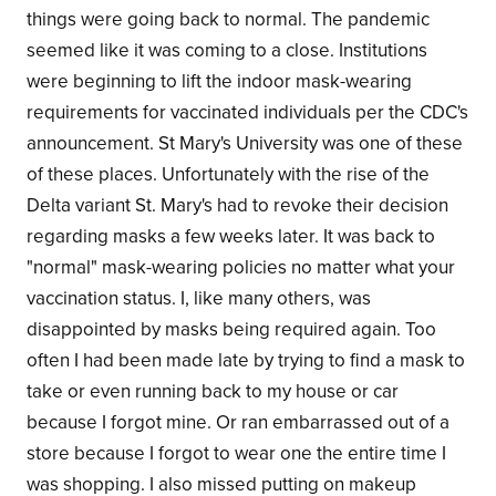
things were going back to normal. The pandemic
seemed like it was coming to a close. Institutions
were beginning to lift the indoor mask-wearing
requirements for vaccinated individuals per the CDC's
announcement. St Mary's University was one of these
of these places. Unfortunately with the rise of the
Delta variant St. Mary's had to revoke their decision
regarding masks a few weeks later. It was back to
"normal" mask-wearing policies no matter what your
vaccination status. I, like many others, was
disappointed by masks being required again. Too
often I had been made late by trying to find a mask to
take or even running back to my house or car
because I forgot mine. Or ran embarrassed out of a
store because I forgot to wear one the entire time I
was shopping. I also missed putting on makeup