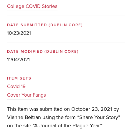
College COVID Stories
DATE SUBMITTED
(DUBLIN CORE)
10/23/2021
DATE MODIFIED
(DUBLIN CORE)
11/04/2021
ITEM SETS
Covid 19
Cover Your Fangs
This item was submitted on October 23, 2021 by
Vianne Beltran using the form “Share Your Story”
on the site “A Journal of the Plague Year”: