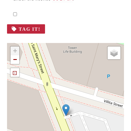
TAG IT!
+
−
⊡