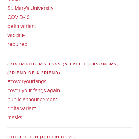
St. Mary's University
COVID-19
delta variant
vaccine
required
CONTRIBUTOR'S TAGS (A TRUE FOLKSONOMY)
(FRIEND OF A FRIEND)
#coveryourfangs
cover your fangs again
public announcement
delta variant
masks
COLLECTION
(DUBLIN CORE)