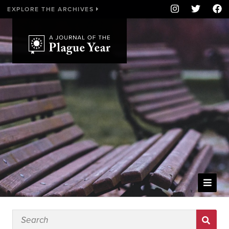
EXPLORE THE ARCHIVES
WELCOME