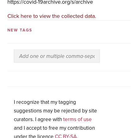
https://covid-19archive.org/s/archive
Click here to view the collected data.
NEW TAGS
I recognize that my tagging
suggestions may be rejected by site
curators. I agree with
terms of use
and I accept to free my contribution
under the licence
CC BY-SA
.