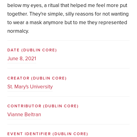
below my eyes, a ritual that helped me feel more put
together. They're simple, silly reasons for not wanting
to wear a mask anymore but to me they represented
normalcy.
DATE
(DUBLIN CORE)
June 8, 2021
CREATOR
(DUBLIN CORE)
St. Mary's University
CONTRIBUTOR
(DUBLIN CORE)
Vianne Beltran
EVENT IDENTIFIER
(DUBLIN CORE)