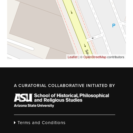
Leaflet
| ©
OpenStreetMap
contributors
A CURATORIAL COLLABORATIVE INITIATED BY
Terms and Conditions