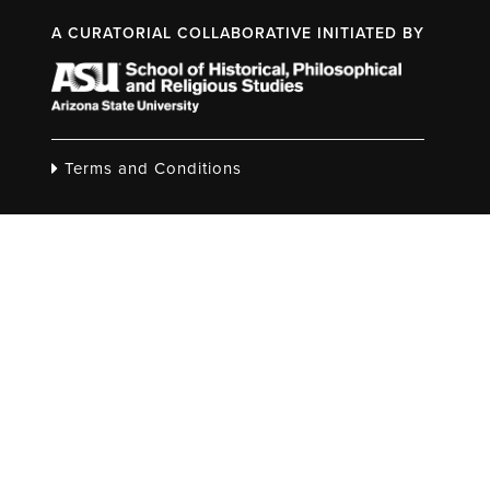
A CURATORIAL COLLABORATIVE INITIATED BY
Terms and Conditions