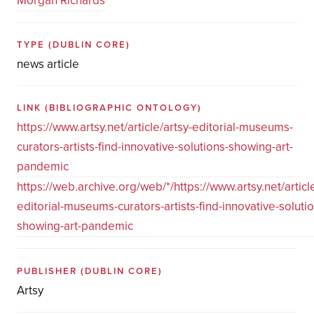
Morgan Richards
TYPE
(DUBLIN CORE)
news article
LINK
(BIBLIOGRAPHIC ONTOLOGY)
https://www.artsy.net/article/artsy-editorial-museums-
curators-artists-find-innovative-solutions-showing-art-
pandemic
https://web.archive.org/web/*/https://www.artsy.net/article
editorial-museums-curators-artists-find-innovative-solutio
showing-art-pandemic
PUBLISHER
(DUBLIN CORE)
Artsy