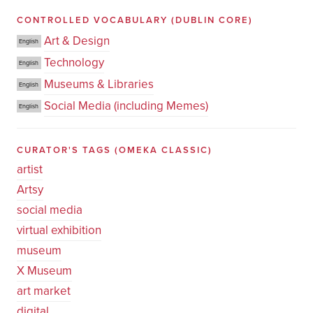
CONTROLLED VOCABULARY
(DUBLIN CORE)
Art & Design
English
Technology
English
Museums & Libraries
English
Social Media (including Memes)
English
CURATOR'S TAGS
(OMEKA CLASSIC)
artist
Artsy
social media
virtual exhibition
museum
X Museum
art market
digital