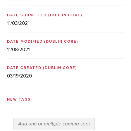
DATE SUBMITTED
(DUBLIN CORE)
11/03/2021
DATE MODIFIED
(DUBLIN CORE)
11/08/2021
DATE CREATED
(DUBLIN CORE)
03/19/2020
NEW TAGS