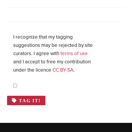
I recognize that my tagging
suggestions may be rejected by site
curators. I agree with
terms of use
and I accept to free my contribution
under the licence
CC BY-SA
.
TAG IT!