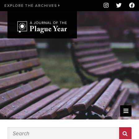
EXPLORE THE ARCHIVES
WELCOME