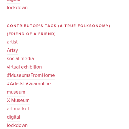
lockdown
CONTRIBUTOR'S TAGS (A TRUE FOLKSONOMY)
(FRIEND OF A FRIEND)
artist
Artsy
social media
virtual exhibition
#MuseumsFromHome
#ArtistsInQuarantine
museum
X Museum
art market
digital
lockdown