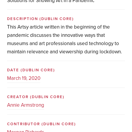
Solutions for Showing Art in a Pandemic
DESCRIPTION
(DUBLIN CORE)
This Artsy article written in the beginning of the
pandemic discusses the innovative ways that
museums and art professionals used technology to
maintain relevance and viewership during lockdown.
DATE
(DUBLIN CORE)
March 19, 2020
CREATOR
(DUBLIN CORE)
Annie Armstrong
CONTRIBUTOR
(DUBLIN CORE)