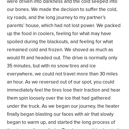
were driven into darkness and the cold seeped into
our bones. We made the decision to suffer the cold,
icy roads, and the long journey to my partner’s
parents’ house, which had not lost power. We packed
up the food in coolers, feeling for what may have
spoiled during the blackouts, and feeling for what
remained cold and frozen. We shoved as much as
would fit and headed out. The drive is normally only
35 minutes, but with no snow tires and ice
everywhere, we could not travel more than 30 miles
an hour. As we reversed out of our spot, you could
immediately feel the tires lose their traction and hear
them spin loosely over the ice that had gathered
under the truck. As we began our journey, the heater
finally began blasting our faces with air that slowly
began to warm up, and started the long process of