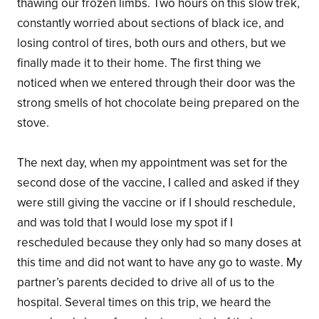
thawing our frozen limbs. Two hours on this slow trek,
constantly worried about sections of black ice, and
losing control of tires, both ours and others, but we
finally made it to their home. The first thing we
noticed when we entered through their door was the
strong smells of hot chocolate being prepared on the
stove.
The next day, when my appointment was set for the
second dose of the vaccine, I called and asked if they
were still giving the vaccine or if I should reschedule,
and was told that I would lose my spot if I
rescheduled because they only had so many doses at
this time and did not want to have any go to waste. My
partner’s parents decided to drive all of us to the
hospital. Several times on this trip, we heard the