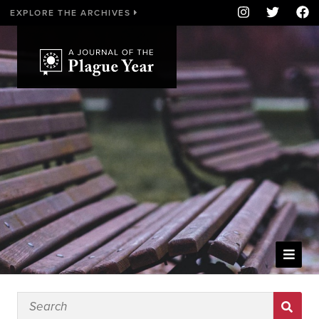
EXPLORE THE ARCHIVES
WELCOME