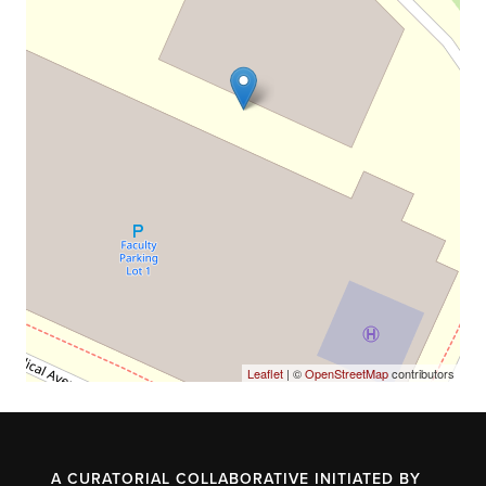
Leaflet
| ©
OpenStreetMap
contributors
A CURATORIAL COLLABORATIVE INITIATED BY