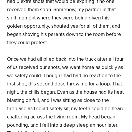
had 5 extra shots that would be expiring if no one
received them soon. Somehow, my partner in that
split moment where they were being given this
golden opportunity, shouted yes for all of them, and
began shoving his parents down to the room before
they could protest.
Once we had all piled back into the truck after all four
of us received our shots, we went home as quickly as
we safely could. Though I had had no reaction to the
first shot, this second dose threw me for a loop. That
night, the chills began. Even as the house had its heat
blasting on full, and I was sitting as close to the
fireplace as I could safely sit, my teeth could be heard
chattering across the living room. My head began
pounding, and I fell into a deep sleep an hour later.