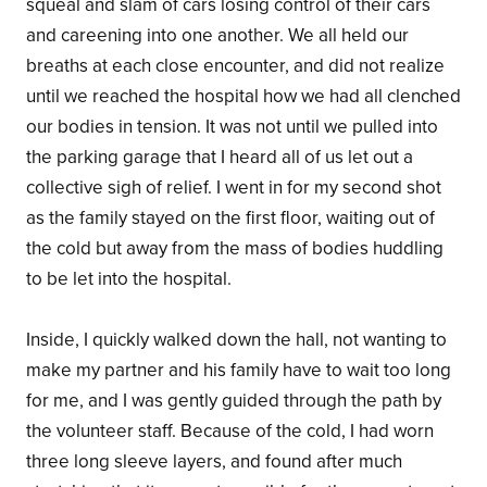
squeal and slam of cars losing control of their cars
and careening into one another. We all held our
breaths at each close encounter, and did not realize
until we reached the hospital how we had all clenched
our bodies in tension. It was not until we pulled into
the parking garage that I heard all of us let out a
collective sigh of relief. I went in for my second shot
as the family stayed on the first floor, waiting out of
the cold but away from the mass of bodies huddling
to be let into the hospital.
Inside, I quickly walked down the hall, not wanting to
make my partner and his family have to wait too long
for me, and I was gently guided through the path by
the volunteer staff. Because of the cold, I had worn
three long sleeve layers, and found after much