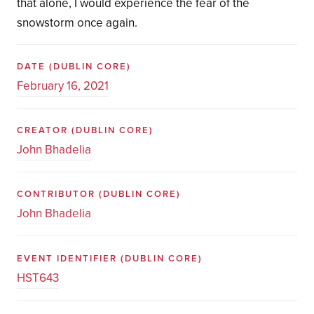
that alone, I would experience the fear of the
snowstorm once again.
DATE
(DUBLIN CORE)
February 16, 2021
CREATOR
(DUBLIN CORE)
John Bhadelia
CONTRIBUTOR
(DUBLIN CORE)
John Bhadelia
EVENT IDENTIFIER
(DUBLIN CORE)
HST643