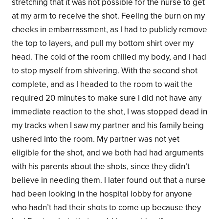
stretching that it was not possible for the nurse to get
at my arm to receive the shot. Feeling the burn on my
cheeks in embarrassment, as I had to publicly remove
the top to layers, and pull my bottom shirt over my
head. The cold of the room chilled my body, and I had
to stop myself from shivering. With the second shot
complete, and as I headed to the room to wait the
required 20 minutes to make sure I did not have any
immediate reaction to the shot, I was stopped dead in
my tracks when I saw my partner and his family being
ushered into the room. My partner was not yet
eligible for the shot, and we both had had arguments
with his parents about the shots, since they didn’t
believe in needing them. I later found out that a nurse
had been looking in the hospital lobby for anyone
who hadn’t had their shots to come up because they