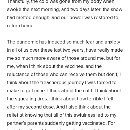
Thankfully, the cold was gone from my body when I
awoke the next morning, and two days later, the snow
had melted enough, and our power was restored to
return home.
The pandemic has induced so much fear and anxiety
in all of us over these last two years, have really made
me so much more aware of those around me, but for
me, when I think about the vaccines, and the
reluctance of those who can receive them but don’t, I
think about the treacherous journey I was forced to
make to get mine. I think about the cold. I think about
the squealing tires. I think about how terrible I felt
after my second dose. And I also think about the
relief at knowing that all of this awfulness led to my
partner’s parents suddenly getting vaccinated. For