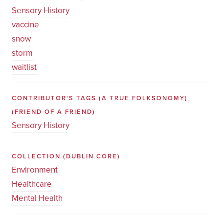
Sensory History
vaccine
snow
storm
waitlist
CONTRIBUTOR'S TAGS (A TRUE FOLKSONOMY)
(FRIEND OF A FRIEND)
Sensory History
COLLECTION
(DUBLIN CORE)
Environment
Healthcare
Mental Health