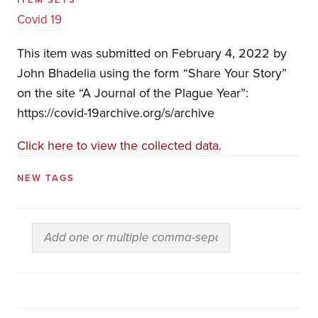
Covid 19
This item was submitted on February 4, 2022 by
John Bhadelia using the form “Share Your Story”
on the site “A Journal of the Plague Year”:
https://covid-19archive.org/s/archive
Click here to view the collected data.
NEW TAGS