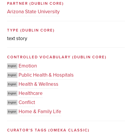
PARTNER
(DUBLIN CORE)
Arizona State University
TYPE
(DUBLIN CORE)
text story
CONTROLLED VOCABULARY
(DUBLIN CORE)
Emotion
English
Public Health & Hospitals
English
Health & Wellness
English
Healthcare
English
Conflict
English
Home & Family Life
English
CURATOR'S TAGS
(OMEKA CLASSIC)