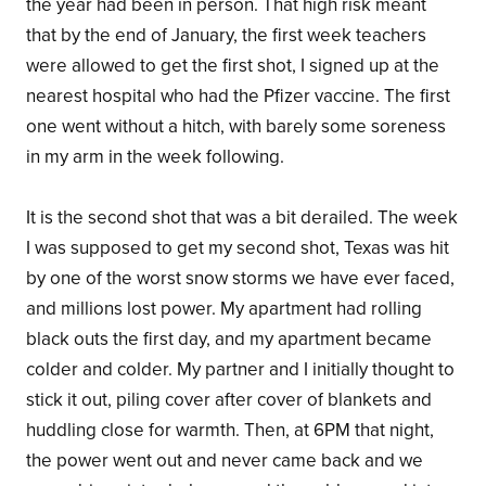
the year had been in person. That high risk meant
that by the end of January, the first week teachers
were allowed to get the first shot, I signed up at the
nearest hospital who had the Pfizer vaccine. The first
one went without a hitch, with barely some soreness
in my arm in the week following.
It is the second shot that was a bit derailed. The week
I was supposed to get my second shot, Texas was hit
by one of the worst snow storms we have ever faced,
and millions lost power. My apartment had rolling
black outs the first day, and my apartment became
colder and colder. My partner and I initially thought to
stick it out, piling cover after cover of blankets and
huddling close for warmth. Then, at 6PM that night,
the power went out and never came back and we