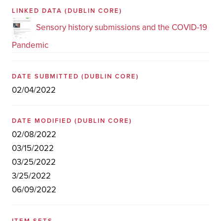
LINKED DATA
(DUBLIN CORE)
Sensory history submissions and the COVID-19
Pandemic
DATE SUBMITTED
(DUBLIN CORE)
02/04/2022
DATE MODIFIED
(DUBLIN CORE)
02/08/2022
03/15/2022
03/25/2022
3/25/2022
06/09/2022
ITEM SETS