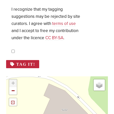
I recognize that my tagging
suggestions may be rejected by site
curators. I agree with
terms of use
and I accept to free my contribution
under the licence
CC BY-SA
.
TAG IT!
+
−
⊡