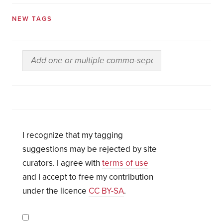
NEW TAGS
I recognize that my tagging
suggestions may be rejected by site
curators. I agree with
terms of use
and I accept to free my contribution
under the licence
CC BY-SA
.