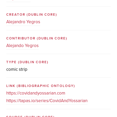
CREATOR
(DUBLIN CORE)
Alejandro Yegros
CONTRIBUTOR
(DUBLIN CORE)
Alejando Yegros
TYPE
(DUBLIN CORE)
comic strip
LINK
(BIBLIOGRAPHIC ONTOLOGY)
https://covidandyossarian.com
https://tapas.io/series/CovidAndYossarian