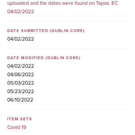
uploaded and the dates were found on Tapas. EC
04/02/2022
DATE SUBMITTED
(DUBLIN CORE)
04/02/2022
DATE MODIFIED
(DUBLIN CORE)
04/02/2022
04/06/2022
05/03/2022
05/23/2022
06/10/2022
ITEM SETS
Covid 19