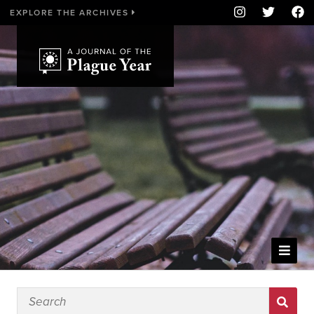
EXPLORE THE ARCHIVES
WELCOME