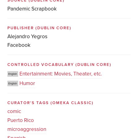
SOURCE
(DUBLIN CORE)
Pandemic Scrapbook
PUBLISHER
(DUBLIN CORE)
Alejandro Yegros
Facebook
CONTROLLED VOCABULARY
(DUBLIN CORE)
Entertainment: Movies, Theater, etc.
English
Humor
English
CURATOR'S TAGS
(OMEKA CLASSIC)
comic
Puerto Rico
microaggression