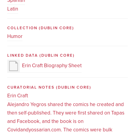
Spanish
Latin
COLLECTION
(DUBLIN CORE)
Humor
LINKED DATA
(DUBLIN CORE)
Erin Craft Biography Sheet
CURATORIAL NOTES
(DUBLIN CORE)
Erin Craft
Alejandro Yegros shared the comics he created and
then self-published. They were first shared on Tapas
and Facebook, and the book is on
Covidandyossarian.com. The comics were bulk