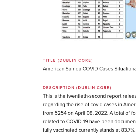
TITLE
(DUBLIN CORE)
American Samoa COVID Cases Situationa
DESCRIPTION
(DUBLIN CORE)
This is the twentieth-second report rel
regarding the rise of covid cases in Amer
from 5254 on April 08, 2022. A total of f
related to COVID-19 have been document
fully vaccinated currently stands at 83.7%.