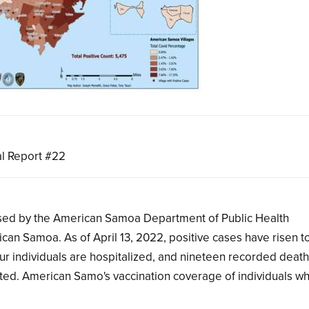
l Report #22
eased by the American Samoa Department of Public Health
ican Samoa. As of April 13, 2022, positive cases have risen 
our individuals are hospitalized, and nineteen recorded deat
ed. American Samo's vaccination coverage of individuals w