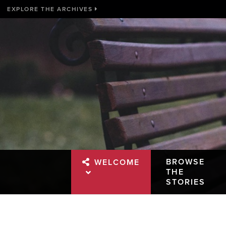
EXPLORE THE ARCHIVES
BROWSE
WELCOME
THE
STORIES