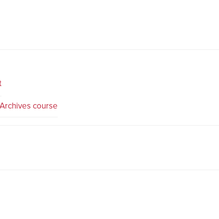
t
Archives course