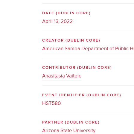
DATE
(DUBLIN CORE)
April 13, 2022
CREATOR
(DUBLIN CORE)
American Samoa Department of Public H
CONTRIBUTOR
(DUBLIN CORE)
Anasitasia Vaitele
EVENT IDENTIFIER
(DUBLIN CORE)
HST580
PARTNER
(DUBLIN CORE)
Arizona State University