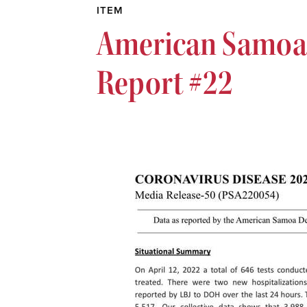
ITEM
American Samoa 
Report #22