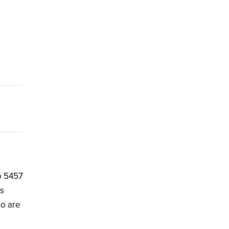
to 5457
hs
ho are