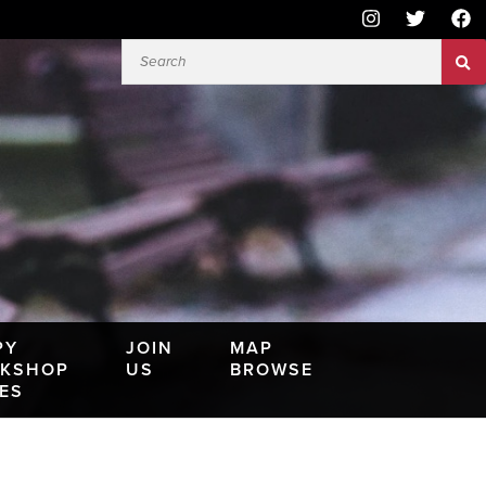
PY
JOIN
MAP
KSHOP
US
BROWSE
IES