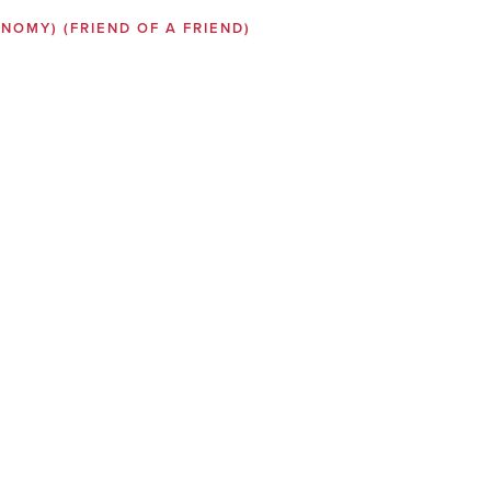
SONOMY)
(FRIEND OF A FRIEND)