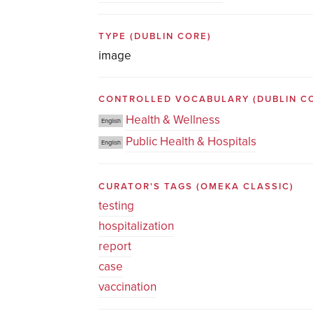
TYPE
(DUBLIN CORE)
image
CONTROLLED VOCABULARY
(DUBLIN C
Health & Wellness
English
Public Health & Hospitals
English
CURATOR'S TAGS
(OMEKA CLASSIC)
testing
hospitalization
report
case
vaccination