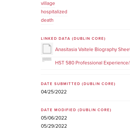
village
hospitalized
death
LINKED DATA
(DUBLIN CORE)
Anasitasia Vaitele Biography Shee
HST 580 Professional Experience/
DATE SUBMITTED
(DUBLIN CORE)
04/25/2022
DATE MODIFIED
(DUBLIN CORE)
05/06/2022
05/29/2022