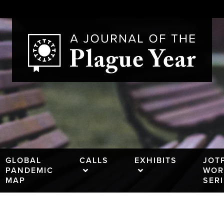
GLOBAL
CALLS
EXHIBITS
JOT
PANDEMIC
WOR
MAP
SER