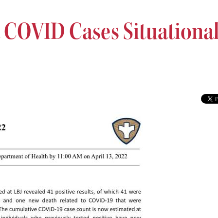
COVID Cases Situationa