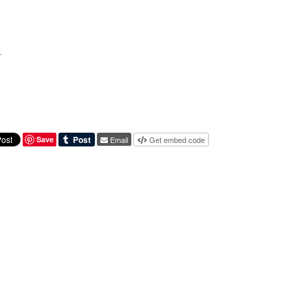
l
Save
Email
Get embed code