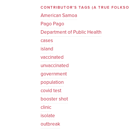
CONTRIBUTOR'S TAGS (A TRUE FOLK
American Samoa
Pago Pago
Department of Public Health
cases
island
vaccinated
unvaccinated
government
population
covid test
booster shot
clinic
isolate
outbreak