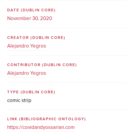
DATE
(DUBLIN CORE)
November 30, 2020
CREATOR
(DUBLIN CORE)
Alejandro Yegros
CONTRIBUTOR
(DUBLIN CORE)
Alejandro Yegros
TYPE
(DUBLIN CORE)
comic strip
LINK
(BIBLIOGRAPHIC ONTOLOGY)
https://covidandyossarian.com