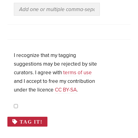
I recognize that my tagging
suggestions may be rejected by site
curators. I agree with
terms of use
and I accept to free my contribution
under the licence
CC BY-SA
.
TAG IT!