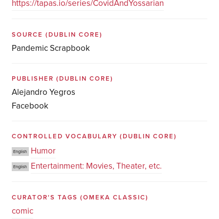
https://tapas.io/series/CovidAndYossarian
SOURCE
(DUBLIN CORE)
Pandemic Scrapbook
PUBLISHER
(DUBLIN CORE)
Alejandro Yegros
Facebook
CONTROLLED VOCABULARY
(DUBLIN CORE)
Humor
English
Entertainment: Movies, Theater, etc.
English
CURATOR'S TAGS
(OMEKA CLASSIC)
comic