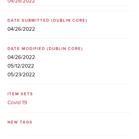
04/26/2022
DATE SUBMITTED
(DUBLIN CORE)
04/26/2022
DATE MODIFIED
(DUBLIN CORE)
04/26/2022
05/12/2022
05/23/2022
ITEM SETS
Covid 19
NEW TAGS