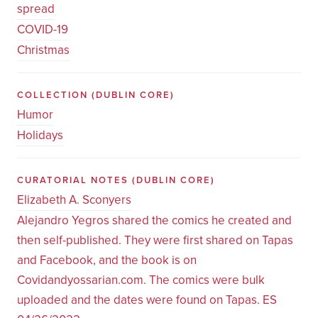
spread
COVID-19
Christmas
COLLECTION
(DUBLIN CORE)
Humor
Holidays
CURATORIAL NOTES
(DUBLIN CORE)
Elizabeth A. Sconyers
Alejandro Yegros shared the comics he created and
then self-published. They were first shared on Tapas
and Facebook, and the book is on
Covidandyossarian.com. The comics were bulk
uploaded and the dates were found on Tapas. ES