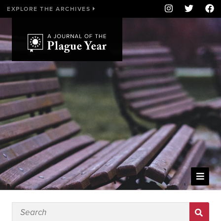
EXPLORE THE ARCHIVES
WELCOME