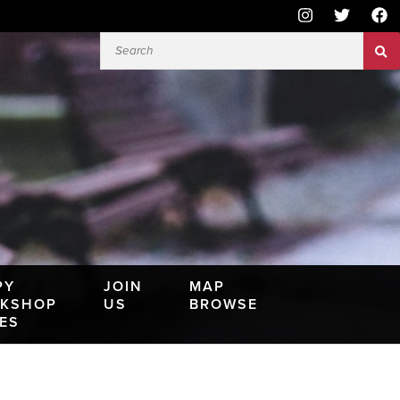
PY
JOIN
MAP
KSHOP
US
BROWSE
IES