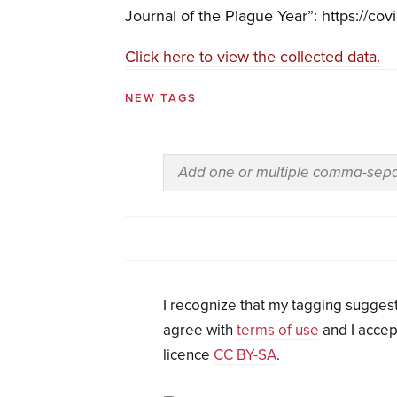
Journal of the Plague Year”: https://cov
Click here to view the collected data.
NEW TAGS
I recognize that my tagging suggest
agree with
terms of use
and I accep
licence
CC BY-SA
.