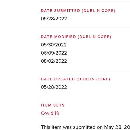
DATE SUBMITTED
(DUBLIN CORE)
05/28/2022
DATE MODIFIED
(DUBLIN CORE)
05/30/2022
06/09/2022
08/02/2022
DATE CREATED
(DUBLIN CORE)
05/28/2022
ITEM SETS
Covid 19
This item was submitted on May 28, 20