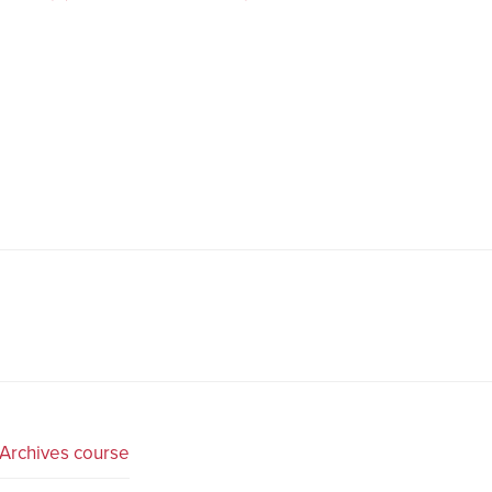
Archives course