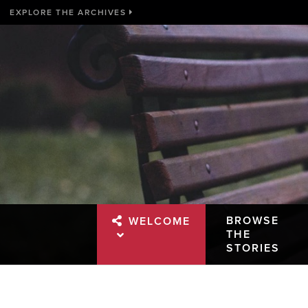
EXPLORE THE ARCHIVES
BROWSE
WELCOME
THE
STORIES