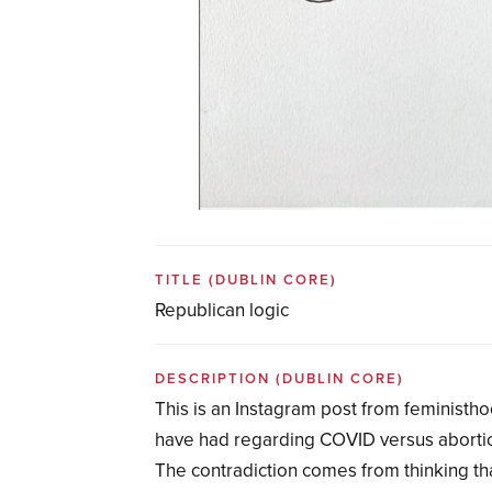
TITLE
(DUBLIN CORE)
Republican logic
DESCRIPTION
(DUBLIN CORE)
This is an Instagram post from feministh
have had regarding COVID versus abortion. 
The contradiction comes from thinking th