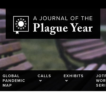
GLOBAL
CALLS
EXHIBITS
JOT
PANDEMIC
WOR
MAP
SER