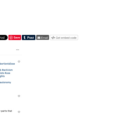
Save
Email
Get embed code