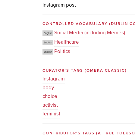
Instagram post
CONTROLLED VOCABULARY
(DUBLIN C
Social Media (including Memes)
English
Healthcare
English
Politics
English
CURATOR'S TAGS
(OMEKA CLASSIC)
Instagram
body
choice
activist
feminist
CONTRIBUTOR'S TAGS (A TRUE FOLK