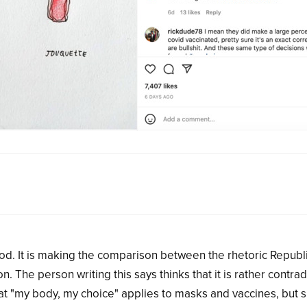
ood. It is making the comparison between the rhetoric Republ
The person writing this says thinks that it is rather contrad
at "my body, my choice" applies to masks and vaccines, but 