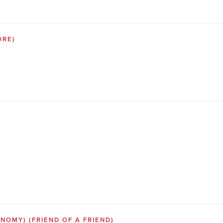
ORE)
SONOMY)
(FRIEND OF A FRIEND)