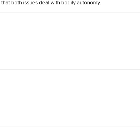
 that both issues deal with bodily autonomy.