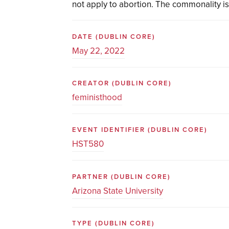
not apply to abortion. The commonality is
DATE
(DUBLIN CORE)
May 22, 2022
CREATOR
(DUBLIN CORE)
feministhood
EVENT IDENTIFIER
(DUBLIN CORE)
HST580
PARTNER
(DUBLIN CORE)
Arizona State University
TYPE
(DUBLIN CORE)