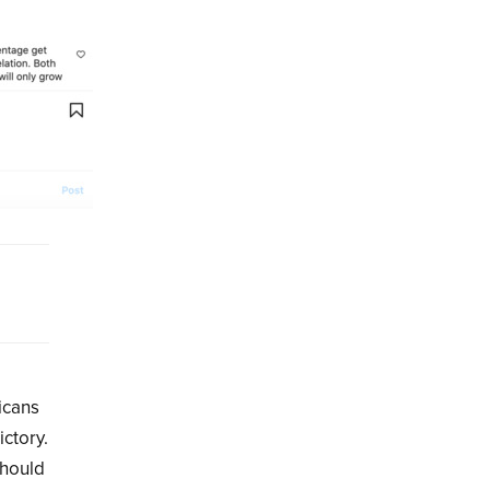
icans
ictory.
should