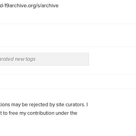
id-19archive.org/s/archive
ions may be rejected by site curators. I
t to free my contribution under the