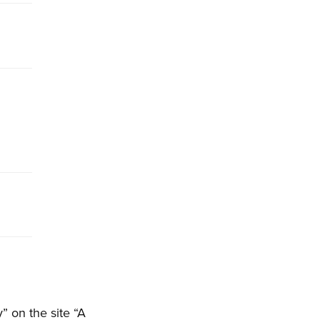
 on the site “A