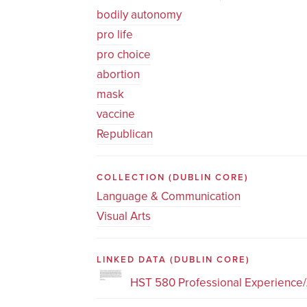
bodily autonomy
pro life
pro choice
abortion
mask
vaccine
Republican
COLLECTION
(DUBLIN CORE)
Language & Communication
Visual Arts
LINKED DATA
(DUBLIN CORE)
HST 580 Professional Experience/