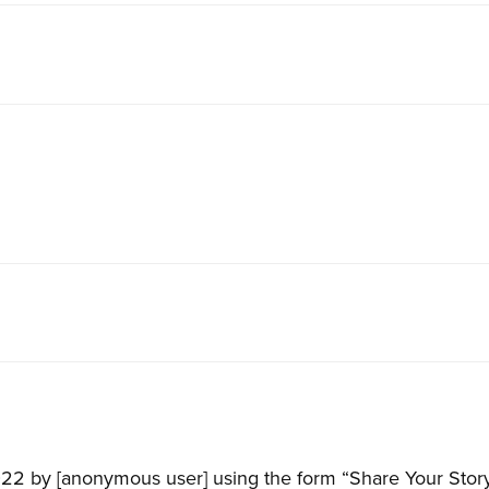
22 by [anonymous user] using the form “Share Your Story”