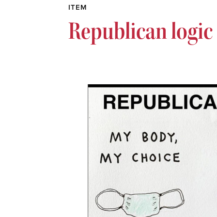
ITEM
Republican logic