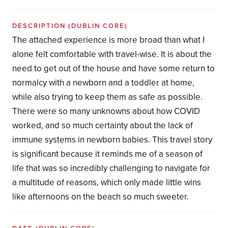
DESCRIPTION
(DUBLIN CORE)
The attached experience is more broad than what I
alone felt comfortable with travel-wise. It is about the
need to get out of the house and have some return to
normalcy with a newborn and a toddler at home,
while also trying to keep them as safe as possible.
There were so many unknowns about how COVID
worked, and so much certainty about the lack of
immune systems in newborn babies. This travel story
is significant because it reminds me of a season of
life that was so incredibly challenging to navigate for
a multitude of reasons, which only made little wins
like afternoons on the beach so much sweeter.