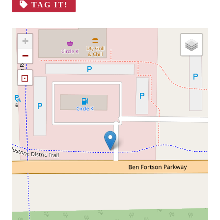
TAG IT!
+
−
⊡