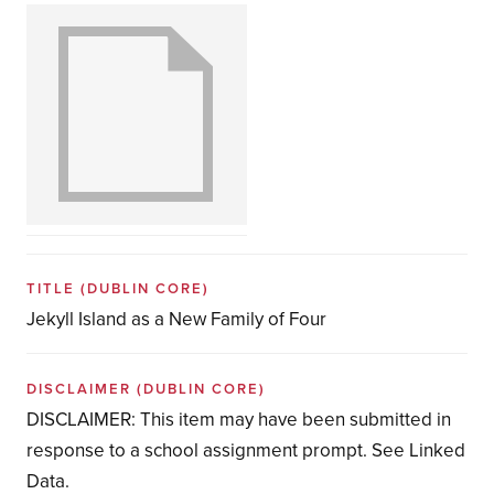
TITLE
(DUBLIN CORE)
Jekyll Island as a New Family of Four
DISCLAIMER
(DUBLIN CORE)
DISCLAIMER: This item may have been submitted in
response to a school assignment prompt. See Linked
Data.