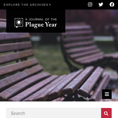
EXPLORE THE ARCHIVES
WELCOME