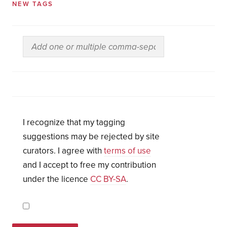
NEW TAGS
I recognize that my tagging
suggestions may be rejected by site
curators. I agree with
terms of use
and I accept to free my contribution
under the licence
CC BY-SA
.