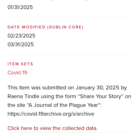
01/31/2025
DATE MODIFIED
(DUBLIN CORE)
02/23/2025
03/31/2025
ITEM SETS
Covid 19
This item was submitted on January 30, 2025 by
Raena Tindle using the form “Share Your Story” on
the site “A Journal of the Plague Year”:
https://covid-19archive.org/s/archive
Click here to view the collected data.