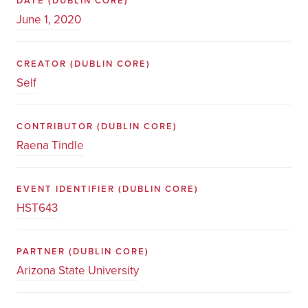
DATE
(DUBLIN CORE)
June 1, 2020
CREATOR
(DUBLIN CORE)
Self
CONTRIBUTOR
(DUBLIN CORE)
Raena Tindle
EVENT IDENTIFIER
(DUBLIN CORE)
HST643
PARTNER
(DUBLIN CORE)
Arizona State University