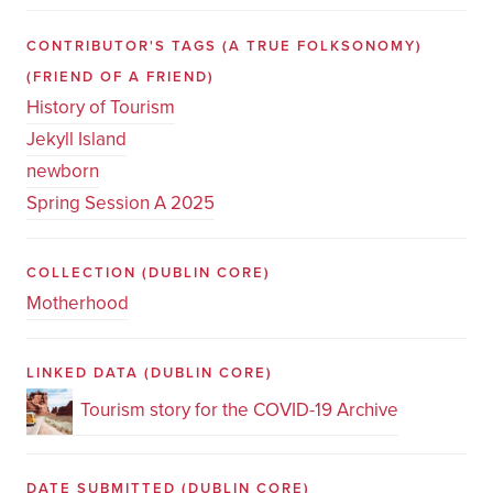
CONTRIBUTOR'S TAGS (A TRUE FOLKSONOMY)
(FRIEND OF A FRIEND)
History of Tourism
Jekyll Island
newborn
Spring Session A 2025
COLLECTION
(DUBLIN CORE)
Motherhood
LINKED DATA
(DUBLIN CORE)
Tourism story for the COVID-19 Archive
DATE SUBMITTED
(DUBLIN CORE)