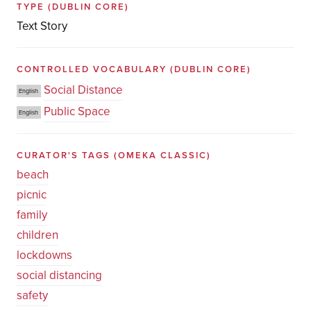
TYPE
(DUBLIN CORE)
Text Story
CONTROLLED VOCABULARY
(DUBLIN CORE)
Social Distance
English
Public Space
English
CURATOR'S TAGS
(OMEKA CLASSIC)
beach
picnic
family
children
lockdowns
social distancing
safety