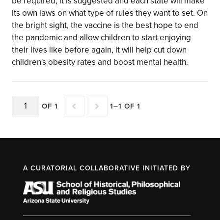
be required, it is suggested and each state will make
its own laws on what type of rules they want to set. On
the bright sight, the vaccine is the best hope to end
the pandemic and allow children to start enjoying
their lives like before again, it will help cut down
children's obesity rates and boost mental health.
OF 1
1–1 OF 1
A CURATORIAL COLLABORATIVE INITIATED BY